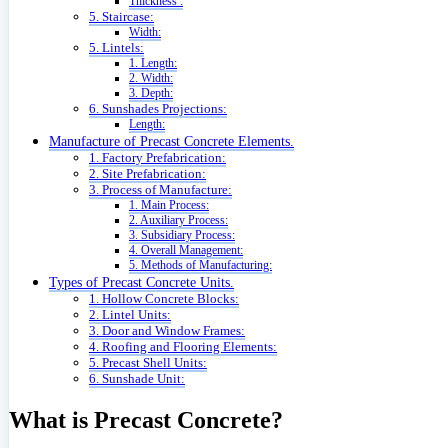
Thickness :
5. Staircase:
Width:
5. Lintels:
1. Length:
2. Width:
3. Depth:
6. Sunshades Projections:
Length:
Manufacture of Precast Concrete Elements.
1. Factory Prefabrication:
2. Site Prefabrication:
3. Process of Manufacture:
1. Main Process:
2. Auxiliary Process:
3. Subsidiary Process:
4. Overall Management:
5. Methods of Manufacturing:
Types of Precast Concrete Units.
1. Hollow Concrete Blocks:
2. Lintel Units:
3. Door and Window Frames:
4. Roofing and Flooring Elements:
5. Precast Shell Units:
6. Sunshade Unit:
What is Precast Concrete?