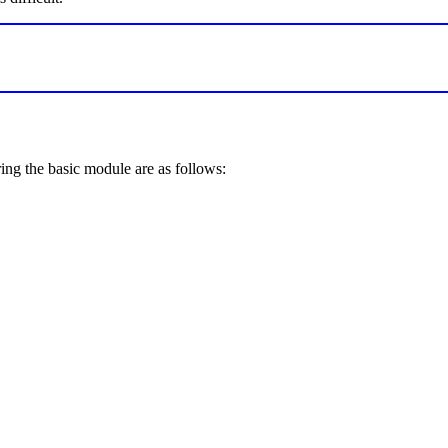
ring the basic module are as follows: