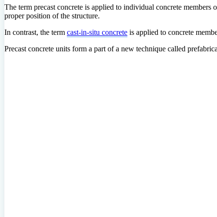
The term precast concrete is applied to individual concrete members o
proper position of the structure.
In contrast, the term
cast-in-situ concrete
is applied to concrete membe
Precast concrete units form a part of a new technique
called prefabric