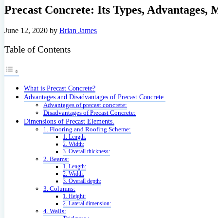
Precast Concrete: Its Types, Advantages,
June 12, 2020
by
Brian James
Table of Contents
What is Precast Concrete?
Advantages and Disadvantages of Precast Concrete.
Advantages of precast concrete:
Disadvantages of Precast Concrete:
Dimensions of Precast Elements.
1. Flooring and Roofing Scheme:
1. Length:
2. Width:
3. Overall thickness:
2. Beams:
1. Length:
2. Width:
3. Overall depth:
3. Columns:
1. Height:
2. Lateral dimension:
4. Walls: