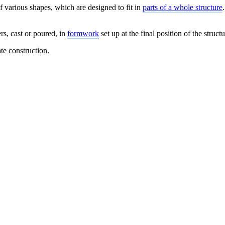
f various shapes, which are designed to fit in
parts of a whole structure
rs, cast or poured, in
formwork
set up at the final position of the structu
ate construction.