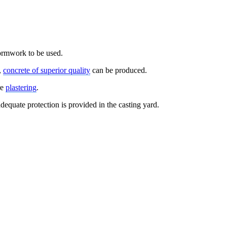
formwork to be used.
,
concrete of superior quality
can be produced.
re
plastering
.
dequate protection is provided in the casting yard.