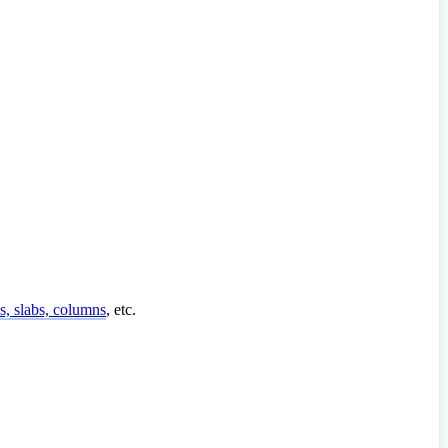
, slabs, columns
, etc.