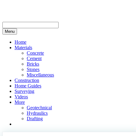
Skip
to
content
Menu
Home
Materials
Concrete
Cement
Bricks
Stones
Miscellaneous
Construction
Home Guides
Surveying
Videos
More
Geotechnical
Hydraulics
Drafting