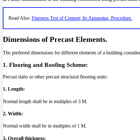
Read Also:
Fineness Test of Cement; Its Apparatus, Procedure.
Dimensions of Precast Elements.
The preferred dimensions for different elements of a building conside
1. Flooring and Roofing Scheme:
Precast slabs or other precast structural flooring units:
1. Length:
Normal length shall be in multiples of 3 M.
2. Width:
Normal width shall be in multiples of 1 M.
3. Overall thickness: