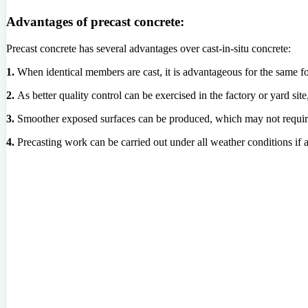
Advantages of precast concrete:
Precast concrete has several advantages over cast-in-situ concrete:
1.
When identical members are cast, it is advantageous for the same 
2.
As better quality control can be exercised in the factory or yard site
3.
Smoother exposed surfaces can be produced, which may not requi
4.
Precasting work can be carried out under all weather conditions if a