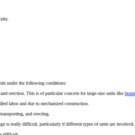
ulty.
units under the following
conditions:
and erection. This is of particular concern for large-size units like
beams
lled labor and due to mechanized construction.
transporting, and erecting.
s really difficult, particularly if different types of units are involved.
 difficult.