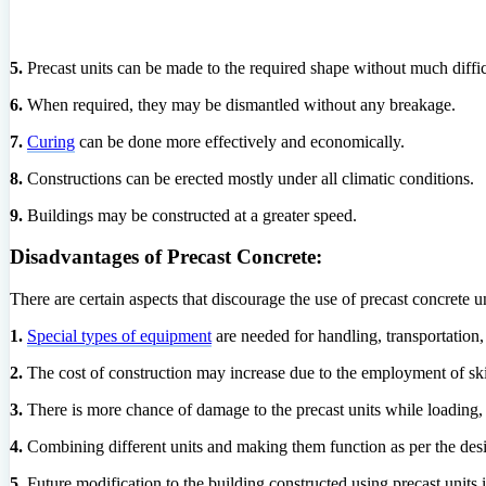
5.
Precast units can be made to the required shape without much diffic
6.
When required, they may be dismantled without any breakage.
7.
Curing
can be done more effectively and economically.
8.
Constructions can be erected mostly under all climatic conditions.
9.
Buildings may be constructed at a greater speed.
Disadvantages of Precast Concrete:
There are certain aspects that discourage the use of precast concrete 
1.
Special types of equipment
are needed for handling, transportation, 
2.
The cost of construction may increase due to the employment of ski
3.
There is more chance of damage to the precast units while loading, 
4.
Combining different units and making them function as per the design i
5.
Future modification to the building constructed using precast units is