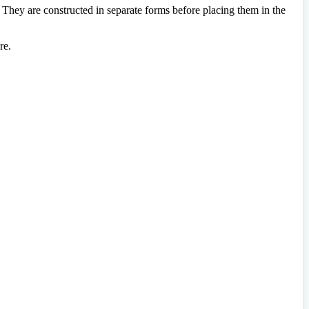
. They are constructed in separate forms before placing them in the
re.