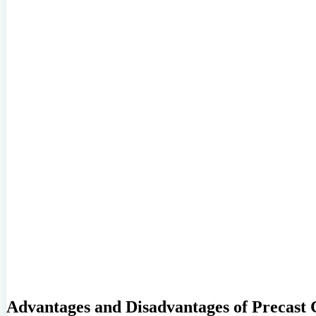
Advantages and Disadvantages of Precast 