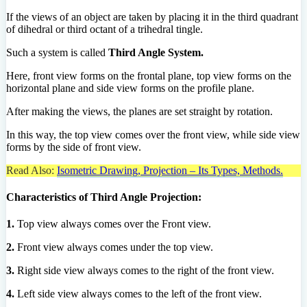
If the views of an object are taken by placing it in the third quadrant
of dihedral or third octant of a trihedral tingle.
Such a system is called
Third Angle System.
Here, front view forms on the frontal plane, top view forms on the
horizontal plane and side view forms on the profile plane.
After making the views, the planes are set straight by rotation.
In this way, the top view comes over the front view, while side view
forms by the side of front view.
Read Also:
Isometric Drawing, Projection – Its Types, Methods.
Characteristics of Third Angle Projection:
1.
Top view always comes over the Front view.
2.
Front view always comes under the top view.
3.
Right side view always comes to the right of the front view.
4.
Left side view always comes to the left of the front view.