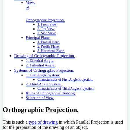
Views
of
Orthographic Projection.
1. Front View:
2. Top View:
3. Side View:
Principal Plane.
1. Frontal Plane.
2. Profile Plane.
3. Horizontal Plane.
Drawing of Orthographic Projection.
1. Dihedral Angle.
2. Trihedral Angle.
Systems of Orthographic Projection.
1. First Angle System:
Characteristics of First Angle Projection:
2. Third Angle System.
Characteristics of Third Angle Projection:
Rules of Orthographic Drawing.
Selection of View.
Orthographic Projection.
This is such a
type of drawing
in which Parallel Projection is used
for the preparation of the drawing of an object.