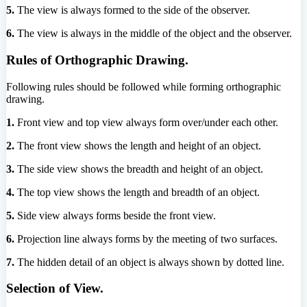
5.
The view is always formed to the side of the observer.
6.
The view is always in the middle of the object and the observer.
Rules of Orthographic Drawing.
Following rules should be followed while forming orthographic
drawing.
1.
Front view and top view always form over/under each other.
2.
The front view shows the length and height of an object.
3.
The side view shows the breadth and height of an object.
4.
The top view shows the length and breadth of an object.
5.
Side view always forms beside the front view.
6.
Projection line always forms by the meeting of two surfaces.
7.
The hidden detail of an object is always shown by dotted line.
Selection of View.