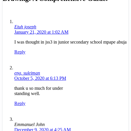
Etuh joseph
January 21, 2020 at 1:02 AM
I was thought in jss3 in junior secondary school mpape abuja
Reply
eng. suleiman
October 5, 2020 at 6:13 PM
thank u so much for under
standing well.
Reply
Emmanuel John
December 9, 2020 at 4:25 AM