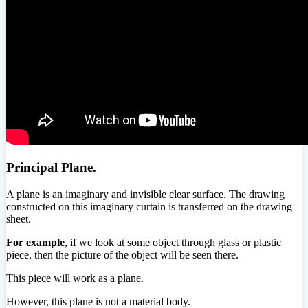
Principal Plane.
A plane is an imaginary and invisible clear surface. The drawing
constructed on this imaginary curtain is transferred on the drawing
sheet.
For example
, if we look at some object through glass or plastic
piece, then the picture of the object will be seen there.
This piece will work as a plane.
However, this plane is not a material body.