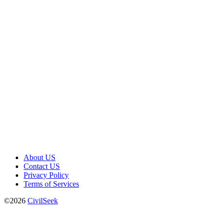
About US
Contact US
Privacy Policy
Terms of Services
©2026
CivilSeek