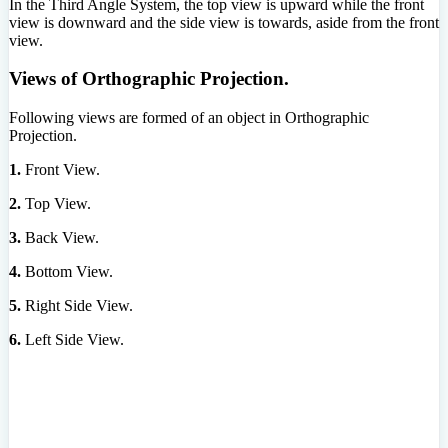
In the Third Angle System, the top view is upward while the front
view is downward and the side view is towards, aside from the front
view.
Views of Orthographic Projection.
Following views are formed of an object in Orthographic
Projection.
1.
Front View.
2.
Top View.
3.
Back View.
4.
Bottom View.
5.
Right Side View.
6.
Left Side View.