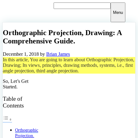
Skip
to
Menu
content
Orthographic Projection, Drawing: A
Comprehensive Guide.
December 1, 2018
by
Brian James
In this article, You are going to learn about Orthographic Projection,
Drawing; Its views, principles, drawing methods, systems, i.e., first
angle projection, third angle projection.
So, Let’s Get
Started.
Table of
Contents
Orthographic
Projection.