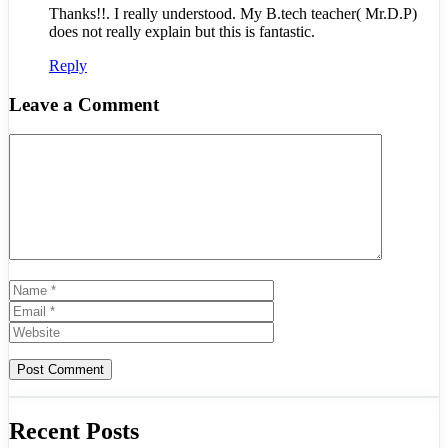
Thanks!!. I really understood. My B.tech teacher( Mr.D.P)
does not really explain but this is fantastic.
Reply
Leave a Comment
Comment
Name
Email
Website
Recent Posts