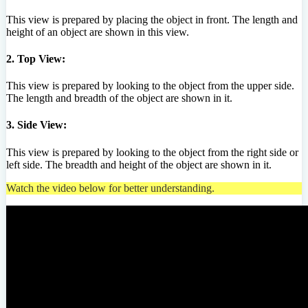
This view is prepared by placing the object in front. The length and
height of an object are shown in this view.
2. Top View:
This view is prepared by looking to the object from the upper side.
The length and breadth of the object are shown in it.
3. Side View:
This view is prepared by looking to the object from the right side or
left side. The breadth and height of the object are shown in it.
Watch the video below for better understanding.