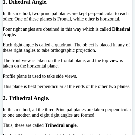
1. Dihedral Angle.
In this method, two principal planes are kept perpendicular to each
other. One of these planes is Frontal, while other is horizontal.
Four right angles are obtained in this way which is called
Dihedral
Angle.
Each right angle is called a quadrant. The object is placed in any of
these right angles to take orthographic projection.
The front view is taken on the frontal plane, and the top view is
taken on the horizontal plane.
Profile plane is used to take side views.
This plane is held perpendicular at the ends of the other two planes.
2. Trihedral Angle.
In this method, all the three Principal planes are taken perpendicular
to one another, and eight right angles are formed.
Thus, these are called
Trihedral angle.