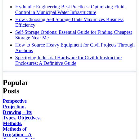
Hydraulic Engineering Best Practices: Optimizing Fluid
Control in Municipal Water Infrastructure
How Choosing Self Storage Units Maximizes Business
Efficiency
Self-Storage Options: Essential Guide for Finding Cheapest
Storage Near Me
How to Source Heavy Equipment for Civil Projects Through
Auctions
Specifying Industrial Hardware for Civil Infrastructure
Enclosures: A Definitive Guide
Popular
Posts
Perspective
Projection,
Drawing – Its
Types, Objectives,
Methods.
Methods of
Irrigation – A