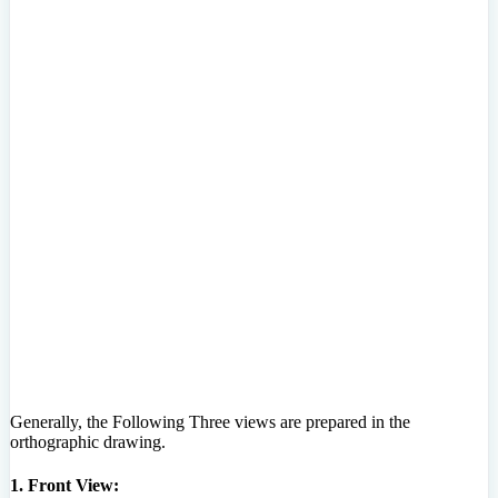
Generally, the Following Three views are prepared in the
orthographic drawing.
1. Front View: