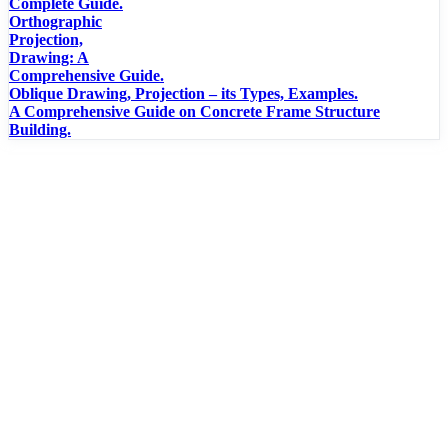
Complete Guide.
Orthographic
Projection,
Drawing: A
Comprehensive Guide.
Oblique Drawing, Projection – its Types, Examples.
A Comprehensive Guide on Concrete Frame Structure
Building.