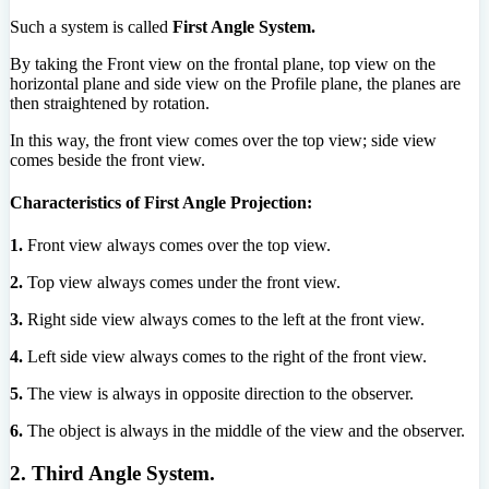
Such a system is called
First Angle System.
By taking the Front view on the frontal plane, top view on the
horizontal plane and side view on the Profile plane, the planes are
then straightened by rotation.
In this way, the front view comes over the top view; side view
comes beside the front view.
Characteristics of First Angle Projection:
1.
Front view always comes over the top view.
2.
Top view always comes under the front view.
3.
Right side view always comes to the left at the front view.
4.
Left side view always comes to the right of the front view.
5.
The view is always in opposite direction to the observer.
6.
The object is always in the middle of the view and the observer.
2. Third Angle System.