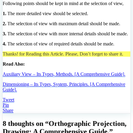
Following points should be kept in mind at the selection of view,
1.
The more detailed view should be selected.
2.
The selection of view with maximum detail should be made.
3.
The selection of view with more internal details should be made.
4.
The selection of view of required details should be made.
Thanks! for Reading this Article. Please, Don’t forget to share it.
Read Also:
Auxiliary View – Its Types, Methods. [A Comprehensive Guide].
Dimensioning – Its Types, System, Principles. [A Comprehensive
Guide].
Tweet
Pin
Share
8 thoughts on “Orthographic Projection,
Drawing: A Comprehensive Guide.”