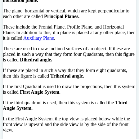
horizontal plane.
The plane, horizontal or vertical, which are kept perpendicular to
each other are called
Principal Planes.
These include the Frontal Plane, Profile Plane, and Horizontal
Plane: In addition to this, if a plane is placed at any other place, then
it is called
Auxiliary Plane
.
These are used to draw inclined surfaces of an object. If these are
placed in such a way that they form four Quadrants, then this figure
is called
Dihedral angle.
If these are placed in such a way that they form eight quadrants,
then this figure is called
Trihedral angle.
If the first Quadrant is used to draw the projections, then this system
is called
First Angle System.
If the third quadrant is used, then this system is called the
Third
Angle System.
In the First Angle System, the top view is placed below while the
front view is upward and the side view is by the side of the front
view.