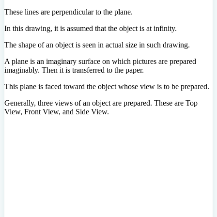
These lines are perpendicular to the plane.
In this drawing, it is assumed that the object is at infinity.
The shape of an object is seen in actual size in such drawing.
A plane is an imaginary surface on which pictures are prepared
imaginably. Then it is transferred to the paper.
This plane is faced toward the object whose view is to be prepared.
Generally, three views of an object are prepared. These are Top
View, Front View, and Side View.