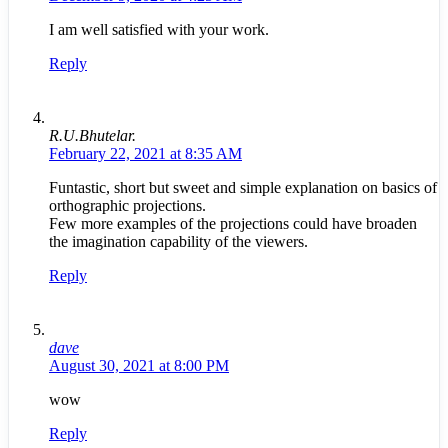
I am well satisfied with your work.
Reply
R.U.Bhutelar.
February 22, 2021 at 8:35 AM
Funtastic, short but sweet and simple explanation on basics of
orthographic projections.
Few more examples of the projections could have broaden
the imagination capability of the viewers.
Reply
dave
August 30, 2021 at 8:00 PM
wow
Reply