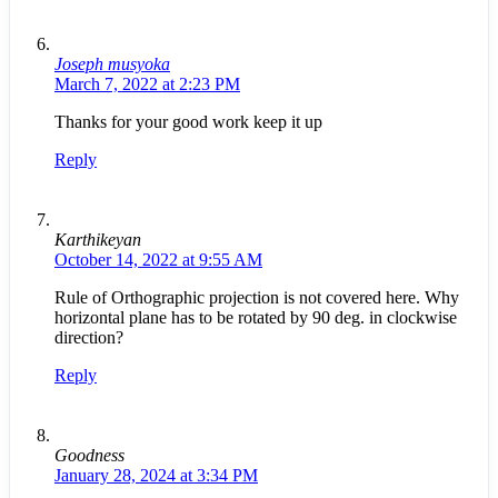
Joseph musyoka
March 7, 2022 at 2:23 PM
Thanks for your good work keep it up
Reply
Karthikeyan
October 14, 2022 at 9:55 AM
Rule of Orthographic projection is not covered here. Why
horizontal plane has to be rotated by 90 deg. in clockwise
direction?
Reply
Goodness
January 28, 2024 at 3:34 PM