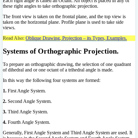
Each right angle is called an Octant. An object is placed in any of
these right angles to take orthographic projection.
The front view is taken on the frontal plane, and the top view is
taken on the horizontal plane. Profile plane is used to take side
views.
Read Also:
Oblique Drawing, Projection – its Types, Examples.
Systems of Orthographic Projection.
To prepare an orthographic drawing, the selection of one quadrant
of dihedral and or one octant of a trihedral angle is made.
In this way the following four systems are formed:
1.
First Angle System.
2.
Second Angle System.
3.
Third Angle System.
4.
Fourth Angle System.
Generally, First Angle System and Third Angle System are used. It