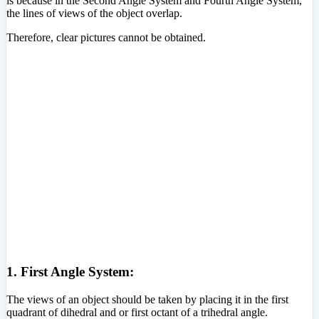
is because in the Second Angle System and Fourth Angle System,
the lines of views of the object overlap.
Therefore, clear pictures cannot be obtained.
1. First Angle System:
The views of an object should be taken by placing it in the first
quadrant of dihedral and or first octant of a trihedral angle.