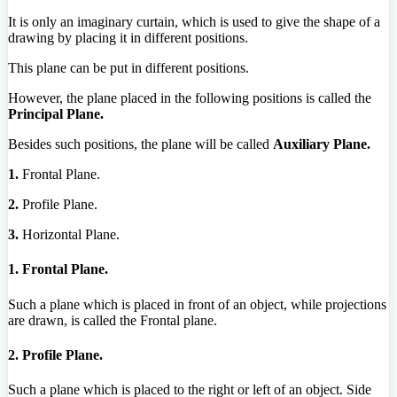
It is only an imaginary curtain, which is used to give the shape of a
drawing by placing it in different positions.
This plane can be put in different positions.
However, the plane placed in the following positions is called the
Principal Plane.
Besides such positions, the plane will be called
Auxiliary Plane.
1.
Frontal Plane.
2.
Profile Plane.
3.
Horizontal Plane.
1. Frontal Plane.
Such a plane which is placed in front of an object, while projections
are drawn, is called the Frontal plane.
2. Profile Plane.
Such a plane which is placed to the right or left of an object. Side