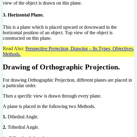
view of the object is drawn on this plane.
3. Horizontal Plane.
This is a plane which is placed upward or downward in the
horizontal position of an object. Top view of the object is
constructed on this plane.
Read Also:
Perspective Projection, Drawing – Its Types, Objectives,
Methods.
Drawing of Orthographic Projection.
For drawing Orthographic Projection, different planes are placed in
a particular order.
Then a specific view is drawn through every plane.
A plane is placed in the following two Methods.
1.
Dihedral Angle.
2.
Trihedral Angle.