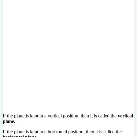
If the plane is kept in a vertical position, then it is called the
vertical
plane.
If the plane is kept in a horizontal position, then it is called the