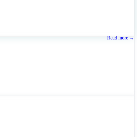
Read more →