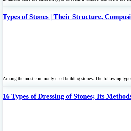
Types of Stones | Their Structure, Composi
Among the most commonly used building stones. The following types 
16 Types of Dressing of Stones; Its Methods