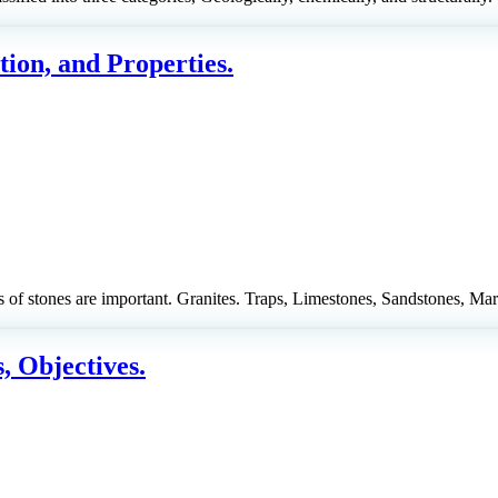
tion, and Properties.
of stones are important. Granites. Traps, Limestones, Sandstones, Mar
, Objectives.