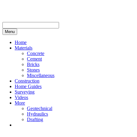
Skip
to
content
Menu
Home
Materials
Concrete
Cement
Bricks
Stones
Miscellaneous
Construction
Home Guides
Surveying
Videos
More
Geotechnical
Hydraulics
Drafting