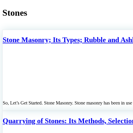
Stones
Stone Masonry; Its Types; Rubble and Ash
So, Let’s Get Started. Stone Masonry. Stone masonry has been in use
Quarrying of Stones: Its Methods, Selection