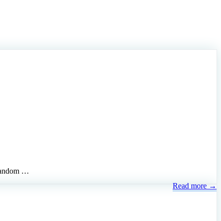
, random …
Read more →