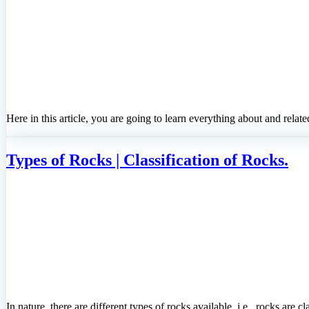
Here in this article, you are going to learn everything about and relat
Types of Rocks | Classification of Rocks.
In nature, there are different types of rocks available, i.e., rocks are 