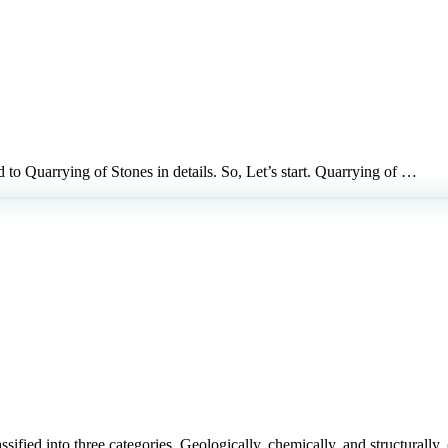
ed to Quarrying of Stones in details. So, Let’s start. Quarrying of …
classified into three categories, Geologically, chemically, and structural