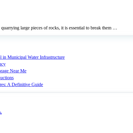
 quarrying large pieces of rocks, it is essential to break them …
 in Municipal Water Infrastructure
ncy
torage Near Me
uctions
res: A Definitive Guide
.