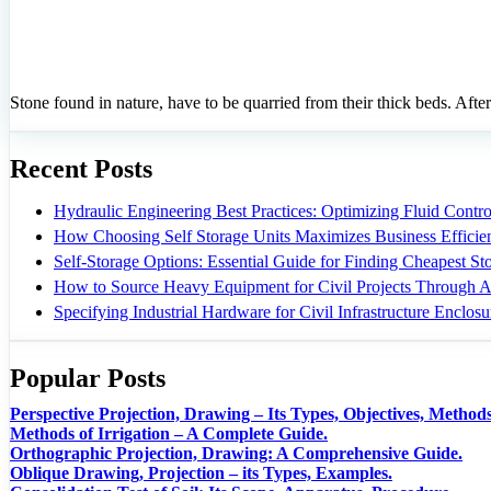
Stone found in nature, have to be quarried from their thick beds. After
Recent Posts
Hydraulic Engineering Best Practices: Optimizing Fluid Control
How Choosing Self Storage Units Maximizes Business Efficie
Self-Storage Options: Essential Guide for Finding Cheapest S
How to Source Heavy Equipment for Civil Projects Through A
Specifying Industrial Hardware for Civil Infrastructure Enclosu
Popular Posts
Perspective Projection, Drawing – Its Types, Objectives, Methods
Methods of Irrigation – A Complete Guide.
Orthographic Projection, Drawing: A Comprehensive Guide.
Oblique Drawing, Projection – its Types, Examples.