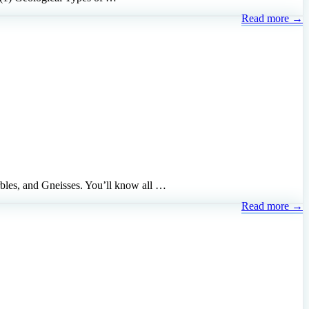
Read more →
bles, and Gneisses. You’ll know all …
Read more →