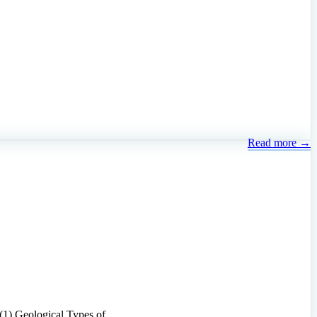
Read more →
ly. (1) Geological Types of …