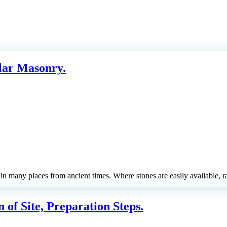
lar Masonry.
 in many places from ancient times. Where stones are easily available
 of Site, Preparation Steps.