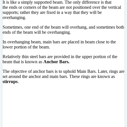
It is like a simply supported beam. The only difference is that
the ends or corners of the beam are not positioned over the vertical
supports; rather they are fixed in a way that they will be
overhanging.
Sometimes, one end of the beam will overhang, and sometimes both
ends of the beam will be overhanging.
In overhanging beam, main bars are placed in beam close to the
lower portion of the beam.
Relatively thin steel bars are provided in the upper portion of the
beam that is known as
Anchor Bars.
The objective of anchor bars is to uphold Main Bars. Later, rings are
set around the anchor and main bars. These rings are known as
stirrups
.