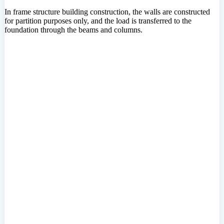
In frame structure building construction, the walls are constructed
for partition purposes only, and the load is transferred to the
foundation through the beams and columns.