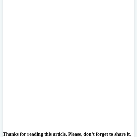
Thanks for reading this article. Please, don’t forget to share it.