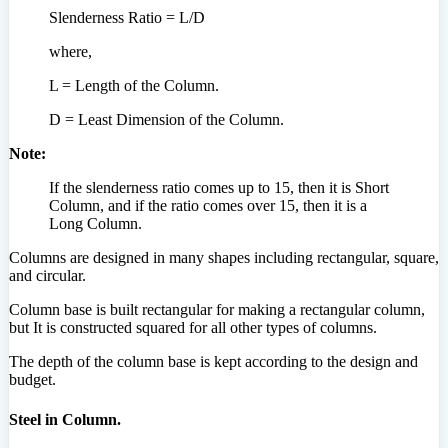
Slenderness Ratio = L/D
where,
L = Length of the Column.
D = Least Dimension of the Column.
Note:
If the slenderness ratio comes up to 15, then it is Short
Column, and if the ratio comes over 15, then it is a
Long Column.
Columns are designed in many shapes including rectangular, square,
and circular.
Column base is built rectangular for making a rectangular column,
but It is constructed squared for all other types of columns.
The depth of the column base is kept according to the design and
budget.
Steel in Column.