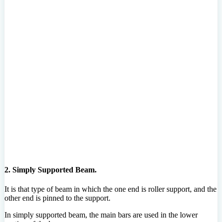
2. Simply Supported Beam.
It is that type of beam in which the one end is roller support, and the
other end is pinned to the support.
In simply supported beam, the main bars are used in the lower