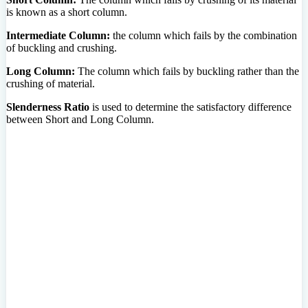
is known as a short column.
Intermediate Column:
the column which fails by the combination
of buckling and crushing.
Long Column:
The column which fails by buckling rather than the
crushing of material.
Slenderness Ratio
is used to determine the satisfactory difference
between Short and Long Column.