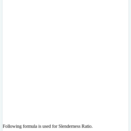
Following formula is used for Slenderness Ratio.