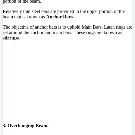
portion of the beam.
Relatively thin steel bars are provided in the upper portion of the
beam that is known as
Anchor Bars.
The objective of anchor bars is to uphold Main Bars. Later, rings are
set around the anchor and main bars. These rings are known as
stirrups
.
3. Overhanging Beam.