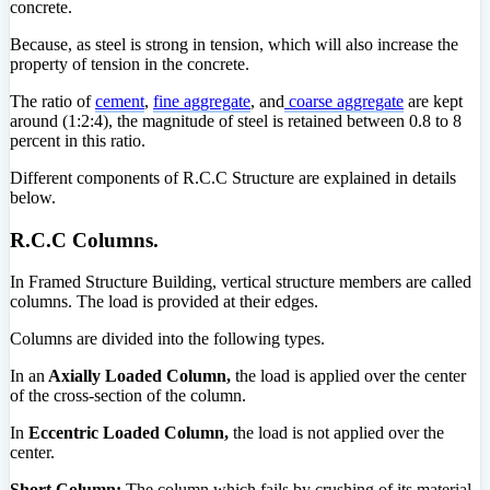
concrete.
Because, as steel is strong in tension, which will also increase the
property of tension in the concrete.
The ratio of
cement
,
fine aggregate
, and
coarse aggregate
are kept
around (1:2:4), the magnitude of steel is retained between 0.8 to 8
percent in this ratio.
Different components of R.C.C Structure are explained in details
below.
R.C.C Columns.
In Framed Structure Building, vertical structure members are called
columns. The load is provided at their edges.
Columns are divided into the following types.
In an
Axially Loaded Column,
the load is applied over the center
of the cross-section of the column.
In
Eccentric Loaded Column,
the load is not applied over the
center.
Short Column:
The column which fails by crushing of its material