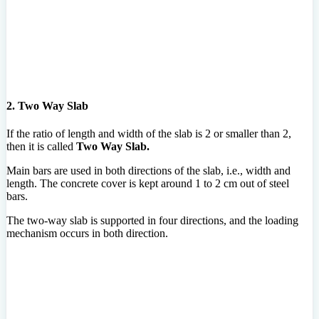
2. Two Way Slab
If the ratio of length and width of the slab is 2 or smaller than 2,
then it is called
Two Way Slab.
Main bars are used in both directions of the slab, i.e., width and
length. The concrete cover is kept around 1 to 2 cm out of steel
bars.
The two-way slab is supported in four directions, and the loading
mechanism occurs in both direction.