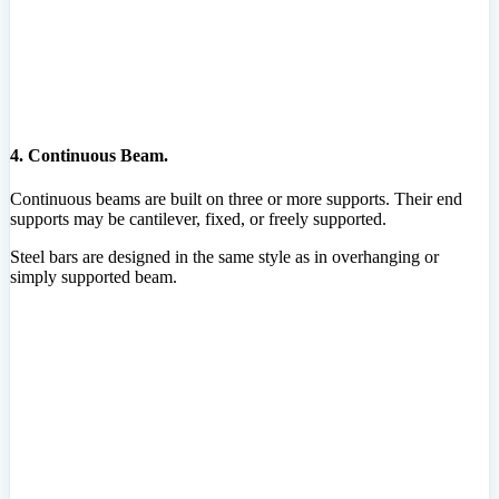
4. Continuous Beam.
Continuous beams are built on three or more supports. Their end
supports may be cantilever, fixed, or freely supported.
Steel bars are designed in the same style as in overhanging or
simply supported beam.