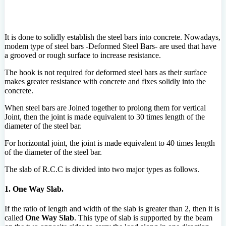
It is done to solidly establish the steel bars into concrete. Nowadays,
modem type of steel bars -Deformed Steel Bars- are used that have
a grooved or rough surface to increase resistance.
The hook is not required for deformed steel bars as their surface
makes greater resistance with concrete and fixes solidly into the
concrete.
When steel bars are Joined together to prolong them for vertical
Joint, then the joint is made equivalent to 30 times length of the
diameter of the steel bar.
For horizontal joint, the joint is made equivalent to 40 times length
of the diameter of the steel bar.
The slab of R.C.C is divided into two major types as follows.
1. One Way Slab.
If the ratio of length and width of the slab is greater than 2, then it is
called
One Way Slab
. This type of slab is supported by the beam