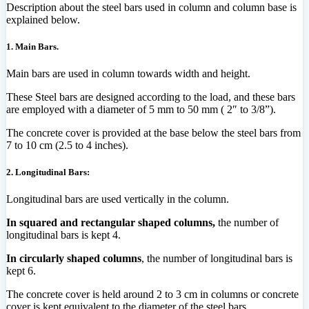
Description about the steel bars used in column and column base is
explained below.
1. Main Bars.
Main bars are used in column towards width and height.
These Steel bars are designed according to the load, and these bars
are employed with a diameter of 5 mm to 50 mm ( 2″ to 3/8”).
The concrete cover is provided at the base below the steel bars from
7 to 10 cm (2.5 to 4 inches).
2. Longitudinal Bars:
Longitudinal bars are used vertically in the column.
In squared and rectangular shaped columns,
the number of
longitudinal bars is kept 4.
In circularly shaped columns
, the number of longitudinal bars is
kept 6.
The concrete cover is held around 2 to 3 cm in columns or concrete
cover is kept equivalent to the diameter of the steel bars.