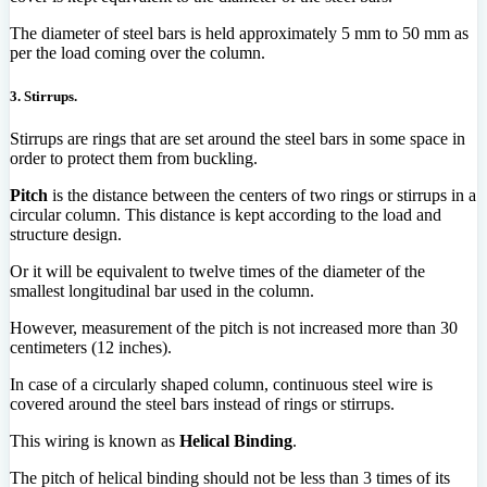
The diameter of steel bars is held approximately 5 mm to 50 mm as
per the load coming over the column.
3. Stirrups.
Stirrups are rings that are set around the steel bars in some space in
order to protect them from buckling.
Pitch
is the distance between the centers of two rings or stirrups in a
circular column. This distance is kept according to the load and
structure design.
Or it will be equivalent to twelve times of the diameter of the
smallest longitudinal bar used in the column.
However, measurement of the pitch is not increased more than 30
centimeters (12 inches).
In case of a circularly shaped column, continuous steel wire is
covered around the steel bars instead of rings or stirrups.
This wiring is known as
Helical Binding
.
The pitch of helical binding should not be less than 3 times of its