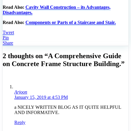
Read Also:
Cavity Wall Construction – its Advantages,
Disadvantages.
Read Also:
Components or Parts of a Staircase and Stair.
Tweet
Pin
Share
2 thoughts on “A Comprehensive Guide
on Concrete Frame Structure Building.”
Arjoon
January 15, 2019 at 4:53 PM
a NICELY WRITTEN BLOG AS IT QUITE HELPFUL
AND INFORMATIVE.
Reply