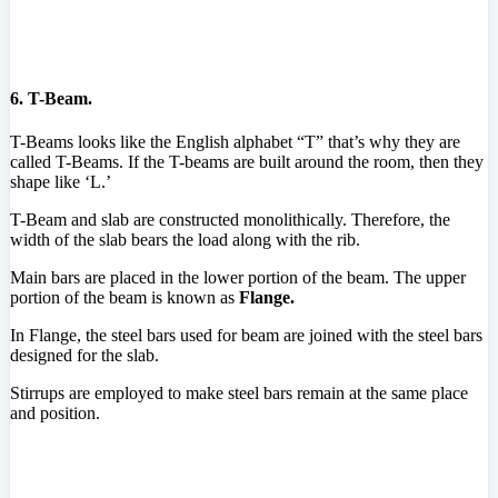
6. T-Beam.
T-Beams looks like the English alphabet “T” that’s why they are
called T-Beams. If the T-beams are built around the room, then they
shape like ‘L.’
T-Beam and slab are constructed monolithically. Therefore, the
width of the slab bears the load along with the rib.
Main bars are placed in the lower portion of the beam. The upper
portion of the beam is known as
Flange.
In Flange, the steel bars used for beam are joined with the steel bars
designed for the slab.
Stirrups are employed to make steel bars remain at the same place
and position.