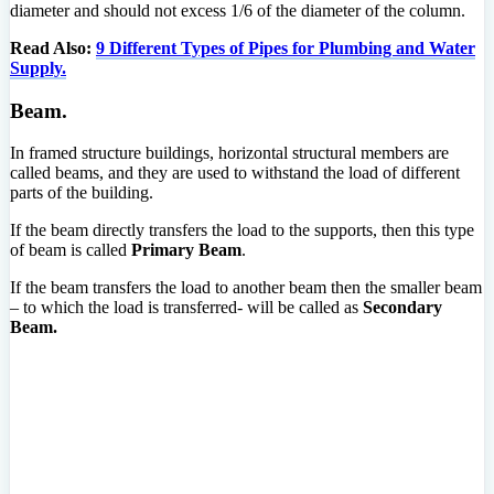
diameter and should not excess 1/6 of the diameter of the column.
Read Also:
9 Different Types of Pipes for Plumbing and Water
Supply.
Beam.
In framed structure buildings, horizontal structural members are
called beams, and they are used to withstand the load of different
parts of the building.
If the beam directly transfers the load to the supports, then this type
of beam is called
Primary Beam
.
If the beam transfers the load to another beam then the smaller beam
– to which the load is transferred- will be called as
Secondary
Beam.