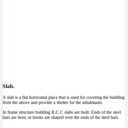
Slab.
A slab is a flat horizontal place that is used for covering the building
from the above and provide a shelter for the inhabitants.
In frame structure building R.C.C slabs are built. Ends of the steel
bars are bent, or hooks are shaped over the ends of the steel bars.