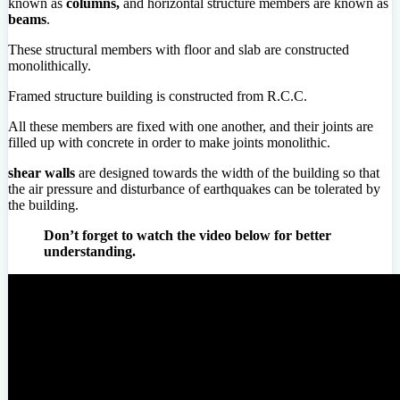
known as
columns,
and horizontal structure members are known as
beams
.
These structural members with floor and slab are constructed
monolithically.
Framed structure building is constructed from R.C.C.
All these members are fixed with one another, and their joints are
filled up with concrete in order to make joints monolithic.
shear walls
are designed towards the width of the building so that
the air pressure and disturbance of earthquakes can be tolerated by
the building.
Don’t forget to watch the video below for better
understanding.