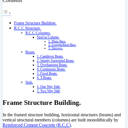
Contents
Frame Structure Building.
R.C.C Structure.
R.C.C Columns.
Steel in Column.
1. Main Bars.
2. Longitudinal Bars:
3. Stirrups.
Beam.
1. Cantilever Beam.
2. Simply Supported Beam.
3. Overhanging Beam.
4. Continuous Beam.
5. Fixed Beam.
6. T-Beam.
Slab.
1. One Way Slab.
2. Two Way Slab
Frame Structure Building.
In the framed structure building, horizontal structures (beams) and
vertical structural members (columns) are built monolithically by
Reinforced Cement Concrete (R.C.C)
.