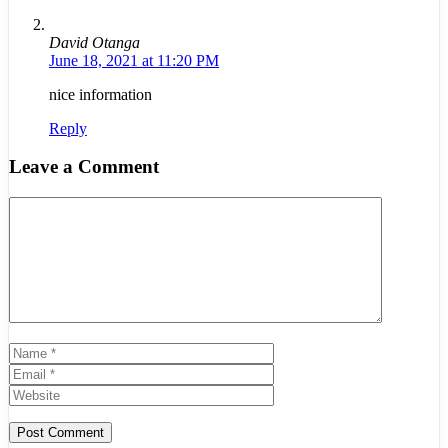
David Otanga
June 18, 2021 at 11:20 PM
nice information
Reply
Leave a Comment
Comment
Name
Email
Website