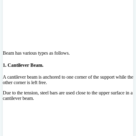
Beam has various types as follows.
1. Cantilever Beam.
A cantilever beam is anchored to one corner of the support while the
other corner is left free.
Due to the tension, steel bars are used close to the upper surface in a
cantilever beam.