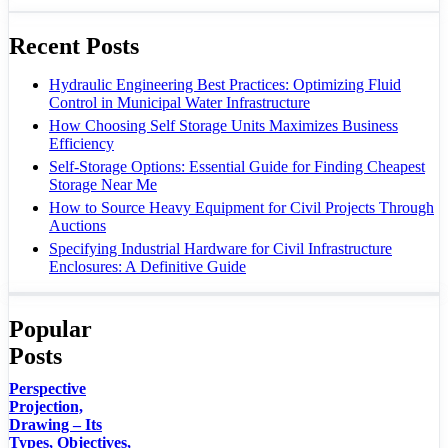
Recent Posts
Hydraulic Engineering Best Practices: Optimizing Fluid
Control in Municipal Water Infrastructure
How Choosing Self Storage Units Maximizes Business
Efficiency
Self-Storage Options: Essential Guide for Finding Cheapest
Storage Near Me
How to Source Heavy Equipment for Civil Projects Through
Auctions
Specifying Industrial Hardware for Civil Infrastructure
Enclosures: A Definitive Guide
Popular
Posts
Perspective
Projection,
Drawing – Its
Types, Objectives,