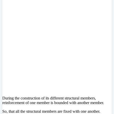
During the construction of its different structural members,
reinforcement of one member is bounded with another member.
So, that all the structural members are fixed with one another.