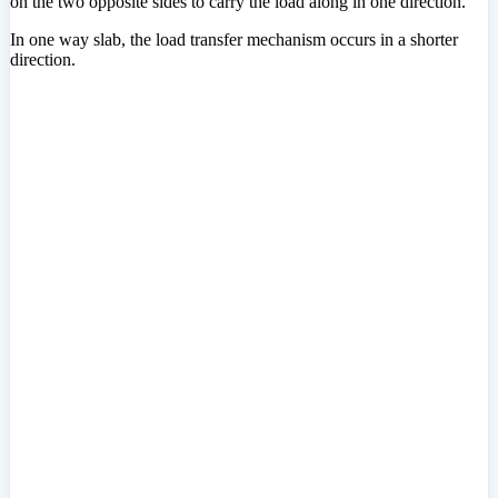
on the two opposite sides to carry the load along in one direction.
In one way slab, the load transfer mechanism occurs in a shorter
direction.