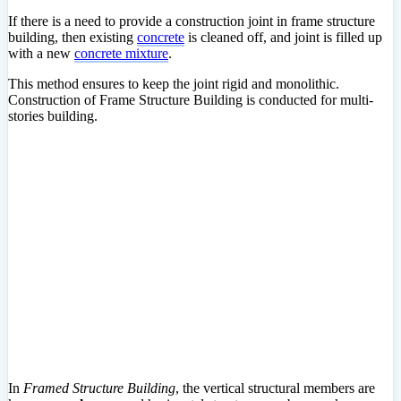
If there is a need to provide a construction joint in frame structure
building, then existing
concrete
is cleaned off, and joint is filled up
with a new
concrete mixture
.
This method ensures to keep the joint rigid and monolithic.
Construction of Frame Structure Building is conducted for multi-
stories building.
In
Framed Structure Building
, the vertical structural members are