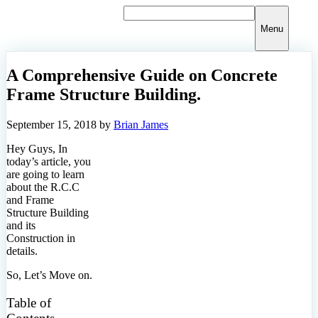
Skip
to
Menu
content
A Comprehensive Guide on Concrete
Frame Structure Building.
September 15, 2018
by
Brian James
Hey Guys, In
today’s article, you
are going to learn
about the R.C.C
and Frame
Structure Building
and its
Construction in
details.
So, Let’s Move on.
Table of