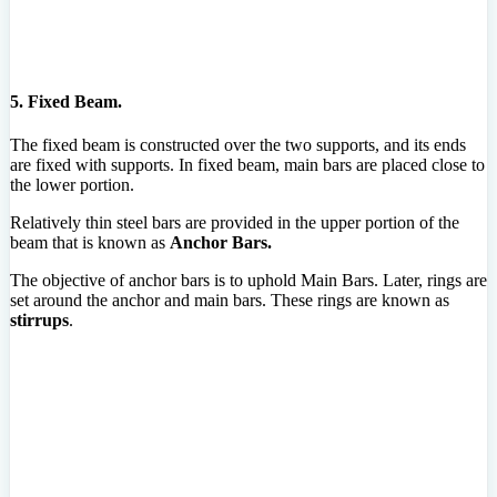
5. Fixed Beam.
The fixed beam is constructed over the two supports, and its ends
are fixed with supports. In fixed beam, main bars are placed close to
the lower portion.
Relatively thin steel bars are provided in the upper portion of the
beam that is known as
Anchor Bars.
The objective of anchor bars is to uphold Main Bars. Later, rings are
set around the anchor and main bars. These rings are known as
stirrups
.