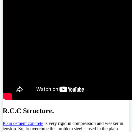
R.C.C Structure.
Plain cement concrete
is very rigid in compression and weaker in
tension. So, to overcome this problem steel is used in the plain