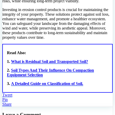
risks, while ensuring long-term project viability.
Investing in erosion control products is crucial for maintaining the
integrity of your property. These solutions protect against soil loss,
enhance water management, and promote a healthier ecosystem.
You can safeguard your landscape from the damaging effects of
wind and water, while preserving its aesthetic appeal. Moreover,
these products contribute to long-term sustainability and maintain
property values over time.
Read Also:
1.
What is Residual Soil and Transported Soil?
2.
Soil Types And Their Influence On Compaction
Equipment Selection
3.
A Detailed Guide on Classification of Soil.
Tweet
Pin
Share
Leave a Comment