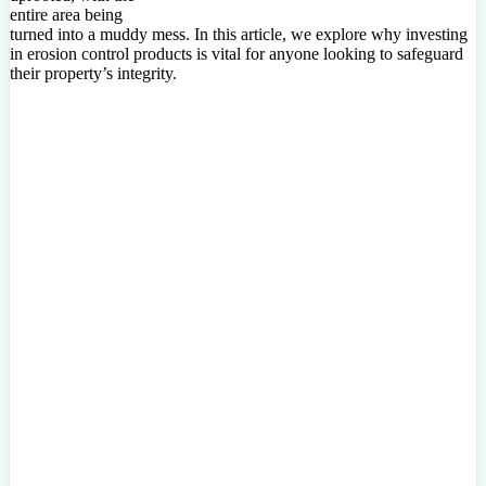
entire area being
turned into a muddy mess. In this article, we explore why investing
in erosion control products is vital for anyone looking to safeguard
their property’s integrity.