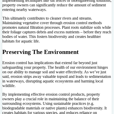
implementing techniques like silt fences or bioengineering solutions,
property owners can significantly reduce the amount of sediment
entering nearby waterways.
This ultimately contributes to cleaner rivers and streams.
Maintaining vegetative cover through erosion control methods
promotes natural filtration processes. Plant roots stabilize soils while
their foliage captures debris and excess nutrients – before they reach
bodies of water. This fosters biodiversity and creates healthier
habitats for aquatic life.
Preserving The Environment
Erosion control has implications that extend far beyond just
safeguarding your property. The health of our environment hinges
on our ability to manage soil and water effectively. As we’ve just
said, erosion strips away valuable topsoil and leads to sedimentation
in waterways, disrupting aquatic ecosystems and harming local
wildlife.
By implementing effective erosion control products, property
owners play a crucial role in maintaining the balance of their
surrounding ecosystems. Using sustainable practices (e.g.
biodegradable materials or native plants) enhances biodiversity. It
creates habitats for various species, and reduces reliance on