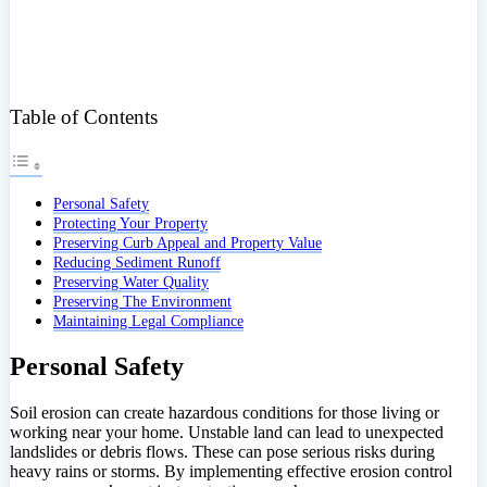
Table of Contents
Personal Safety
Protecting Your Property
Preserving Curb Appeal and Property Value
Reducing Sediment Runoff
Preserving Water Quality
Preserving The Environment
Maintaining Legal Compliance
Personal Safety
Soil erosion can create hazardous conditions for those living or
working near your home. Unstable land can lead to unexpected
landslides or debris flows. These can pose serious risks during
heavy rains or storms. By implementing effective erosion control