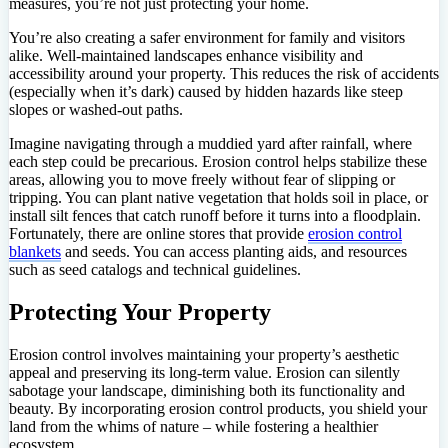
measures, you’re not just protecting your home.
You’re also creating a safer environment for family and visitors
alike. Well-maintained landscapes enhance visibility and
accessibility around your property. This reduces the risk of accidents
(especially when it’s dark) caused by hidden hazards like steep
slopes or washed-out paths.
Imagine navigating through a muddied yard after rainfall, where
each step could be precarious. Erosion control helps stabilize these
areas, allowing you to move freely without fear of slipping or
tripping. You can plant native vegetation that holds soil in place, or
install silt fences that catch runoff before it turns into a floodplain.
Fortunately, there are online stores that provide
erosion control
blankets
and seeds. You can access planting aids, and resources
such as seed catalogs and technical guidelines.
Protecting Your Property
Erosion control involves maintaining your property’s aesthetic
appeal and preserving its long-term value. Erosion can silently
sabotage your landscape, diminishing both its functionality and
beauty. By incorporating erosion control products, you shield your
land from the whims of nature – while fostering a healthier
ecosystem.