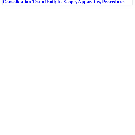
Consolidation Test of Soil; Its Scope, Apparatus, Procedure.