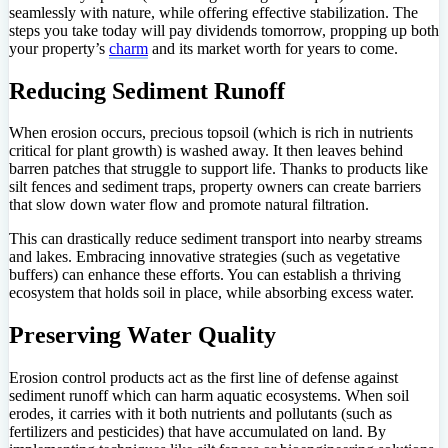
seamlessly with nature, while offering effective stabilization. The
steps you take today will pay dividends tomorrow, propping up both
your property’s
charm
and its market worth for years to come.
Reducing Sediment Runoff
When erosion occurs, precious topsoil (which is rich in nutrients
critical for plant growth) is washed away. It then leaves behind
barren patches that struggle to support life. Thanks to products like
silt fences and sediment traps, property owners can create barriers
that slow down water flow and promote natural filtration.
This can drastically reduce sediment transport into nearby streams
and lakes. Embracing innovative strategies (such as vegetative
buffers) can enhance these efforts. You can establish a thriving
ecosystem that holds soil in place, while absorbing excess water.
Preserving Water Quality
Erosion control products act as the first line of defense against
sediment runoff which can harm aquatic ecosystems. When soil
erodes, it carries with it both nutrients and pollutants (such as
fertilizers and pesticides) that have accumulated on land. By