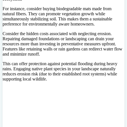
For instance, consider buying biodegradable mats made from
natural fibers. They can promote vegetation growth while
simultaneously stabilizing soil. This makes them a sustainable
preference for environmentally aware homeowners.
Consider the hidden costs associated with neglecting erosion.
Repairing damaged foundations or landscaping can drain your
resources more than investing in preventative measures upfront.
Features like retaining walls or rain gardens can redirect water flow
and minimize runoff.
This can offer protection against potential flooding during heavy
rains. Engaging native plant species in your landscape naturally
reduces erosion risk (due to their established root systems) while
supporting local wildlife.