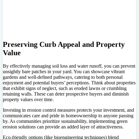
Preserving Curb Appeal and Property
Value
By effectively managing soil loss and water runoff, you can prevent
unsightly bare patches in your yard. You can showcase vibrant
gardens and well-defined pathways, catering to both personal
enjoyment and potential buyers’ perceptions. Think about properties
that exhibit signs of neglect, such as eroded lawns or crumbling
retaining walls. These can deter prospective buyers and diminish
property values over time.
Investing in erosion control measures protects your investment, and
communicates care and pride in homeownership to anyone passing
by. As communities prioritize sustainability, implementing green
erosion solutions can provide an added layer of attractiveness.
Eco-friendly options (like bioengineering techniques) blend