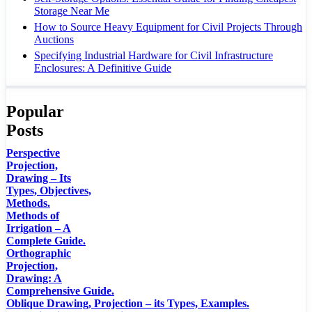
Storage Near Me
How to Source Heavy Equipment for Civil Projects Through
Auctions
Specifying Industrial Hardware for Civil Infrastructure
Enclosures: A Definitive Guide
Popular
Posts
Perspective
Projection,
Drawing – Its
Types, Objectives,
Methods.
Methods of
Irrigation – A
Complete Guide.
Orthographic
Projection,
Drawing: A
Comprehensive Guide.
Oblique Drawing, Projection – its Types, Examples.