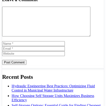
Comment
Name
Email
Website
Recent Posts
Hydraulic Engineering Best Practices: Optimizing Fluid
Control in Municipal Water Infrastructure
How Choosing Self Storage Units Maximizes Business
Efficiency
Self-Storage Options: Essential Guide for Finding Cheapest