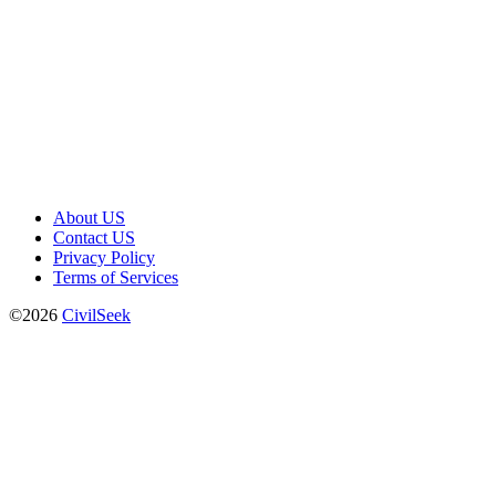
About US
Contact US
Privacy Policy
Terms of Services
©2026
CivilSeek