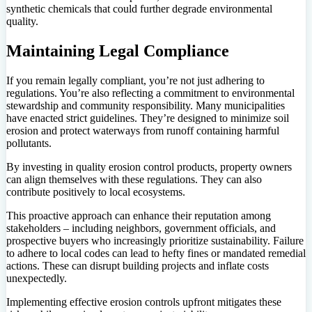
synthetic chemicals that could further degrade environmental
quality.
Maintaining Legal Compliance
If you remain legally compliant, you’re not just adhering to
regulations. You’re also reflecting a commitment to environmental
stewardship and community responsibility. Many municipalities
have enacted strict guidelines. They’re designed to minimize soil
erosion and protect waterways from runoff containing harmful
pollutants.
By investing in quality erosion control products, property owners
can align themselves with these regulations. They can also
contribute positively to local ecosystems.
This proactive approach can enhance their reputation among
stakeholders – including neighbors, government officials, and
prospective buyers who increasingly prioritize sustainability. Failure
to adhere to local codes can lead to hefty fines or mandated remedial
actions. These can disrupt building projects and inflate costs
unexpectedly.
Implementing effective erosion controls upfront mitigates these