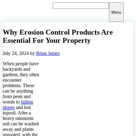
Skip
to
Menu
content
Why Erosion Control Products Are
Essential For Your Property
July 24, 2024
by
Brian James
When people have
backyards and
gardens, they often
encounter
problems. These
can be anything
from pests and
weeds to
failing
slopes
and lost
topsoil. After a
heavy rainstorm
soil can be washed
away and plants
uprooted, with the