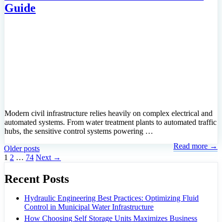
Guide
Modern civil infrastructure relies heavily on complex electrical and
automated systems. From water treatment plants to automated traffic
hubs, the sensitive control systems powering …
Read more →
Older posts
Page
Page
Page
1
2
…
74
Next
→
Recent Posts
Hydraulic Engineering Best Practices: Optimizing Fluid
Control in Municipal Water Infrastructure
How Choosing Self Storage Units Maximizes Business