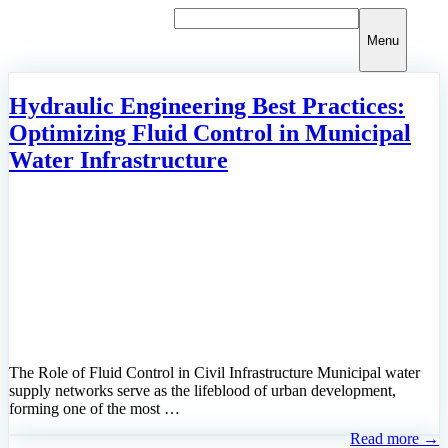
Skip
to
Menu
content
Hydraulic Engineering Best Practices:
Optimizing Fluid Control in Municipal
Water Infrastructure
The Role of Fluid Control in Civil Infrastructure Municipal water
supply networks serve as the lifeblood of urban development,
forming one of the most …
Read more →