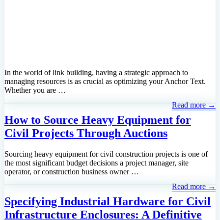
In the world of link building, having a strategic approach to
managing resources is as crucial as optimizing your Anchor Text.
Whether you are …
Read more →
How to Source Heavy Equipment for
Civil Projects Through Auctions
Sourcing heavy equipment for civil construction projects is one of
the most significant budget decisions a project manager, site
operator, or construction business owner …
Read more →
Specifying Industrial Hardware for Civil
Infrastructure Enclosures: A Definitive