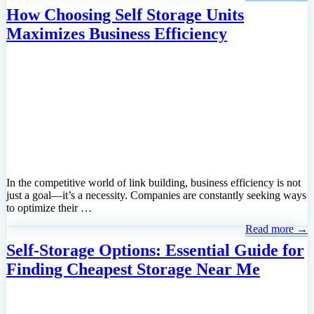
How Choosing Self Storage Units
Maximizes Business Efficiency
In the competitive world of link building, business efficiency is not
just a goal—it’s a necessity. Companies are constantly seeking ways
to optimize their …
Read more →
Self-Storage Options: Essential Guide for
Finding Cheapest Storage Near Me