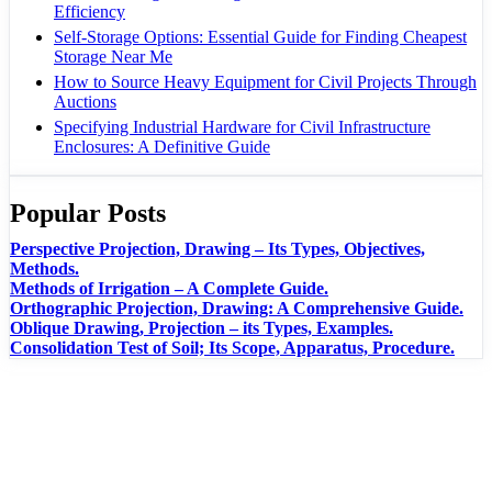
Efficiency
Self-Storage Options: Essential Guide for Finding Cheapest
Storage Near Me
How to Source Heavy Equipment for Civil Projects Through
Auctions
Specifying Industrial Hardware for Civil Infrastructure
Enclosures: A Definitive Guide
Popular Posts
Perspective Projection, Drawing – Its Types, Objectives,
Methods.
Methods of Irrigation – A Complete Guide.
Orthographic Projection, Drawing: A Comprehensive Guide.
Oblique Drawing, Projection – its Types, Examples.
Consolidation Test of Soil; Its Scope, Apparatus, Procedure.