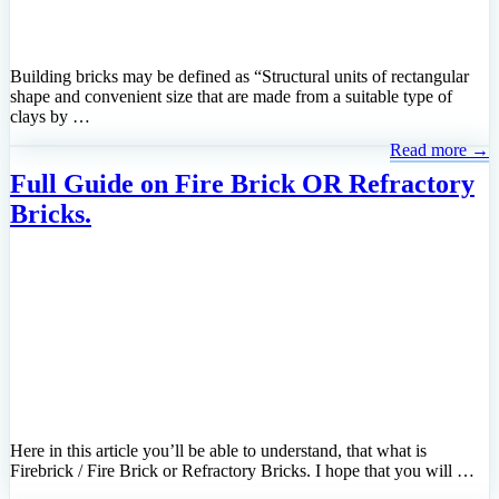
Building bricks may be defined as “Structural units of rectangular
shape and convenient size that are made from a suitable type of
clays by …
Read more →
Full Guide on Fire Brick OR Refractory
Bricks.
Here in this article you’ll be able to understand, that what is
Firebrick / Fire Brick or Refractory Bricks. I hope that you will …