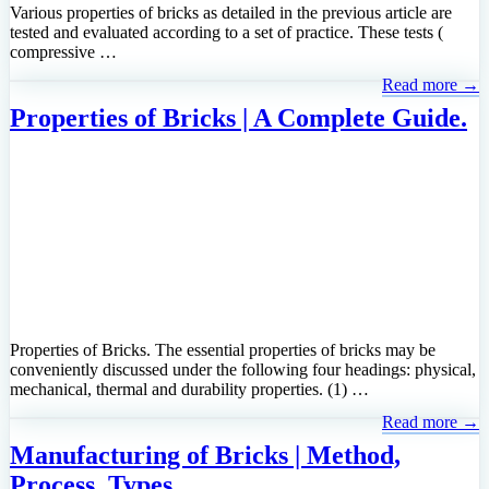
Various properties of bricks as detailed in the previous article are
tested and evaluated according to a set of practice. These tests (
compressive …
Read more →
Properties of Bricks | A Complete Guide.
Properties of Bricks. The essential properties of bricks may be
conveniently discussed under the following four headings: physical,
mechanical, thermal and durability properties. (1) …
Read more →
Manufacturing of Bricks | Method,
Process, Types.