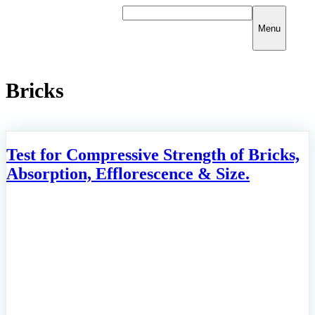
Skip
to
Menu
content
Bricks
Test for Compressive Strength of Bricks,
Absorption, Efflorescence & Size.