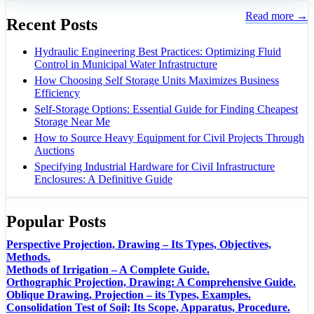
Read more →
Recent Posts
Hydraulic Engineering Best Practices: Optimizing Fluid
Control in Municipal Water Infrastructure
How Choosing Self Storage Units Maximizes Business
Efficiency
Self-Storage Options: Essential Guide for Finding Cheapest
Storage Near Me
How to Source Heavy Equipment for Civil Projects Through
Auctions
Specifying Industrial Hardware for Civil Infrastructure
Enclosures: A Definitive Guide
Popular Posts
Perspective Projection, Drawing – Its Types, Objectives,
Methods.
Methods of Irrigation – A Complete Guide.
Orthographic Projection, Drawing: A Comprehensive Guide.
Oblique Drawing, Projection – its Types, Examples.
Consolidation Test of Soil; Its Scope, Apparatus, Procedure.