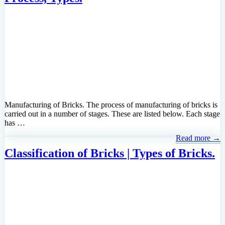
Manufacturing of Bricks. The process of manufacturing of bricks is
carried out in a number of stages. These are listed below. Each stage
has …
Read more →
Classification of Bricks | Types of Bricks.