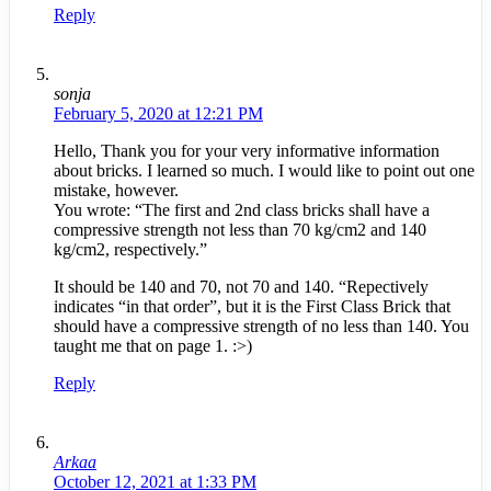
Reply
sonja
February 5, 2020 at 12:21 PM
Hello, Thank you for your very informative information
about bricks. I learned so much. I would like to point out one
mistake, however.
You wrote: “The first and 2nd class bricks shall have a
compressive strength not less than 70 kg/cm2 and 140
kg/cm2, respectively.”
It should be 140 and 70, not 70 and 140. “Repectively
indicates “in that order”, but it is the First Class Brick that
should have a compressive strength of no less than 140. You
taught me that on page 1. :>)
Reply
Arkaa
October 12, 2021 at 1:33 PM