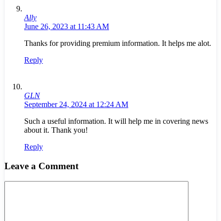
Ally
June 26, 2023 at 11:43 AM
Thanks for providing premium information. It helps me alot.
Reply
GLN
September 24, 2024 at 12:24 AM
Such a useful information. It will help me in covering news
about it. Thank you!
Reply
Leave a Comment
Comment