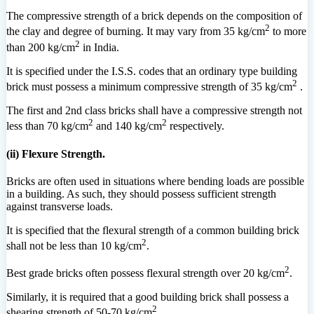
The compressive strength of a brick depends on the composition of
2
the clay and degree of burning. It may vary from 35 kg/cm
to more
2
than 200 kg/cm
in India.
It is specified under the I.S.S. codes that an ordinary type building
2
brick must possess a minimum compressive strength of 35 kg/cm
.
The first and 2nd class bricks shall have a compressive strength not
2
2
less than 70 kg/cm
and 140 kg/cm
respectively.
(ii) Flexure Strength.
Bricks are often used in situations where bending loads are possible
in a building. As such, they should possess sufficient strength
against transverse loads.
It is specified that the flexural strength of a common building brick
2
shall not be less than 10 kg/cm
.
2
Best grade bricks often possess flexural strength over 20 kg/cm
.
Similarly, it is required that a good building brick shall possess a
2
shearing strength of 50-70 kg/cm
.