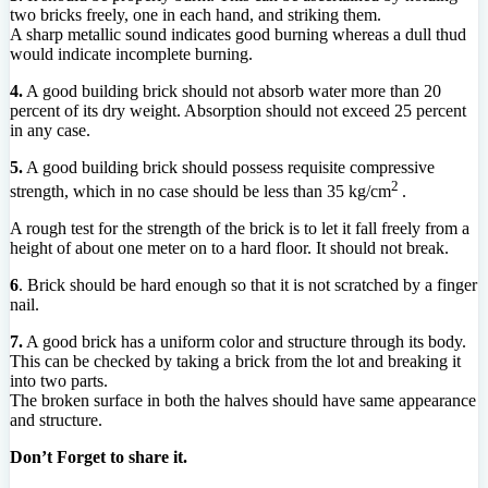
two bricks freely, one in each hand, and striking them.
A sharp metallic sound indicates good burning whereas a dull thud
would indicate incomplete burning.
4.
A good building brick should not absorb water more than 20
percent of its dry weight. Absorption should not exceed 25 percent
in any case.
5.
A good building brick should possess requisite compressive
2
strength, which in no case should be less than 35 kg/cm
.
A rough test for the strength of the brick is to let it fall freely from a
height of about one meter on to a hard floor. It should not break.
6
. Brick should be hard enough so that it is not scratched by a finger
nail.
7.
A good brick has a uniform color and structure through its body.
This can be checked by taking a brick from the lot and breaking it
into two parts.
The broken surface in both the halves should have same appearance
and structure.
Don’t Forget to share it.