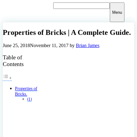
Skip
to
Menu
content
Properties of Bricks | A Complete Guide.
June 25, 2018
November 11, 2017
by
Brian James
Table of
Contents
Properties of
Bricks.
(1)