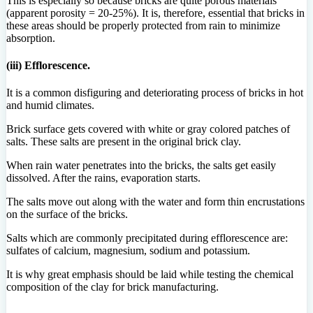
This is especially so because bricks are quite porous materials
(apparent porosity = 20-25%). It is, therefore, essential that bricks in
these areas should be properly protected from rain to minimize
absorption.
(iii) Efflorescence.
It is a common disfiguring and deteriorating process of bricks in hot
and humid climates.
Brick surface gets covered with white or gray colored patches of
salts. These salts are present in the original brick clay.
When rain water penetrates into the bricks, the salts get easily
dissolved. After the rains, evaporation starts.
The salts move out along with the water and form thin encrustations
on the surface of the bricks.
Salts which are commonly precipitated during efflorescence are:
sulfates of calcium, magnesium, sodium and potassium.
It is why great emphasis should be laid while testing the chemical
composition of the clay for brick manufacturing.