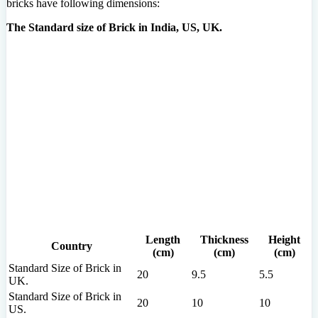
bricks have following dimensions:
The Standard size of Brick in India, US, UK.
Length
Thickness
Height
Country
(cm)
(cm)
(cm)
Standard Size of Brick in
20
9.5
5.5
UK.
Standard Size of Brick in
20
10
10
US.