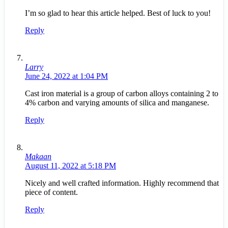
I’m so glad to hear this article helped. Best of luck to you!
Reply
Larry
June 24, 2022 at 1:04 PM
Cast iron material is a group of carbon alloys containing 2 to
4% carbon and varying amounts of silica and manganese.
Reply
Makaan
August 11, 2022 at 5:18 PM
Nicely and well crafted information. Highly recommend that
piece of content.
Reply