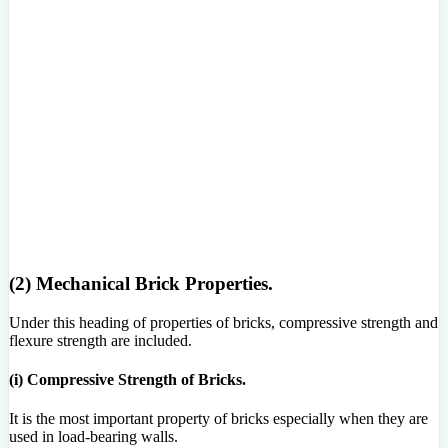
(2) Mechanical Brick Properties.
Under this heading of properties of bricks, compressive strength and
flexure strength are included.
(i) Compressive Strength of Bricks.
It is the most important property of bricks especially when they are
used in load-bearing walls.