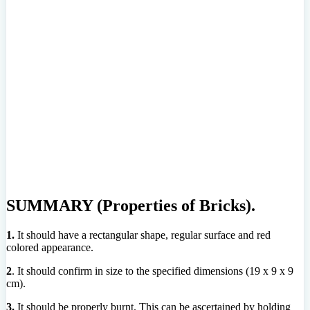
SUMMARY (Properties of Bricks).
1.
It should have a rectangular shape, regular surface and red
colored appearance.
2
. It should confirm in size to the specified dimensions (19 x 9 x 9
cm).
3.
It should be properly burnt. This can be ascertained by holding