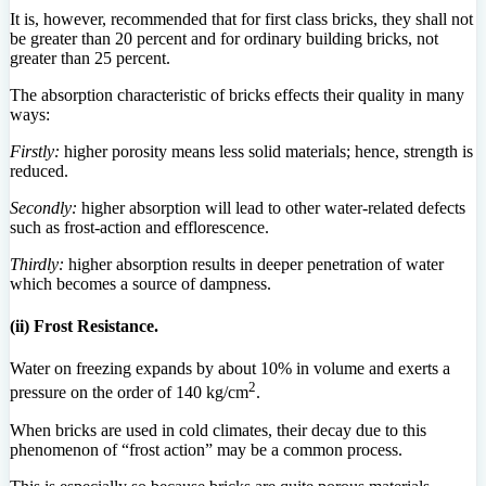
It is, however, recommended that for first class bricks, they shall not
be greater than 20 percent and for ordinary building bricks, not
greater than 25 percent.
The absorption characteristic of bricks effects their quality in many
ways:
Firstly:
higher porosity means less solid materials; hence, strength is
reduced.
Secondly:
higher absorption will lead to other water-related defects
such as frost-action and efflorescence.
Thirdly:
higher absorption results in deeper penetration of water
which becomes a source of dampness.
(ii) Frost Resistance.
Water on freezing expands by about 10% in volume and exerts a
2
pressure on the order of 140 kg/cm
.
When bricks are used in cold climates, their decay due to this
phenomenon of “frost action” may be a common process.