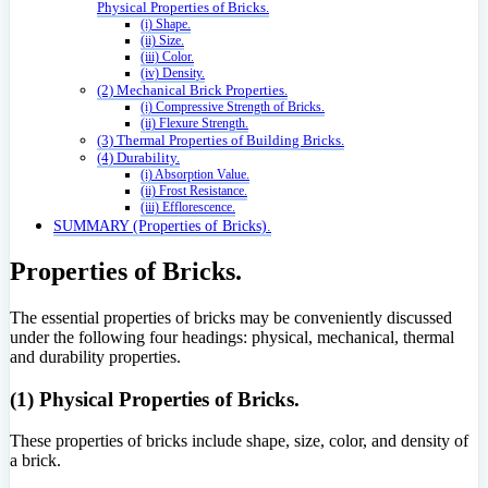
Physical Properties of Bricks.
(i) Shape.
(ii) Size.
(iii) Color.
(iv) Density.
(2) Mechanical Brick Properties.
(i) Compressive Strength of Bricks.
(ii) Flexure Strength.
(3) Thermal Properties of Building Bricks.
(4) Durability.
(i) Absorption Value.
(ii) Frost Resistance.
(iii) Efflorescence.
SUMMARY (Properties of Bricks).
Properties of Bricks.
The essential properties of bricks may be conveniently discussed
under the following four headings: physical, mechanical, thermal
and durability properties.
(1) Physical Properties of Bricks.
These properties of bricks include shape, size, color, and density of
a brick.