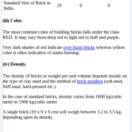
Standard Size of Brick in
19
9
9
India.
(iii) Color.
The most common color of building bricks falls under the class
RED. It may vary from deep red to light red to buff and purple.
Very dark shades of red indicate
over burnt bricks
whereas yellow
color is often indicative of under-burning.
(iv) Density.
The density of bricks or weight per unit volume depends mostly on
the type of clay used and the method of
brick molding
(soft-mud,
Stiff-mud, hard-pressed etc.).
In the case of standard bricks, density varies from 1600 kg/cubic
meter to 1900 kg/cubic meter.
A single brick (19 x 9 x 9 cm) will weigh between 3.2 to 3.5 kg.
depending upon its density.