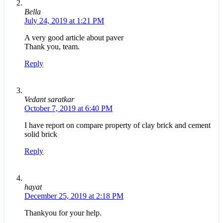
Bella
July 24, 2019 at 1:21 PM
A very good article about paver
Thank you, team.
Reply
Vedant saratkar
October 7, 2019 at 6:40 PM
I have report on compare property of clay brick and cement
solid brick
Reply
hayat
December 25, 2019 at 2:18 PM
Thankyou for your help.