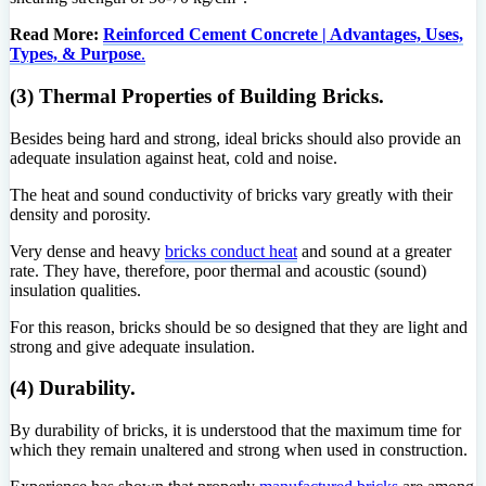
Read More:
Reinforced Cement Concrete | Advantages, Uses,
Types, & Purpose
.
(3) Thermal Properties of Building Bricks.
Besides being hard and strong, ideal bricks should also provide an
adequate insulation against heat, cold and noise.
The heat and sound conductivity of bricks vary greatly with their
density and porosity.
Very dense and heavy
bricks conduct heat
and sound at a greater
rate. They have, therefore, poor thermal and acoustic (sound)
insulation qualities.
For this reason, bricks should be so designed that they are light and
strong and give adequate insulation.
(4) Durability.
By durability of bricks, it is understood that the maximum time for
which they remain unaltered and strong when used in construction.