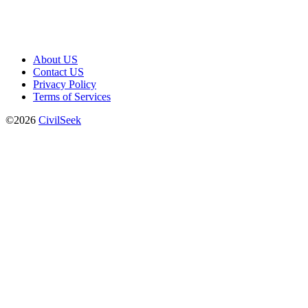
About US
Contact US
Privacy Policy
Terms of Services
©2026
CivilSeek