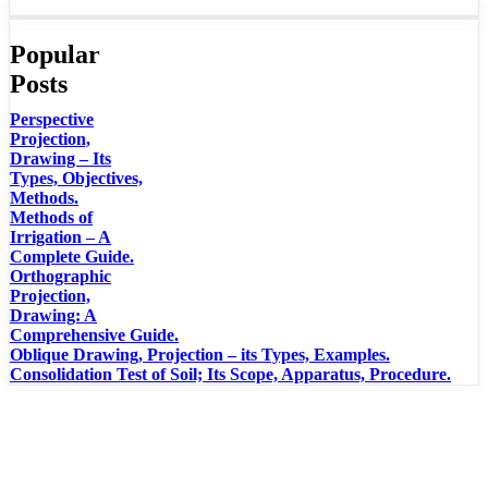
Popular
Posts
Perspective
Projection,
Drawing – Its
Types, Objectives,
Methods.
Methods of
Irrigation – A
Complete Guide.
Orthographic
Projection,
Drawing: A
Comprehensive Guide.
Oblique Drawing, Projection – its Types, Examples.
Consolidation Test of Soil; Its Scope, Apparatus, Procedure.