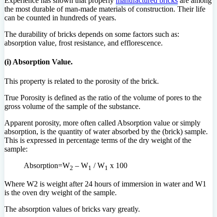
Experience has shown that properly
manufactured bricks
are among
the most durable of man-made materials of construction. Their life
can be counted in hundreds of years.
The durability of bricks depends on some factors such as:
absorption value, frost resistance, and efflorescence.
(i) Absorption Value.
This property is related to the porosity of the brick.
True Porosity is defined as the ratio of the volume of pores to the
gross volume of the sample of the substance.
Apparent porosity, more often called Absorption value or simply
absorption, is the quantity of water absorbed by the (brick) sample.
This is expressed in percentage terms of the dry weight of the
sample:
Absorption=W
– W
/ W
x 100
2
1
1
Where W2 is weight after 24 hours of immersion in water and W1
is the oven dry weight of the sample.
The absorption values of bricks vary greatly.