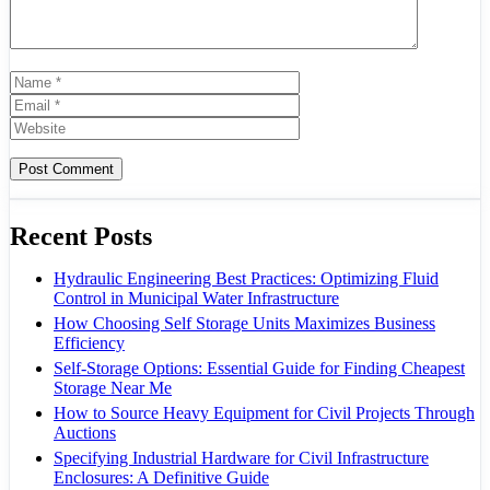
Name
Email
Website
Recent Posts
Hydraulic Engineering Best Practices: Optimizing Fluid
Control in Municipal Water Infrastructure
How Choosing Self Storage Units Maximizes Business
Efficiency
Self-Storage Options: Essential Guide for Finding Cheapest
Storage Near Me
How to Source Heavy Equipment for Civil Projects Through
Auctions
Specifying Industrial Hardware for Civil Infrastructure
Enclosures: A Definitive Guide