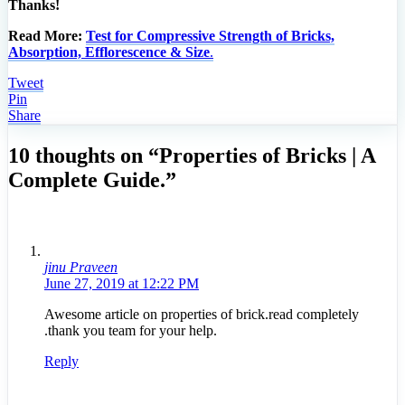
Thanks!
Read More:
Test for Compressive Strength of Bricks,
Absorption, Efflorescence & Size
.
Tweet
Pin
Share
10 thoughts on “Properties of Bricks | A
Complete Guide.”
jinu Praveen
June 27, 2019 at 12:22 PM
Awesome article on properties of brick.read completely
.thank you team for your help.
Reply