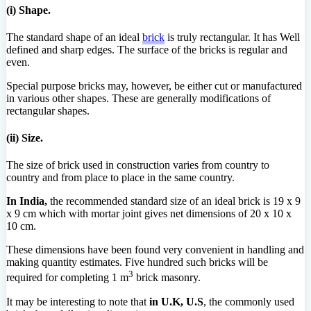
(i) Shape.
The standard shape of an ideal
brick
is truly rectangular. It has Well
defined and sharp edges. The surface of the bricks is regular and
even.
Special purpose bricks may, however, be either cut or manufactured
in various other shapes. These are generally modifications of
rectangular shapes.
(ii) Size.
The size of brick used in construction varies from country to
country and from place to place in the same country.
In India,
the recommended standard size of an ideal brick is 19 x 9
x 9 cm which with mortar joint gives net dimensions of 20 x 10 x
10 cm.
These dimensions have been found very convenient in handling and
making quantity estimates. Five hundred such bricks will be
3
required for completing 1 m
brick masonry.
It may be interesting to note that
in U.K, U.S
, the commonly used