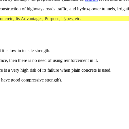
construction of highways roads traffic, and hydro-power tunnels, irrigati
 Concrete, Its Advantages, Purpose, Types, etc.
t is low in tensile strength.
ce, then there is no need of using reinforcement in it.
e is a very high risk of its failure when plain concrete is used.
o have good compressive strength).