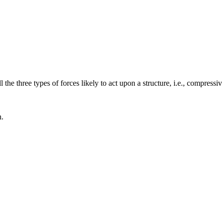
 the three types of forces likely to act upon a structure, i.e., compressiv
n.