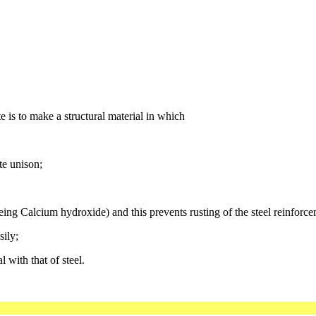
e is to make a structural material in which
te unison;
being Calcium hydroxide) and this prevents rusting of the steel reinforce
sily;
 with that of steel.