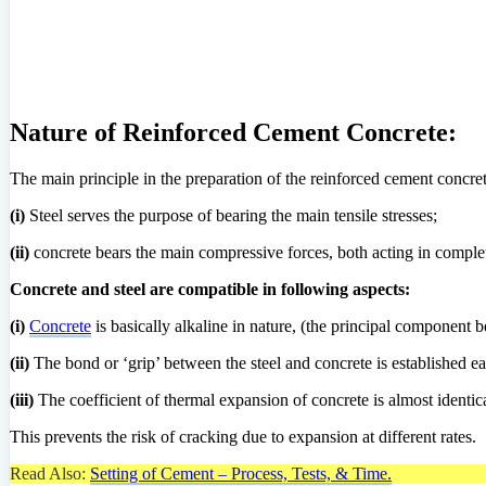
Nature of Reinforced Cement Concrete:
The main principle in the preparation of the reinforced cement concret
(i)
Steel serves the purpose of bearing the main tensile stresses;
(ii)
concrete bears the main compressive forces, both acting in comple
Concrete and steel are compatible in following aspects:
(i)
Concrete
is basically alkaline in nature, (the principal component 
(ii)
The bond or ‘grip’ between the steel and concrete is established ea
(iii)
The coefficient of thermal expansion of concrete is almost identical
This prevents the risk of cracking due to expansion at different rates.
Read Also:
Setting of Cement – Process, Tests, & Time.