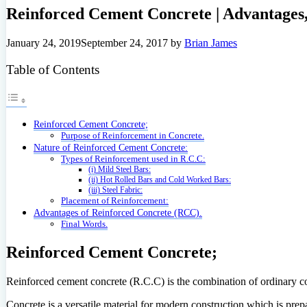
Reinforced Cement Concrete | Advantages,
January 24, 2019
September 24, 2017
by
Brian James
Table of Contents
Reinforced Cement Concrete;
Purpose of Reinforcement in Concrete.
Nature of Reinforced Cement Concrete:
Types of Reinforcement used in R.C.C:
(i) Mild Steel Bars:
(ii) Hot Rolled Bars and Cold Worked Bars:
(iii) Steel Fabric:
Placement of Reinforcement:
Advantages of Reinforced Concrete (RCC).
Final Words.
Reinforced Cement Concrete;
Reinforced cement concrete (R.C.C) is the combination of ordinary conc
Concrete is a versatile material for modern construction which is pre