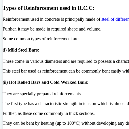
Types of Reinforcement used in R.C.C:
Reinforcement used in concrete is principally made of
steel of differe
Further, it may be made in required shape and volume.
Some common types of reinforcement are:
(i) Mild Steel Bars:
These come in various diameters and are required to possess a character
This steel bar used as reinforcement can be commonly bent easily wit
(ii) Hot Rolled Bars and Cold Worked Bars:
They are specially prepared reinforcements.
The first type has a characteristic strength in tension which is almost d
Further, as these come commonly in thick sections.
They can be bent by heating (up to 100°C) without developing any de