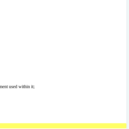
ment used within it;