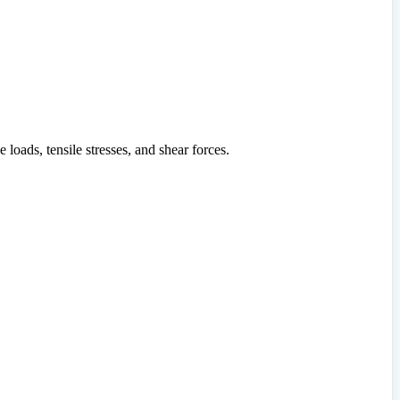
e loads, tensile stresses, and shear forces.