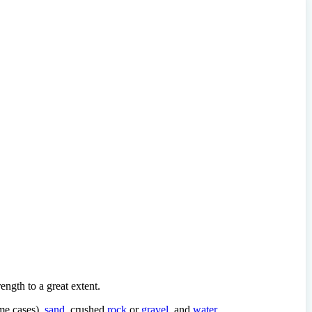
ength to a great extent.
me cases),
sand
, crushed
rock
or
gravel
, and
water
.