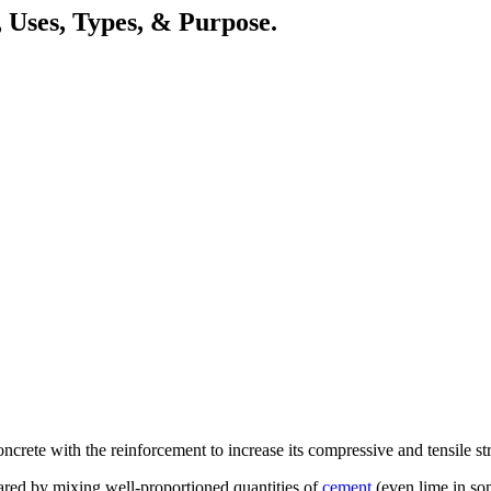
 Uses, Types, & Purpose.
rete with the reinforcement to increase its compressive and tensile str
pared by mixing well-proportioned quantities of
cement
(even lime in so