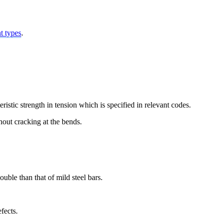
nt types
.
istic strength in tension which is specified in relevant codes.
hout cracking at the bends.
ouble than that of mild steel bars.
fects.