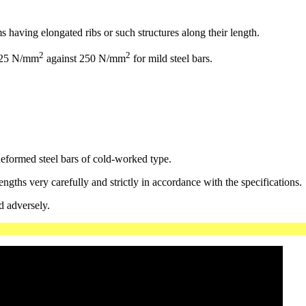
s having elongated ribs or such structures along their length.
2
2
 425 N/mm
against 250 N/mm
for mild steel bars.
eformed steel bars of cold-worked type.
gths very carefully and strictly in accordance with the specifications.
d adversely.