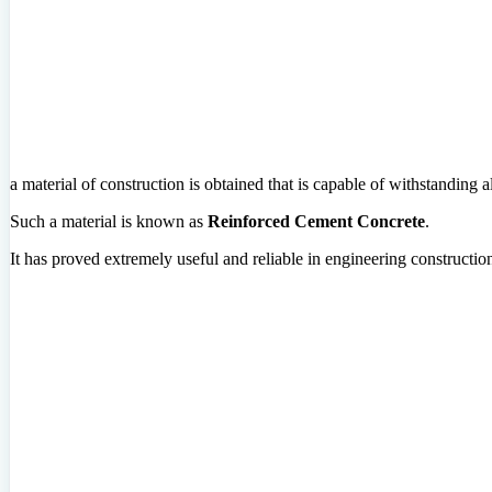
a material of construction is obtained that is capable of withstanding all
Such a material is known as
Reinforced Cement Concrete
.
It has proved extremely useful and reliable in engineering constructio