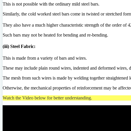
This is not possible with the ordinary mild steel bars.
Similarly, the cold worked steel bars come in twisted or stretched form
They also have a much higher characteristic strength of the order of
Such bars may not be heated for bending and re-bending.
(iii) Steel Fabric:
This is made from a variety of bars and wires.
These may include plain round wires, indented and deformed wires, d
The mesh from such wires is made by welding together straightened len
Otherwise, the mechanical properties of reinforcement may be affecte
Watch the Video below for better understanding.