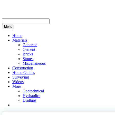
Skip
to
content
Menu
Home
Materials
Concrete
Cement
Bricks
Stones
Miscellaneous
Construction
Home Guides
Surveying
Videos
More
Geotechnical
Hydraulics
Drafting