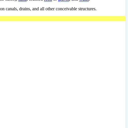
on canals, drains, and all other conceivable structures.