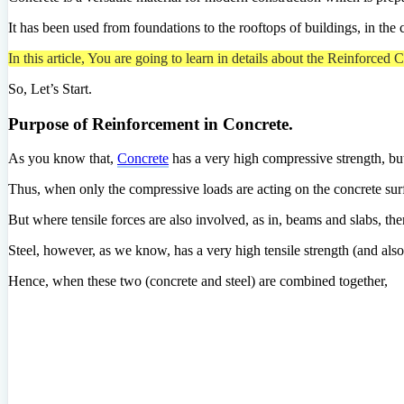
It has been used from foundations to the rooftops of buildings, in the 
In this article, You are going to learn in details about the Reinforced
So, Let’s Start.
Purpose of Reinforcement in Concrete.
As you know that,
Concrete
has a very high compressive strength, but i
Thus, when only the compressive loads are acting on the concrete surfa
But where tensile forces are also involved, as in, beams and slabs, ther
Steel, however, as we know, has a very high tensile strength (and als
Hence, when these two (concrete and steel) are combined together,