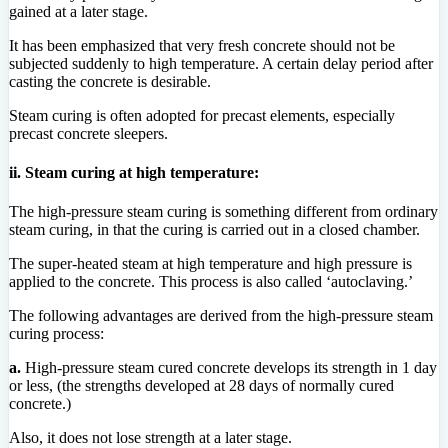
gained at a later stage.
It has been emphasized that very fresh concrete should not be
subjected suddenly to high temperature. A certain delay period after
casting the concrete is desirable.
Steam curing is often adopted for precast elements, especially
precast concrete sleepers.
ii. Steam curing at high temperature:
The high-pressure steam curing is something different from ordinary
steam curing, in that the curing is carried out in a closed chamber.
The super-heated steam at high temperature and high pressure is
applied to the concrete. This process is also called ‘autoclaving.’
The following advantages are derived from the high-pressure steam
curing process:
a.
High-pressure steam cured concrete develops its strength in 1 day
or less, (the strengths developed at 28 days of normally cured
concrete.)
Also, it does not lose strength at a later stage.