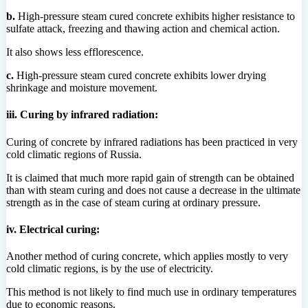
b.
High-pressure steam cured concrete exhibits higher resistance to
sulfate attack, freezing and thawing action and chemical action.
It also shows less efflorescence.
c.
High-pressure steam cured concrete exhibits lower drying
shrinkage and moisture movement.
iii. Curing by infrared radiation:
Curing of concrete by infrared radiations has been practiced in very
cold climatic regions of Russia.
It is claimed that much more rapid gain of strength can be obtained
than with steam curing and does not cause a decrease in the ultimate
strength as in the case of steam curing at ordinary pressure.
iv. Electrical curing:
Another method of curing concrete, which applies mostly to very
cold climatic regions, is by the use of electricity.
This method is not likely to find much use in ordinary temperatures
due to economic reasons.