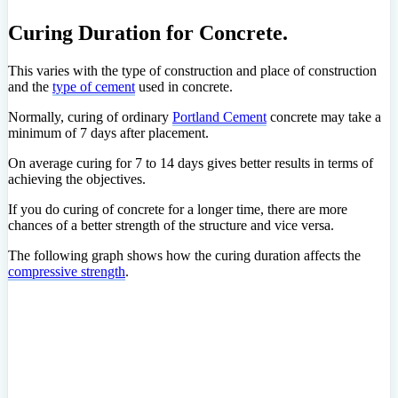
Curing Duration for Concrete.
This varies with the type of construction and place of construction
and the
type of cement
used in concrete.
Normally, curing of ordinary
Portland Cement
concrete may take a
minimum of 7 days after placement.
On average curing for 7 to 14 days gives better results in terms of
achieving the objectives.
If you do curing of concrete for a longer time, there are more
chances of a better strength of the structure and vice versa.
The following graph shows how the curing duration affects the
compressive strength
.