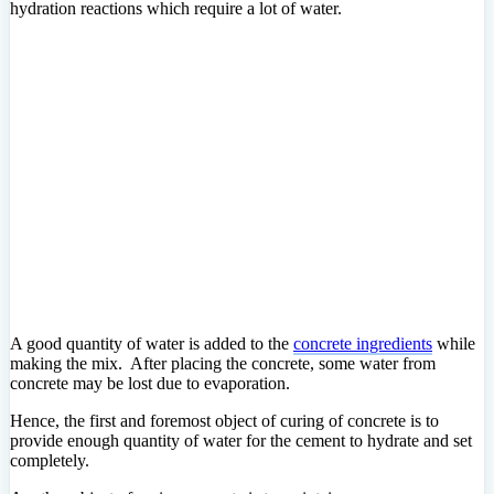
hydration reactions which require a lot of water.
A good quantity of water is added to the
concrete ingredients
while
making the mix. After placing the concrete, some water from
concrete may be lost due to evaporation.
Hence, the first and foremost object of curing of concrete is to
provide enough quantity of water for the cement to hydrate and set
completely.