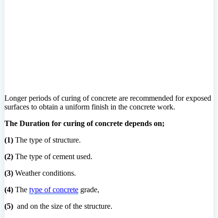
Longer periods of curing of concrete are recommended for exposed
surfaces to obtain a uniform finish in the concrete work.
The Duration for curing of concrete depends on;
(1)
The type of structure.
(2)
The type of cement used.
(3)
Weather conditions.
(4)
The
type of concrete
grade,
(5)
and on the size of the structure.