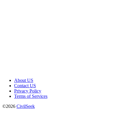
About US
Contact US
Privacy Policy
Terms of Services
©2026
CivilSeek