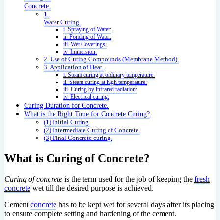
Concrete.
1.
Water Curing.
i. Spraying of Water:
ii. Ponding of Water:
iii. Wet Coverings:
iv. Immersion:
2. Use of Curing Compounds (Membrane Method).
3. Application of Heat.
i. Steam curing at ordinary temperature:
ii. Steam curing at high temperature:
iii. Curing by infrared radiation:
iv. Electrical curing:
Curing Duration for Concrete.
What is the Right Time for Concrete Curing?
(1) Initial Curing.
(2) Intermediate Curing of Concrete.
(3) Final Concrete curing.
What is Curing of Concrete?
Curing of concrete
is the term used for the job of keeping the
fresh
concrete
wet till the desired purpose is achieved.
Cement
concrete
has to be kept wet for several days after its placing
to ensure complete setting and hardening of the cement.