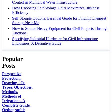
Control in Municipal Water Infrastructure
How Choosing Self Storage Units Maximizes Business
Efficiency
Self-Storage Options: Essential Guide for Finding Cheapest
Storage Near Me
How to Source Heavy Equipment for Civil Projects Through
Auctions
Specifying Industrial Hardware for Civil Infrastructure
Enclosures: A Definitive Guide
Popular
Posts
Perspective
Projection,
Drawing – Its
Types, Objectives,
Methods.
Methods of
Irrigation – A
Complete Guide.
Orthographic