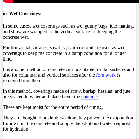
iii. Wet Coverings:
In some cases, wet coverings such as wet gunny bags, jute matting,
and straw are wrapped to the vertical surface for keeping the
concrete wet.
For horizontal surfaces, sawdust, earth or sand are used as wet
coverings to keep the concrete in a damp condition for a longer
time.
It is another method of concrete curing suitable for flat surfaces and
also for columnar and vertical surfaces after the
formwork
is
removed from them.
In this method, coverings made of straw, burlap, hessian, and jute
are soaked in water and placed over the
concrete
.
These are kept moist for the entire period of curing.
They are thought to be double-action; they prevent the evaporation
from within the concrete and supply the additional water required
for hydration.