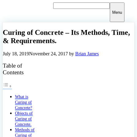
Skip
to
Menu
content
Curing of Concrete – Its Methods, Time,
& Requirements.
July 18, 2019
November 24, 2017
by
Brian James
Table of
Contents
What is
Curing of
Concrete?
Objects of
Curing of
Concrete.
Methods of
Curing of