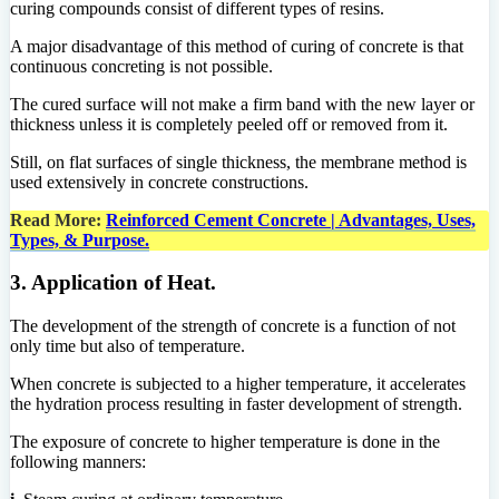
curing compounds consist of different types of resins.
A major disadvantage of this method of curing of concrete is that
continuous concreting is not possible.
The cured surface will not make a firm band with the new layer or
thickness unless it is completely peeled off or removed from it.
Still, on flat surfaces of single thickness, the membrane method is
used extensively in concrete constructions.
Read More:
Reinforced Cement Concrete | Advantages, Uses,
Types, & Purpose.
3. Application of Heat.
The development of the strength of concrete is a function of not
only time but also of temperature.
When concrete is subjected to a higher temperature, it accelerates
the hydration process resulting in faster development of strength.
The exposure of concrete to higher temperature is done in the
following manners: