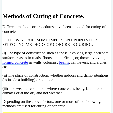
Methods of Curing of Concrete.
Different methods or procedures have been adopted for curing of
concrete.
FOLLOWING ARE SOME IMPORTANT POINTS FOR
SELECTING METHODS OF CONCRETE CURING.
(i)
The type of construction such as those involving large horizontal
surface areas as in roads, floors, and airfields, or, those involving
formed concrete
in walls, columns,
beams
, cantilevers, and arches,
etc.
(ii)
The place of construction, whether indoors and damp situations
(as inside a building) or outdoor.
(iii)
The weather conditions where concrete is being laid in cold
climates or at the dry and hot weather.
Depending on the above factors, one or more of the following
methods are used for curing of concrete.