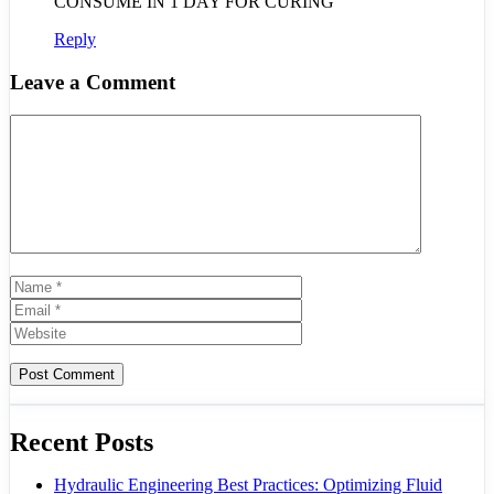
CONSUME IN 1 DAY FOR CURING
Reply
Leave a Comment
Comment
Name
Email
Website
Recent Posts
Hydraulic Engineering Best Practices: Optimizing Fluid