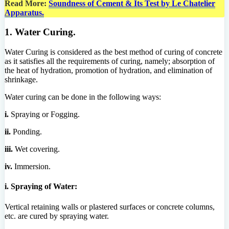
Read More:
Soundness of Cement & Its Test by Le Chatelier
Apparatus.
1. Water Curing.
Water Curing is considered as the best method of curing of concrete
as it satisfies all the requirements of curing, namely; absorption of
the heat of hydration, promotion of hydration, and elimination of
shrinkage.
Water curing can be done in the following ways:
i.
Spraying or Fogging.
ii.
Ponding.
iii.
Wet covering.
iv.
Immersion.
i. Spraying of Water:
Vertical retaining walls or plastered surfaces or concrete columns,
etc. are cured by spraying water.