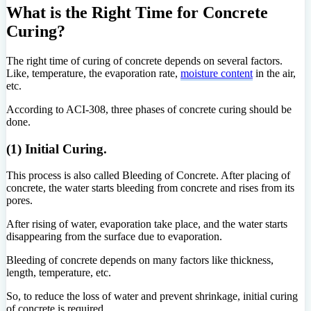
What is the Right Time for Concrete
Curing?
The right time of curing of concrete depends on several factors.
Like, temperature, the evaporation rate,
moisture content
in the air,
etc.
According to ACI-308, three phases of concrete curing should be
done.
(1) Initial Curing.
This process is also called Bleeding of Concrete. After placing of
concrete, the water starts bleeding from concrete and rises from its
pores.
After rising of water, evaporation take place, and the water starts
disappearing from the surface due to evaporation.
Bleeding of concrete depends on many factors like thickness,
length, temperature, etc.
So, to reduce the loss of water and prevent shrinkage, initial curing
of concrete is required.