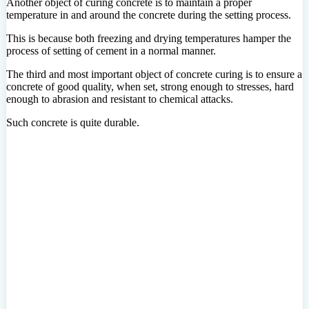
Another object of curing concrete is to maintain a proper
temperature in and around the concrete during the setting process.
This is because both freezing and drying temperatures hamper the
process of setting of cement in a normal manner.
The third and most important object of concrete curing is to ensure a
concrete of good quality, when set, strong enough to stresses, hard
enough to abrasion and resistant to chemical attacks.
Such concrete is quite durable.