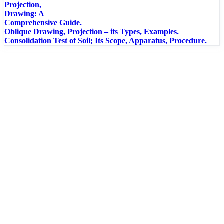
Projection,
Drawing: A
Comprehensive Guide.
Oblique Drawing, Projection – its Types, Examples.
Consolidation Test of Soil; Its Scope, Apparatus, Procedure.