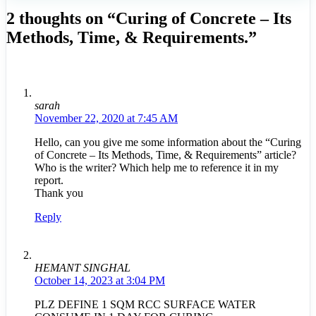
2 thoughts on “Curing of Concrete – Its
Methods, Time, & Requirements.”
sarah
November 22, 2020 at 7:45 AM
Hello, can you give me some information about the “Curing
of Concrete – Its Methods, Time, & Requirements” article?
Who is the writer? Which help me to reference it in my
report.
Thank you
Reply
HEMANT SINGHAL
October 14, 2023 at 3:04 PM
PLZ DEFINE 1 SQM RCC SURFACE WATER