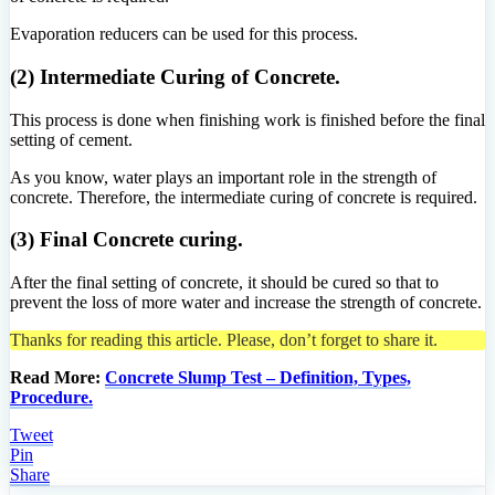
Evaporation reducers can be used for this process.
(2) Intermediate Curing of Concrete.
This process is done when finishing work is finished before the final
setting of cement.
As you know, water plays an important role in the strength of
concrete. Therefore, the intermediate curing of concrete is required.
(3) Final Concrete curing.
After the final setting of concrete, it should be cured so that to
prevent the loss of more water and increase the strength of concrete.
Thanks for reading this article. Please, don’t forget to share it.
Read More:
Concrete Slump Test – Definition, Types,
Procedure.
Tweet
Pin
Share