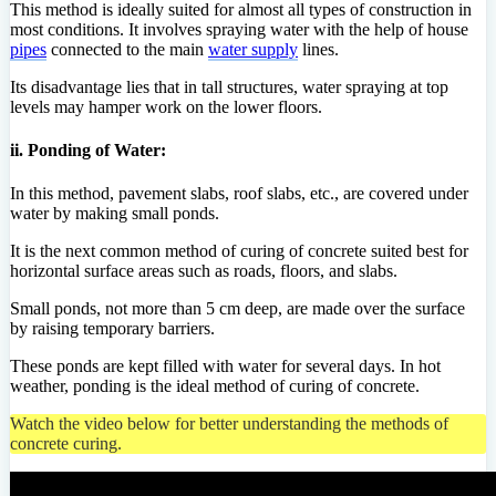
This method is ideally suited for almost all types of construction in
most conditions. It involves spraying water with the help of house
pipes
connected to the main
water supply
lines.
Its disadvantage lies that in tall structures, water spraying at top
levels may hamper work on the lower floors.
ii. Ponding of Water:
In this method, pavement slabs, roof slabs, etc., are covered under
water by making small ponds.
It is the next common method of curing of concrete suited best for
horizontal surface areas such as roads, floors, and slabs.
Small ponds, not more than 5 cm deep, are made over the surface
by raising temporary barriers.
These ponds are kept filled with water for several days. In hot
weather, ponding is the ideal method of curing of concrete.
Watch the video below for better understanding the methods of
concrete curing.