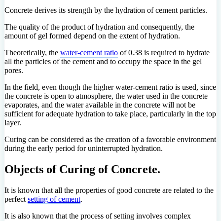
Concrete derives its strength by the hydration of cement particles.
The quality of the product of hydration and consequently, the
amount of gel formed depend on the extent of hydration.
Theoretically, the
water-cement ratio
of 0.38 is required to hydrate
all the particles of the cement and to occupy the space in the gel
pores.
In the field, even though the higher water-cement ratio is used, since
the concrete is open to atmosphere, the water used in the concrete
evaporates, and the water available in the concrete will not be
sufficient for adequate hydration to take place, particularly in the top
layer.
Curing can be considered as the creation of a favorable environment
during the early period for uninterrupted hydration.
Objects of Curing of Concrete.
It is known that all the properties of good concrete are related to the
perfect
setting of cement
.
It is also known that the process of setting involves complex