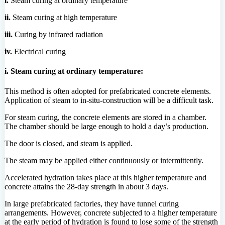
i.
Steam curing at ordinary temperature
ii.
Steam curing at high temperature
iii.
Curing by infrared radiation
iv.
Electrical curing
i. Steam curing at ordinary temperature:
This method is often adopted for prefabricated concrete elements.
Application of steam to in-situ-construction will be a difficult task.
For steam curing, the concrete elements are stored in a chamber.
The chamber should be large enough to hold a day’s production.
The door is closed, and steam is applied.
The steam may be applied either continuously or intermittently.
Accelerated hydration takes place at this higher temperature and
concrete attains the 28-day strength in about 3 days.
In large prefabricated factories, they have tunnel curing
arrangements. However, concrete subjected to a higher temperature
at the early period of hydration is found to lose some of the strength