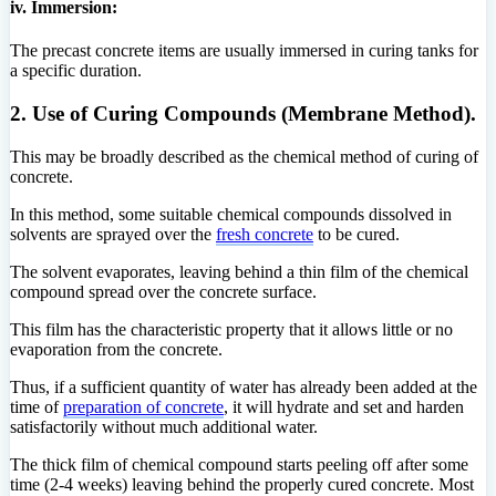
iv. Immersion:
The precast concrete items are usually immersed in curing tanks for
a specific duration.
2. Use of Curing Compounds (Membrane Method).
This may be broadly described as the chemical method of curing of
concrete.
In this method, some suitable chemical compounds dissolved in
solvents are sprayed over the
fresh concrete
to be cured.
The solvent evaporates, leaving behind a thin film of the chemical
compound spread over the concrete surface.
This film has the characteristic property that it allows little or no
evaporation from the concrete.
Thus, if a sufficient quantity of water has already been added at the
time of
preparation of concrete
, it will hydrate and set and harden
satisfactorily without much additional water.
The thick film of chemical compound starts peeling off after some
time (2-4 weeks) leaving behind the properly cured concrete. Most