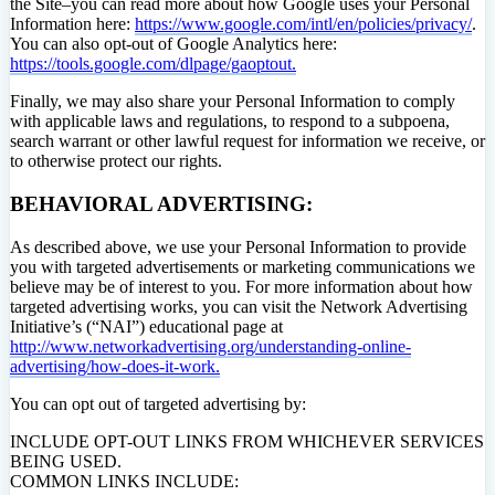
the Site–you can read more about how Google uses your Personal
Information here:
https://www.google.com/intl/en/policies/privacy/
.
You can also opt-out of Google Analytics here:
https://tools.google.com/dlpage/gaoptout.
Finally, we may also share your Personal Information to comply
with applicable laws and regulations, to respond to a subpoena,
search warrant or other lawful request for information we receive, or
to otherwise protect our rights.
BEHAVIORAL ADVERTISING:
As described above, we use your Personal Information to provide
you with targeted advertisements or marketing communications we
believe may be of interest to you. For more information about how
targeted advertising works, you can visit the Network Advertising
Initiative’s (“NAI”) educational page at
http://www.networkadvertising.org/understanding-online-
advertising/how-does-it-work.
You can opt out of targeted advertising by:
INCLUDE OPT-OUT LINKS FROM WHICHEVER SERVICES
BEING USED.
COMMON LINKS INCLUDE: