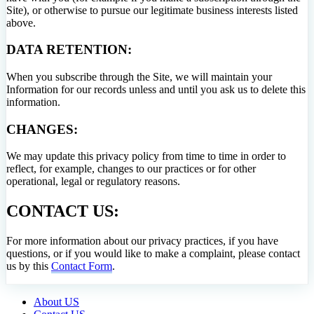
Site), or otherwise to pursue our legitimate business interests listed
above.
DATA RETENTION:
When you subscribe through the Site, we will maintain your
Information for our records unless and until you ask us to delete this
information.
CHANGES:
We may update this privacy policy from time to time in order to
reflect, for example, changes to our practices or for other
operational, legal or regulatory reasons.
CONTACT US:
For more information about our privacy practices, if you have
questions, or if you would like to make a complaint, please contact
us by this
Contact Form
.
About US