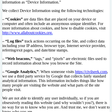
information as “Device Information.”
We collect Device Information using the following technologies:
– “Cookies”
are data files that are placed on your device or
computer and often include an anonymous unique identifier. For
more information about cookies, and how to disable cookies, visit
http://www.allaboutcookies.org.
– “Log files”
track actions occurring on the Site, and collect data
including your IP address, browser type, Internet service provider,
referring/exit pages, and date/time stamps.
– “Web beacons,”
“tags,” and “pixels” are electronic files used to
record information about how you browse the Site.
– “Google Analytics,”
: When someone visits
https://civilseek.com
,
we use a third party service by Google that collects fairly standard
analytical information. This information includes things like how
many people are visiting the website and what parts of the site
people visit.
We are not able to identify any user individually, so if you are
obsessively reading this website (and why wouldn’t you?), there is
no way for us to know who you are. And trust me, we don’t want to
know who you are.