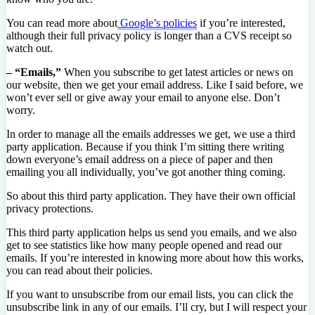
You can read more about
Google’s policies
if you’re interested,
although their full privacy policy is longer than a CVS receipt so
watch out.
– “Emails,”
When you subscribe to get latest articles or news on
our website, then we get your email address. Like I said before, we
won’t ever sell or give away your email to anyone else. Don’t
worry.
In order to manage all the emails addresses we get, we use a third
party application. Because if you think I’m sitting there writing
down everyone’s email address on a piece of paper and then
emailing you all individually, you’ve got another thing coming.
So about this third party application. They have their own official
privacy protections.
This third party application helps us send you emails, and we also
get to see statistics like how many people opened and read our
emails. If you’re interested in knowing more about how this works,
you can read about their policies.
If you want to unsubscribe from our email lists, you can click the
unsubscribe link in any of our emails. I’ll cry, but I will respect your