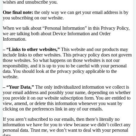
wishes and unsubscribe you.
One final note:
the only way we can get your email address is by
you subscribing on our website.
When we talk about “Personal Information” in this Privacy Policy,
we are talking both about Device Information and Order
Information.
– “Links to other websites,”
This website and our products may
include links to other websites. This privacy policy does not govern
those websites. So what happens on those websites is not our
responsibility, and it is up to you to be careful with your personal
data. You should look at the privacy policy applicable to the
website.
– “Your Data,”
The only individualized information we collect is
your email address and possibly your name, depending on whether
you provide it on our website subscription form. You are entitled to
view, amend, or delete this information whenever you want by
clicking on the preferences link in any of our emails.
If you aren’t subscribed to our emails, then there’s literally no
information we have for you to view because we didn’t collect any
personal data. Trust me, we don’t want to deal with your personal
data.