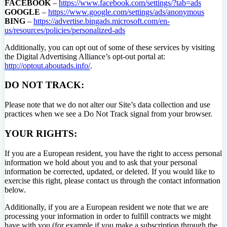
FACEBOOK
–
https://www.facebook.com/settings/?tab=ads
GOOGLE
–
https://www.google.com/settings/ads/anonymous
BING
–
https://advertise.bingads.microsoft.com/en-
us/resources/policies/personalized-ads
Additionally, you can opt out of some of these services by visiting
the Digital Advertising Alliance’s opt-out portal at:
http://optout.aboutads.info/
.
DO NOT TRACK:
Please note that we do not alter our Site’s data collection and use
practices when we see a Do Not Track signal from your browser.
YOUR RIGHTS:
If you are a European resident, you have the right to access personal
information we hold about you and to ask that your personal
information be corrected, updated, or deleted. If you would like to
exercise this right, please contact us through the contact information
below.
Additionally, if you are a European resident we note that we are
processing your information in order to fulfill contracts we might
have with you (for example if you make a subscription through the