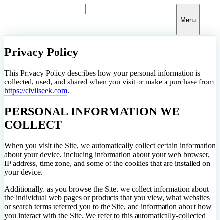
Skip
to
Menu
content
Privacy Policy
This Privacy Policy describes how your personal information is
collected, used, and shared when you visit or make a purchase from
https://civilseek.com
.
PERSONAL INFORMATION WE
COLLECT
When you visit the Site, we automatically collect certain information
about your device, including information about your web browser,
IP address, time zone, and some of the cookies that are installed on
your device.
Additionally, as you browse the Site, we collect information about
the individual web pages or products that you view, what websites
or search terms referred you to the Site, and information about how
you interact with the Site. We refer to this automatically-collected