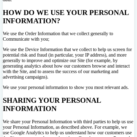
HOW DO WE USE YOUR PERSONAL
INFORMATION?
We use the Order Information that we collect generally to
Communicate with you;
We use the Device Information that we collect to help us screen for
potential risk and fraud (in particular, your IP address), and more
generally to improve and optimize our Site (for example, by
generating analytics about how our customers browse and interact
with the Site, and to assess the success of our marketing and
advertising campaigns).
We use your personal information to show you most relevant ads.
SHARING YOUR PERSONAL
INFORMATION
We share your Personal Information with third parties to help us use
your Personal Information, as described above. For example, we
use Google Analytics to help us understand how our customers use