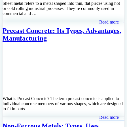
Sheet metal refers to a metal shaped into thin, flat pieces using hot
or cold rolling industrial processes. They’re commonly used in
commercial and …
Read more →
Precast Concrete: Its Types, Advantages,
Manufacturing
What is Precast Concrete? The term precast concrete is applied to
individual concrete members of various shapes, which are designed
to fit in parts …
Read more →
Non-Ferrous Metals; Types, Uses,