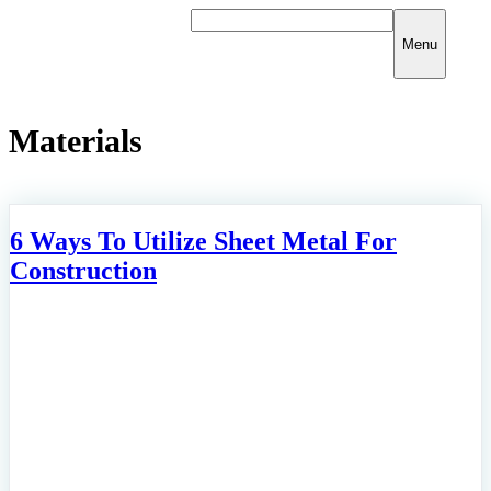
Skip
to
Menu
content
Materials
6 Ways To Utilize Sheet Metal For
Construction