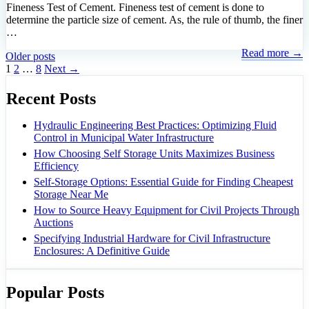
Fineness Test of Cement. Fineness test of cement is done to
determine the particle size of cement. As, the rule of thumb, the finer
…
Read more →
Older posts
Page
Page
Page
1
2
…
8
Next
→
Recent Posts
Hydraulic Engineering Best Practices: Optimizing Fluid
Control in Municipal Water Infrastructure
How Choosing Self Storage Units Maximizes Business
Efficiency
Self-Storage Options: Essential Guide for Finding Cheapest
Storage Near Me
How to Source Heavy Equipment for Civil Projects Through
Auctions
Specifying Industrial Hardware for Civil Infrastructure
Enclosures: A Definitive Guide
Popular Posts