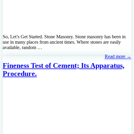
So, Let’s Get Started. Stone Masonry. Stone masonry has been in
use in many places from ancient times. Where stones are easily
available, random …
Read more →
Fineness Test of Cement; Its Apparatus,
Procedure.