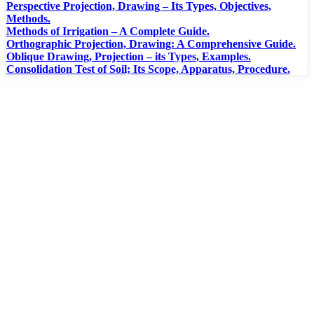
Perspective Projection, Drawing – Its Types, Objectives,
Methods.
Methods of Irrigation – A Complete Guide.
Orthographic Projection, Drawing: A Comprehensive Guide.
Oblique Drawing, Projection – its Types, Examples.
Consolidation Test of Soil; Its Scope, Apparatus, Procedure.