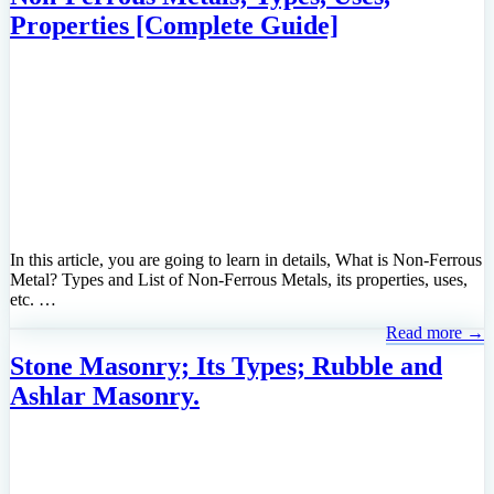
Properties [Complete Guide]
In this article, you are going to learn in details, What is Non-Ferrous
Metal? Types and List of Non-Ferrous Metals, its properties, uses,
etc. …
Read more →
Stone Masonry; Its Types; Rubble and
Ashlar Masonry.