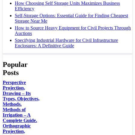
How Choosing Self Storage Units Maximizes Business
Efficiency
Self-Storage Options: Essential Guide for Finding Cheapest
Storage Near Me
How to Source Heavy Equipment for Civil Projects Through
Auctions
Specifying Industrial Hardware for Civil Infrastructure
Enclosures: A Definitive Guide
Popular
Posts
Perspective
Projection,
Drawing – Its
Types, Objectives,
Methods.
Methods of
Irrigation – A
Complete Guide.
Orthographic
Projection,