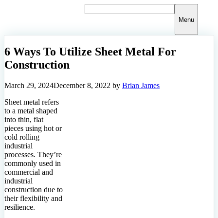
Skip
to
Menu
content
6 Ways To Utilize Sheet Metal For
Construction
March 29, 2024
December 8, 2022
by
Brian James
Sheet metal refers
to a metal shaped
into thin, flat
pieces using hot or
cold rolling
industrial
processes. They’re
commonly used in
commercial and
industrial
construction due to
their flexibility and
resilience.