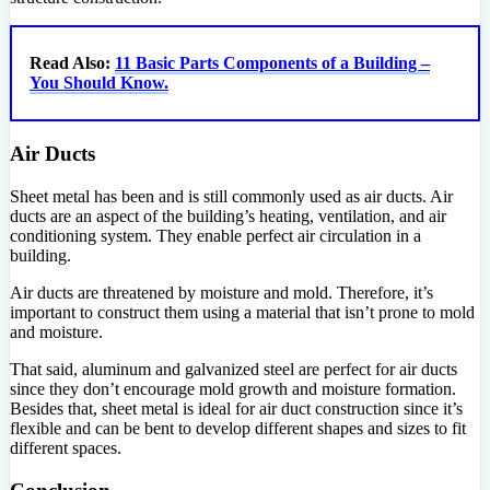
Read Also:
11 Basic Parts Components of a Building –
You Should Know.
Air Ducts
Sheet metal has been and is still commonly used as air ducts. Air
ducts are an aspect of the building’s heating, ventilation, and air
conditioning system. They enable perfect air circulation in a
building.
Air ducts are threatened by moisture and mold. Therefore, it’s
important to construct them using a material that isn’t prone to mold
and moisture.
That said, aluminum and galvanized steel are perfect for air ducts
since they don’t encourage mold growth and moisture formation.
Besides that, sheet metal is ideal for air duct construction since it’s
flexible and can be bent to develop different shapes and sizes to fit
different spaces.