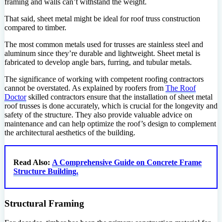
framing and walls can’t withstand the weight.
That said, sheet metal might be ideal for roof truss construction
compared to timber.
The most common metals used for trusses are stainless steel and
aluminum since they’re durable and lightweight. Sheet metal is
fabricated to develop angle bars, furring, and tubular metals.
The significance of working with competent roofing contractors
cannot be overstated. As explained by roofers from
The Roof
Doctor
skilled contractors ensure that the installation of sheet metal
roof trusses is done accurately, which is crucial for the longevity and
safety of the structure. They also provide valuable advice on
maintenance and can help optimize the roof’s design to complement
the architectural aesthetics of the building.
Read Also:
A Comprehensive Guide on Concrete Frame
Structure Building.
Structural Framing