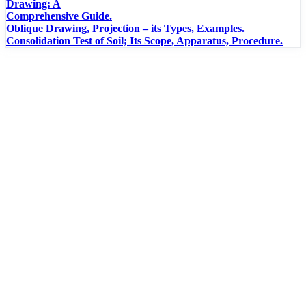
Drawing: A
Comprehensive Guide.
Oblique Drawing, Projection – its Types, Examples.
Consolidation Test of Soil; Its Scope, Apparatus, Procedure.