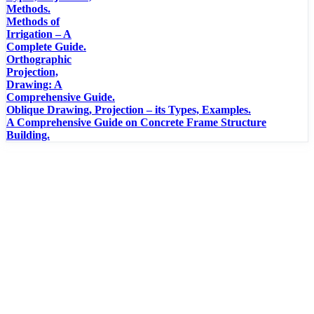
Methods.
Methods of
Irrigation – A
Complete Guide.
Orthographic
Projection,
Drawing: A
Comprehensive Guide.
Oblique Drawing, Projection – its Types, Examples.
A Comprehensive Guide on Concrete Frame Structure
Building.