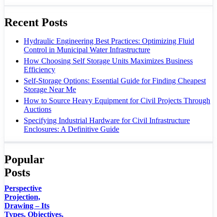
Recent Posts
Hydraulic Engineering Best Practices: Optimizing Fluid
Control in Municipal Water Infrastructure
How Choosing Self Storage Units Maximizes Business
Efficiency
Self-Storage Options: Essential Guide for Finding Cheapest
Storage Near Me
How to Source Heavy Equipment for Civil Projects Through
Auctions
Specifying Industrial Hardware for Civil Infrastructure
Enclosures: A Definitive Guide
Popular
Posts
Perspective
Projection,
Drawing – Its
Types, Objectives,