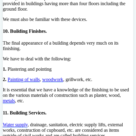
provided in buildings having more than four floors including the
ground floor.
We must also be familiar with these devices.
10. Building Finishes.
The final appearance of a building depends very much on its
finishing.
We have to deal with the following:
1.
Plastering and pointing
2.
Painting of walls
,
woodwork
, grillwork, etc.
It is essential that we have a knowledge of the finishing to be used
on the various materials of construction such as plaster, wood,
metals
, etc.
11. Building Services.
Water supply
, drainage, sanitation, electric supply lifts, external
works, construction of cupboard, etc. are considered as items
outside of civil works and are called building services.