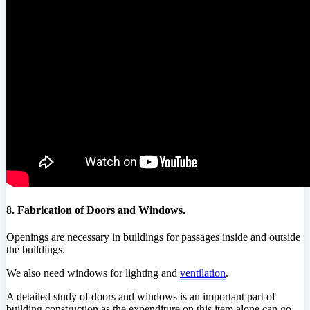
8. Fabrication of Doors and Windows.
Openings are necessary in buildings for passages inside and outside
the buildings.
We also need windows for lighting and
ventilation
.
A detailed study of doors and windows is an important part of
building construction as the expenditure on this item alone can go