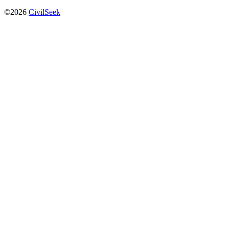
©2026
CivilSeek