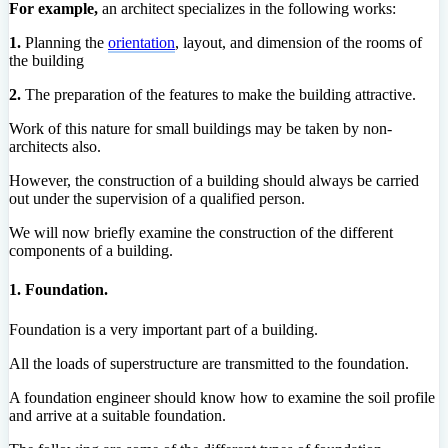
For example,
an architect specializes in the following works:
1.
Planning the
orientation
, layout, and dimension of the rooms of
the building
2.
The preparation of the features to make the building attractive.
Work of this nature for small buildings may be taken by non-
architects also.
However, the construction of a building should always be carried
out under the supervision of a qualified person.
We will now briefly examine the construction of the different
components of a building.
1. Foundation.
Foundation is a very important part of a building.
All the loads of superstructure are transmitted to the foundation.
A foundation engineer should know how to examine the soil profile
and arrive at a suitable foundation.