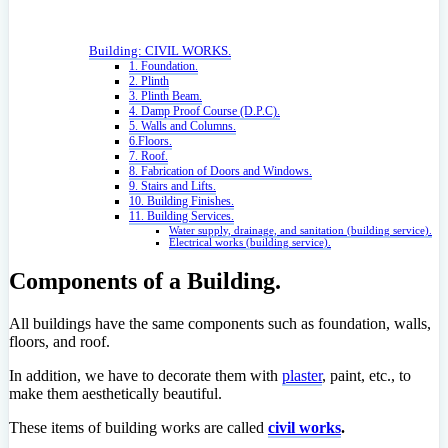
Building: CIVIL WORKS.
1. Foundation.
2. Plinth
3. Plinth Beam.
4. Damp Proof Course (D.P.C).
5. Walls and Columns.
6.Floors.
7. Roof.
8. Fabrication of Doors and Windows.
9. Stairs and Lifts.
10. Building Finishes.
11. Building Services.
Water supply, drainage, and sanitation (building service).
Electrical works (building service).
Components of a Building.
All buildings have the same components such as foundation, walls,
floors, and roof.
In addition, we have to decorate them with
plaster
, paint, etc., to
make them aesthetically beautiful.
These items of building works are called
civil works
.