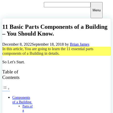
Skip
to
Menu
content
11 Basic Parts Components of a Building
– You Should Know.
December 8, 2022
September 18, 2018
by
Brian James
In this article, You are going to learn the 11 essential parts
components of a Building in details.
So Let’s Start.
Table of
Contents
Components
of a Building.
Parts of
a