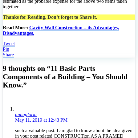
estimated as the probable expense for the above two items taken
together.
Thanks for Reading, Don’t forget to Share it.
Read More:
Cavity Wall Construction – its Advantages,
Disadvantages.
Tweet
Pin
Share
9 thoughts on “11 Basic Parts
Components of a Building – You Should
Know.”
annagloria
May 11, 2019 at 12:43 PM
such a valuable post. I am glad to know about the idea given
in your post related CONSTRUCTion AS A FRAMED