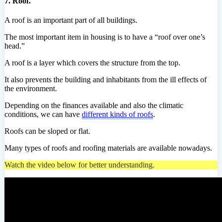
7. Roof.
A roof is an important part of all buildings.
The most important item in housing is to have a “roof over one’s
head.”
A roof is a layer which covers the structure from the top.
It also prevents the building and inhabitants from the ill effects of
the environment.
Depending on the finances available and also the climatic
conditions, we can have
different kinds of roofs
.
Roofs can be sloped or flat.
Many types of roofs and roofing materials are available nowadays.
Watch the video below for better understanding.