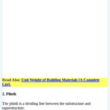
Read Also:
Unit Weight of Building Materials [A Complete
List].
2. Plinth
The plinth is a dividing line between the substructure and
superstructure.