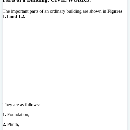
The important parts of an ordinary building are shown in
Figures
1.1 and 1.2.
They are as follows:
1.
Foundation,
2.
Plinth,