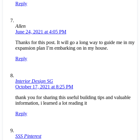
Reply
Allen
June 24, 2021 at 4:05 PM
Thanks for this post. It will go a long way to guide me in my
expansion plan I’m embarking on in my house.
Reply
Interior Design SG
October 17, 2021 at 8:25 PM
thank you for sharing this useful building tips and valuable
information, i learned a lot reading it
Reply
SSS Pinterest