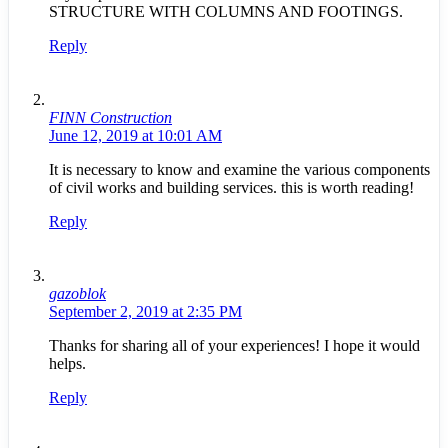
STRUCTURE WITH COLUMNS AND FOOTINGS.
Reply
FINN Construction
June 12, 2019 at 10:01 AM
It is necessary to know and examine the various components
of civil works and building services. this is worth reading!
Reply
gazoblok
September 2, 2019 at 2:35 PM
Thanks for sharing all of your experiences! I hope it would
helps.
Reply