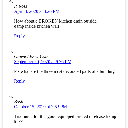
P. Ross
April 3, 2020 at 3:26 PM
How about a BROKEN kitchen drain outside
damp inside kitchen wall
Reply
Oniwe Idowu Cole
September 20, 2020 at 9:36 PM
Pls what are the three most decorated parts of a building
Reply
Basil
October 15, 2020 at 3:53 PM
Tnx much for this good equipped briefed u release liking
it..??