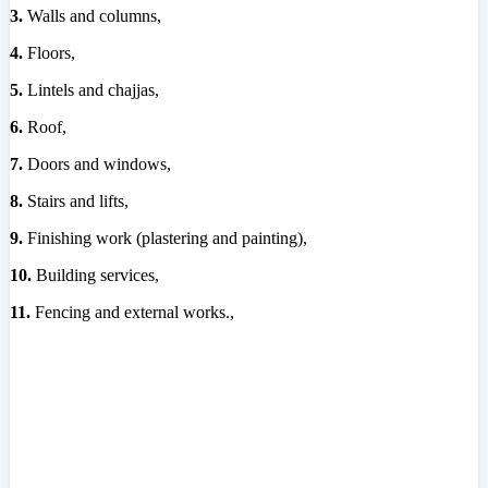
3.
Walls and columns,
4.
Floors,
5.
Lintels and chajjas,
6.
Roof,
7.
Doors and windows,
8.
Stairs and lifts,
9.
Finishing work (plastering and painting),
10.
Building services,
11.
Fencing and external works.,