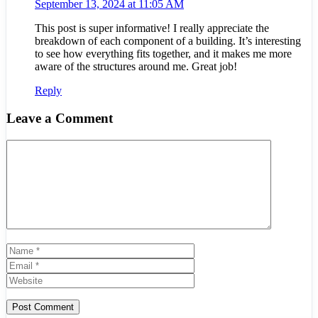
September 13, 2024 at 11:05 AM
This post is super informative! I really appreciate the
breakdown of each component of a building. It’s interesting
to see how everything fits together, and it makes me more
aware of the structures around me. Great job!
Reply
Leave a Comment
Comment
Name
Email
Website