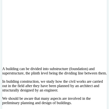
A building can be divided into substructure (foundation) and
superstructure, the plinth level being the dividing line between them.
In building construction, we study how the civil works are carried
out in the field after they have been planned by an architect and
structurally designed by an engineer.
We should be aware that many aspects are involved in the
preliminary planning and design of buildings.