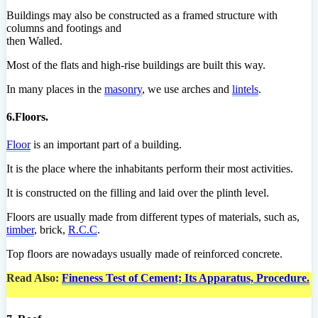
Buildings may also be constructed as a framed structure with
columns and footings and
then Walled.
Most of the flats and high-rise buildings are built this way.
In many places in the
masonry
, we use arches and
lintels
.
6.Floors.
Floor
is an important part of a building.
It is the place where the inhabitants perform their most activities.
It is constructed on the filling and laid over the plinth level.
Floors are usually made from different types of materials, such as,
timber
, brick,
R.C.C
.
Top floors are nowadays usually made of reinforced concrete.
Read Also:
Fineness Test of Cement; Its Apparatus, Procedure.