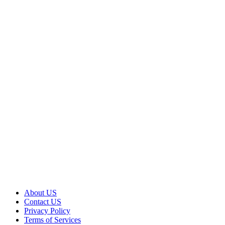
About US
Contact US
Privacy Policy
Terms of Services