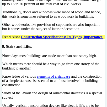
up to 15 to 20 percent of the total cost of civil works.
Traditionally, doors and windows were made of wood and hence,
this work is sometimes referred to as woodwork in buildings.
Other woodworks like provision of cupboards are also important,
but it comes under the subject of interior decoration.
Read Also:
Construction Specifications; Its Types, Importance.
9. Stairs and Lifts.
Nowadays most buildings are made more than one storey high.
Which means there should be a way to go from one storey of the
building to another.
Knowledge of various
elements of a staircase
and the construction
of a simple staircase is essential to all those involved in building
construction.
Study of the layout and design of ornamental staircases is a special
subject.
Usually, vertical transportation devices like electric lifts are to be