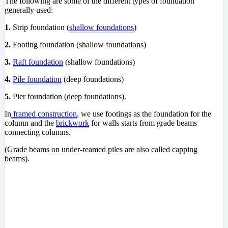
The following are some of the different types of foundation
generally used:
1.
Strip foundation (
shallow foundations
)
2.
Footing foundation (shallow foundations)
3.
Raft foundation
(shallow foundations)
4.
Pile foundation
(deep foundations)
5.
Pier foundation (deep foundations).
In
framed construction
, we use footings as the foundation for the
column and the
brickwork
for walls starts from grade beams
connecting columns.
(Grade beams on under-reamed piles are also called capping
beams).