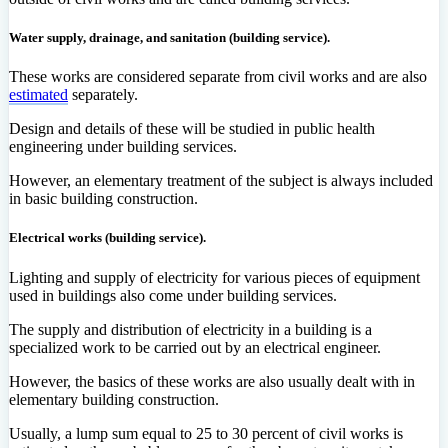
Water supply, drainage, and sanitation (building service).
These works are considered separate from civil works and are also
estimated
separately.
Design and details of these will be studied in public health
engineering under building services.
However, an elementary treatment of the subject is always included
in basic building construction.
Electrical works (building service).
Lighting and supply of electricity for various pieces of equipment
used in buildings also come under building services.
The supply and distribution of electricity in a building is a
specialized work to be carried out by an electrical engineer.
However, the basics of these works are also usually dealt with in
elementary building construction.
Usually, a lump sum equal to 25 to 30 percent of civil works is