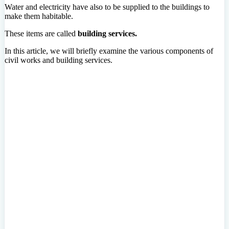
Water and electricity have also to be supplied to the buildings to
make them habitable.
These items are called
building services.
In this article, we will briefly examine the various components of
civil works and building services.