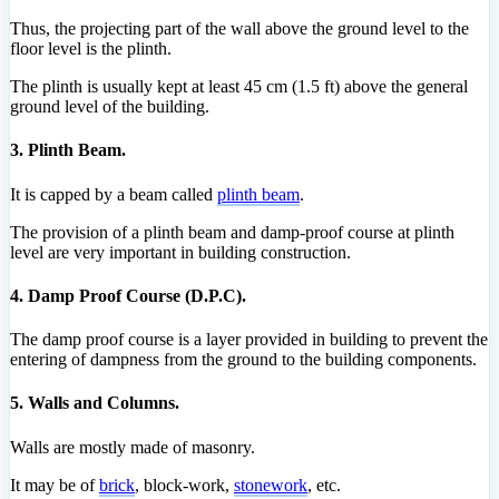
Thus, the projecting part of the wall above the ground level to the
floor level is the plinth.
The plinth is usually kept at least 45 cm (1.5 ft) above the general
ground level of the building.
3. Plinth Beam.
It is capped by a beam called
plinth beam
.
The provision of a plinth beam and damp-proof course at plinth
level are very important in building construction.
4. Damp Proof Course (D.P.C).
The damp proof course is a layer provided in building to prevent the
entering of dampness from the ground to the building components.
5. Walls and Columns.
Walls are mostly made of masonry.
It may be of
brick
, block-work,
stonework
, etc.