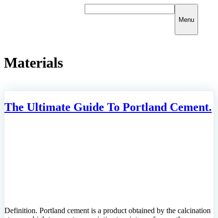
Skip
to
Menu
content
Materials
The Ultimate Guide To Portland Cement.
Definition. Portland cement is a product obtained by the calcination