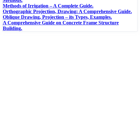
Methods.
Methods of Irrigation – A Complete Guide.
Orthographic Projection, Drawing: A Comprehensive Guide.
Oblique Drawing, Projection – its Types, Examples.
A Comprehensive Guide on Concrete Frame Structure
Building.