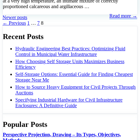
at a very high temperature, an intimate mixture of correctly
proportioned calcareous and argillaceous …
Read more →
Newer posts
Page
Page
Page
←
Previous
1
…
7
8
Recent Posts
Hydraulic Engineering Best Practices: Optimizing Fluid
Control in Municipal Water Infrastructure
How Choosing Self Storage Units Maximizes Business
Efficiency
Self-Storage Options: Essential Guide for Finding Cheapest
Storage Near Me
How to Source Heavy Equipment for Civil Projects Through
Auctions
Specifying Industrial Hardware for Civil Infrastructure
Enclosures: A Definitive Guide
Popular Posts
Perspective Projection, Drawing – Its Types, Objectives,