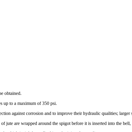
 be obtained.
res up to a maximum of 350 psi.
ection against corrosion and to improve their hydraulic qualities; larger
of jute are wrapped around the spigot before it is inserted into the bell,