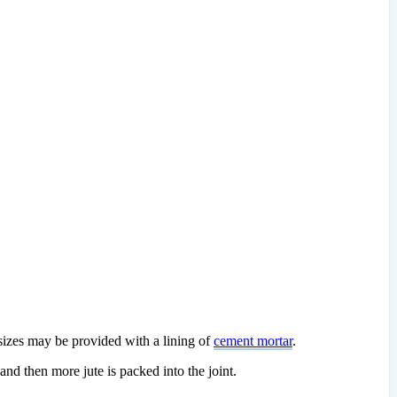
 sizes may be provided with a lining of
cement mortar
.
 and then more jute is packed into the joint.