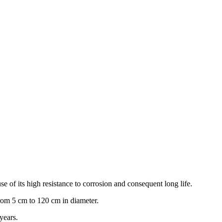
e of its high resistance to corrosion and consequent long life.
rom 5 cm to 120 cm in diameter.
years.