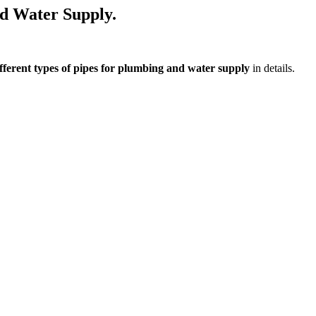
nd Water Supply.
ferent types of pipes for plumbing and water supply
in details.