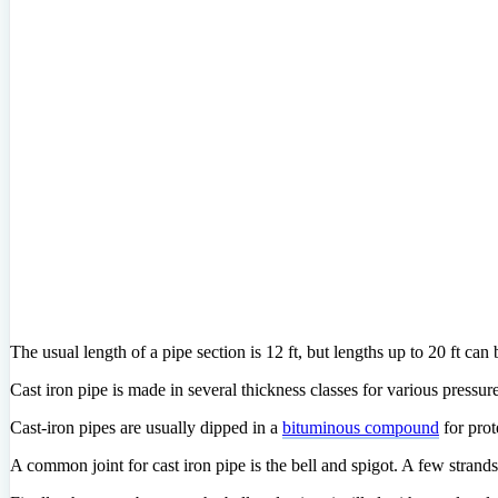
The usual length of a pipe section is 12 ft, but lengths up to 20 ft can
Cast iron pipe is made in several thickness classes for various pressu
Cast-iron pipes are usually dipped in a
bituminous compound
for prot
A common joint for cast iron pipe is the bell and spigot. A few strands 