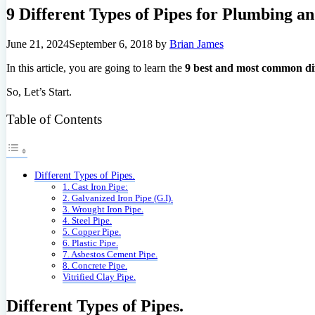
9 Different Types of Pipes for Plumbing a
June 21, 2024
September 6, 2018
by
Brian James
In this article, you are going to learn the
9 best and most common dif
So, Let’s Start.
Table of Contents
Different Types of Pipes.
1. Cast Iron Pipe:
2. Galvanized Iron Pipe (G.I).
3. Wrought Iron Pipe.
4. Steel Pipe.
5. Copper Pipe.
6. Plastic Pipe.
7. Asbestos Cement Pipe.
8. Concrete Pipe.
Vitrified Clay Pipe.
Different Types of Pipes.