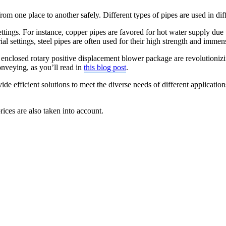
from one place to another safely. Different types of pipes are used in di
settings. For instance, copper pipes are favored for hot water supply due 
ial settings, steel pipes are often used for their high strength and imme
e enclosed rotary positive displacement blower package are revolutionizi
onveying, as you’ll read in
this blog post
.
efficient solutions to meet the diverse needs of different applications
prices are also taken into account.