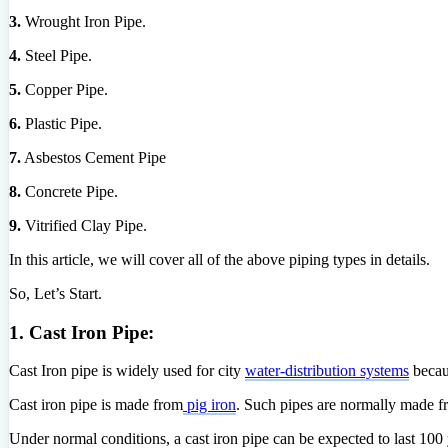
3.
Wrought Iron Pipe.
4.
Steel Pipe.
5.
Copper Pipe.
6.
Plastic Pipe.
7.
Asbestos Cement Pipe
8.
Concrete Pipe.
9.
Vitrified Clay Pipe.
In this article, we will cover all of the above piping types in details.
So, Let’s Start.
1. Cast Iron Pipe:
Cast Iron pipe is widely used for city
water-distribution systems
becaus
Cast iron pipe is made from
pig iron
. Such pipes are normally made f
Under normal conditions, a cast iron pipe can be expected to last 100 