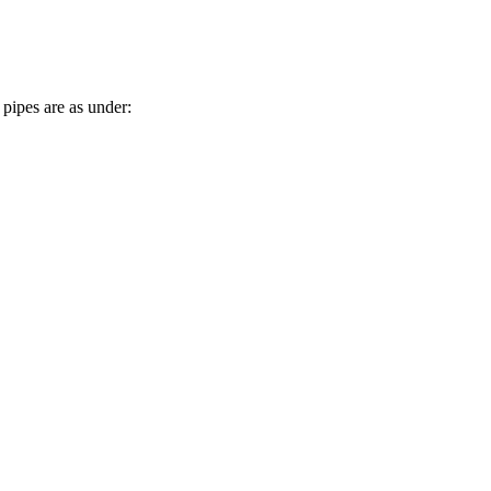
pipes are as under: