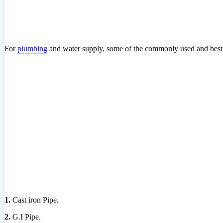
For
plumbing
and water supply, some of the commonly used and best 
1.
Cast iron Pipe.
2.
G.I Pipe.