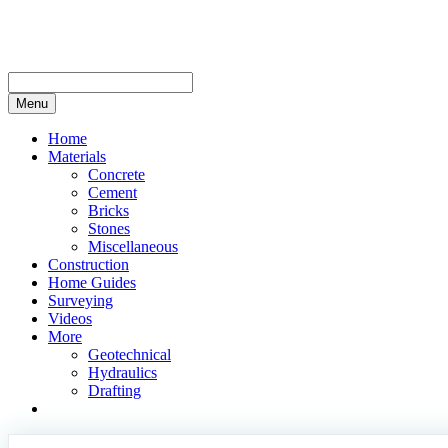
Skip
to
content
Menu
Home
Materials
Concrete
Cement
Bricks
Stones
Miscellaneous
Construction
Home Guides
Surveying
Videos
More
Geotechnical
Hydraulics
Drafting