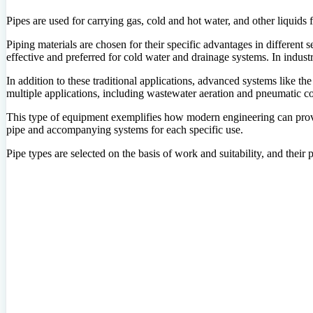
Pipes are used for carrying gas, cold and hot water, and other liquids 
Piping materials are chosen for their specific advantages in different 
effective and preferred for cold water and drainage systems. In industr
In addition to these traditional applications, advanced systems like th
multiple applications, including wastewater aeration and pneumatic c
This type of equipment exemplifies how modern engineering can provide 
pipe and accompanying systems for each specific use.
Pipe types are selected on the basis of work and suitability, and their 