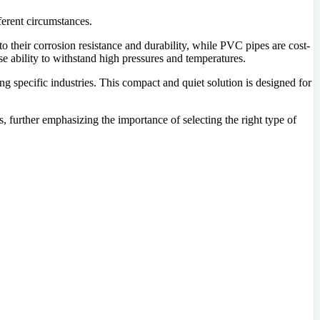
fferent circumstances.
to their corrosion resistance and durability, while PVC pipes are cost-
nse ability to withstand high pressures and temperatures.
ng specific industries. This compact and quiet solution is designed for
, further emphasizing the importance of selecting the right type of