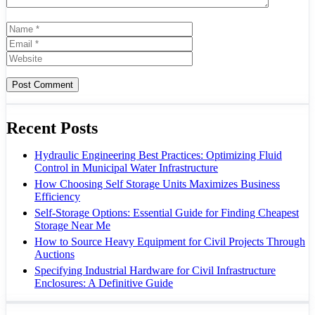
Name
Email
Website
Recent Posts
Hydraulic Engineering Best Practices: Optimizing Fluid
Control in Municipal Water Infrastructure
How Choosing Self Storage Units Maximizes Business
Efficiency
Self-Storage Options: Essential Guide for Finding Cheapest
Storage Near Me
How to Source Heavy Equipment for Civil Projects Through
Auctions
Specifying Industrial Hardware for Civil Infrastructure
Enclosures: A Definitive Guide