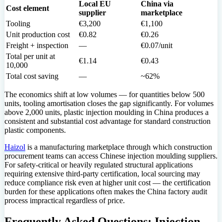
Local EU
China via
Cost element
supplier
marketplace
Tooling
€3,200
€1,100
Unit production cost
€0.82
€0.26
Freight + inspection
—
€0.07/unit
Total per unit at
€1.14
€0.43
10,000
Total cost saving
—
~62%
The economics shift at low volumes — for quantities below 500
units, tooling amortisation closes the gap significantly. For volumes
above 2,000 units, plastic injection moulding in China produces a
consistent and substantial cost advantage for standard construction
plastic components.
Haizol
is a manufacturing marketplace through which construction
procurement teams can access Chinese injection moulding suppliers.
For safety-critical or heavily regulated structural applications
requiring extensive third-party certification, local sourcing may
reduce compliance risk even at higher unit cost — the certification
burden for these applications often makes the China factory audit
process impractical regardless of price.
Frequently Asked Questions: Injection