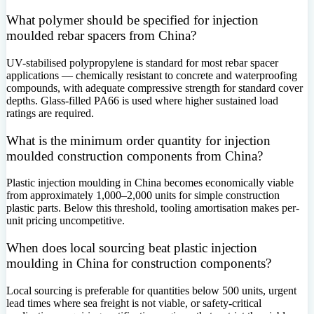
What polymer should be specified for injection
moulded rebar spacers from China?
UV-stabilised polypropylene is standard for most rebar spacer
applications — chemically resistant to concrete and waterproofing
compounds, with adequate compressive strength for standard cover
depths. Glass-filled PA66 is used where higher sustained load
ratings are required.
What is the minimum order quantity for injection
moulded construction components from China?
Plastic injection moulding in China becomes economically viable
from approximately 1,000–2,000 units for simple construction
plastic parts. Below this threshold, tooling amortisation makes per-
unit pricing uncompetitive.
When does local sourcing beat plastic injection
moulding in China for construction components?
Local sourcing is preferable for quantities below 500 units, urgent
lead times where sea freight is not viable, or safety-critical