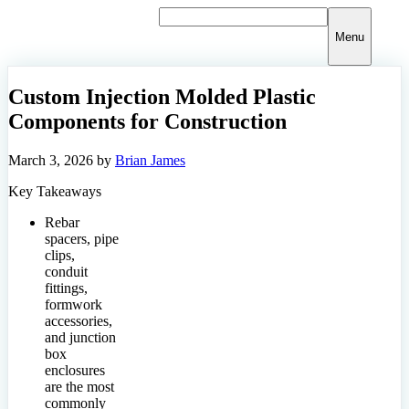
Skip
to
Menu
content
Custom Injection Molded Plastic
Components for Construction
March 3, 2026
by
Brian James
Key Takeaways
Rebar
spacers, pipe
clips,
conduit
fittings,
formwork
accessories,
and junction
box
enclosures
are the most
commonly