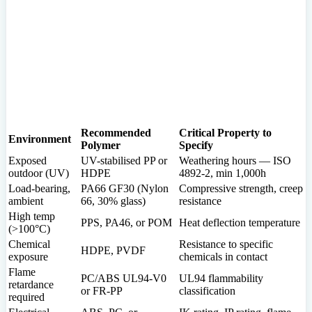
Recommended
Critical Property to
Environment
Polymer
Specify
Exposed
UV-stabilised PP or
Weathering hours — ISO
outdoor (UV)
HDPE
4892-2, min 1,000h
Load-bearing,
PA66 GF30 (Nylon
Compressive strength, creep
ambient
66, 30% glass)
resistance
High temp
PPS, PA46, or POM
Heat deflection temperature
(>100°C)
Chemical
Resistance to specific
HDPE, PVDF
exposure
chemicals in contact
Flame
PC/ABS UL94-V0
UL94 flammability
retardance
or FR-PP
classification
required