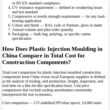
or BS EN standard compliance
UV resistance requirement — defined in weathering hours
and test standard
Compressive or tensile strength requirement — for any load-
bearing application
Colour and finish — RAL code or Pantone, gloss or matte
Annual volume and pilot order quantity
Packaging — bulk bag, polybag, or specific carton
specification
How Does Plastic Injection Moulding in
China Compare in Total Cost for
Construction Components?
Total cost comparison for plastic injection moulded construction
components from China versus local European suppliers is defined
as the analysis of tooling, unit production, freight, inspection, and
lead time on a like-for-like specification basis. Unit price
comparisons that exclude tooling amortisation consistently
misrepresent the true economics.
Cost comparison — UV-stabilised PP rebar spacer, 10,000 units: