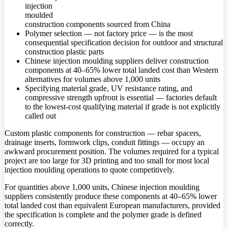
injection
moulded
construction components sourced from China
Polymer selection — not factory price — is the most
consequential specification decision for outdoor and structural
construction plastic parts
Chinese injection moulding suppliers deliver construction
components at 40–65% lower total landed cost than Western
alternatives for volumes above 1,000 units
Specifying material grade, UV resistance rating, and
compressive strength upfront is essential — factories default
to the lowest-cost qualifying material if grade is not explicitly
called out
Custom plastic components for construction — rebar spacers,
drainage inserts, formwork clips, conduit fittings — occupy an
awkward procurement position. The volumes required for a typical
project are too large for 3D printing and too small for most local
injection moulding operations to quote competitively.
For quantities above 1,000 units, Chinese injection moulding
suppliers consistently produce these components at 40–65% lower
total landed cost than equivalent European manufacturers, provided
the specification is complete and the polymer grade is defined
correctly.