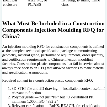
Electrical
ABS, PC, or
IK rating, IP rating, flame
enclosure
PC/ABS
class
What Must Be Included in a Construction
Components Injection Moulding RFQ for
China?
An injection moulding RFQ for construction components is defined
as the complete technical specification package communicating
geometry, material grade, performance requirements, order quantity,
and certification requirements to Chinese injection moulding
factories. Construction plastic components that fail in service almost
always trace back to an RFQ that allowed factories to make material
and specification assumptions.
Required content in a construction plastic components RFQ:
3D STEP file and 2D drawing — installation context useful if
relevant to function
Polymer grade — not just “PP” but “UV-stabilised PP,
minimum 1,000h ISO 4892-2”
Relevant certification — RoHS, REACH, fire classification,