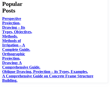
Popular
Posts
Perspective
Projection,
Drawing – Its
Types, Objectives,
Methods.
Methods of
Irrigation – A
Complete Guide.
Orthographic
Projection,
Drawing: A
Comprehensive Guide.
Oblique Drawing, Projection – its Types, Examples.
A Comprehensive Guide on Concrete Frame Structure
Building.