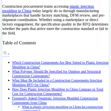
Construction procurement teams accessing
plastic injection
moulding in China
today largely do so through manufacturing
marketplaces that handle factory matching, DFM review, and pre-
shipment coordination. Whether using a marketplace or direct
factory engagement, the specification quality in the RFQ determines
whether the parts that arrive meet the construction standard or fail in
the field.
Table of Contents
Which Construction Components Are Best Suited to Plastic Injection
Moulding in China?
What Polymer Should Be Specified for Outdoor and Structural
Construction Components?
What Must Be Included in a Construction Components Injection
Moulding RFQ for China?
How Does Plastic Injection Moulding in China Compare in Total
Cost for Construction Components?
Frequently Asked Questions: Injection Moulded Construction
Components from China
What is plastic injection moulding in China for construction
components?