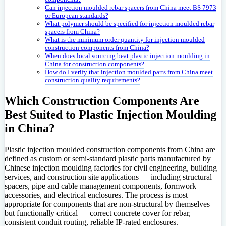
Can injection moulded rebar spacers from China meet BS 7973
or European standards?
What polymer should be specified for injection moulded rebar
spacers from China?
What is the minimum order quantity for injection moulded
construction components from China?
When does local sourcing beat plastic injection moulding in
China for construction components?
How do I verify that injection moulded parts from China meet
construction quality requirements?
Which Construction Components Are
Best Suited to Plastic Injection Moulding
in China?
Plastic injection moulded construction components from China are
defined as custom or semi-standard plastic parts manufactured by
Chinese injection moulding factories for civil engineering, building
services, and construction site applications — including structural
spacers, pipe and cable management components, formwork
accessories, and electrical enclosures. The process is most
appropriate for components that are non-structural by themselves
but functionally critical — correct concrete cover for rebar,
consistent conduit routing, reliable IP-rated enclosures.