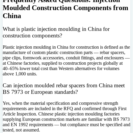
Moulded Construction Components from
China
What is plastic injection moulding in China for
construction components?
Plastic injection moulding in China for construction is defined as the
manufacture of custom plastic construction parts — rebar spacers,
pipe clips, formwork accessories, conduit fittings, and enclosures —
at Chinese factories, supplied to construction projects globally at
40–65% lower total cost than Western alternatives for volumes
above 1,000 units.
Can injection moulded rebar spacers from China meet
BS 7973 or European standards?
Yes, when the material specification and compressive strength
requirements are included in the RFQ and confirmed through First
Article Inspection. Chinese plastic injection moulding factories
supplying European construction markets are familiar with BS 7973
and EN 1992 requirements — but compliance must be specified and
tested, not assumed.