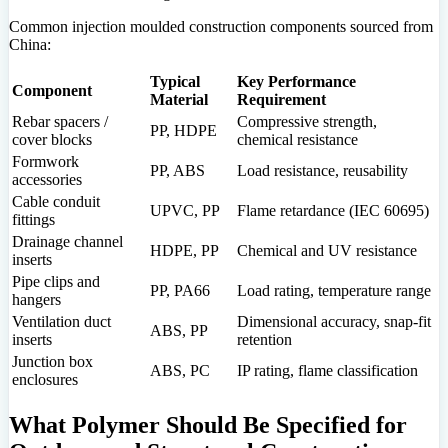
Common injection moulded construction components sourced from
China:
Typical
Key Performance
Component
Material
Requirement
Rebar spacers /
Compressive strength,
PP, HDPE
cover blocks
chemical resistance
Formwork
PP, ABS
Load resistance, reusability
accessories
Cable conduit
UPVC, PP
Flame retardance (IEC 60695)
fittings
Drainage channel
HDPE, PP
Chemical and UV resistance
inserts
Pipe clips and
PP, PA66
Load rating, temperature range
hangers
Ventilation duct
Dimensional accuracy, snap-fit
ABS, PP
inserts
retention
Junction box
ABS, PC
IP rating, flame classification
enclosures
What Polymer Should Be Specified for