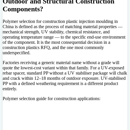
Outdoor and Structural Construction
Components?
Polymer selection for construction plastic injection moulding in
China is defined as the process of matching material properties —
mechanical strength, UV stability, chemical resistance, and
operating temperature range — to the specific end-use environment
of the component. It is the most consequential decision in a
construction plastics RFQ, and the one most commonly
underspecified.
Factories receiving a generic material name without a grade will
quote the lowest-cost variant within that family. For a UV-exposed
rebar spacer, standard PP without a UV stabiliser package will chalk
and crack within 12–18 months of outdoor exposure. UV-stabilised
PP with a defined weathering requirement is a different product
entirely.
Polymer selection guide for construction applications: