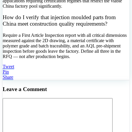
applications requiring certification regimes that restrict the viable
China factory pool significantly.
How do I verify that injection moulded parts from
China meet construction quality requirements?
Require a First Article Inspection report with all critical dimensions
measured against the 2D drawing, a material certificate with
polymer grade and batch traceability, and an AQL pre-shipment
inspection before goods leave the factory. Define all three in the
RFQ — not after production begins.
Tweet
Pin
Share
Leave a Comment
Comment