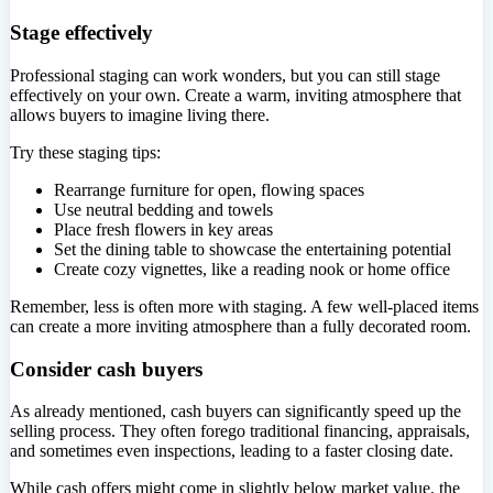
Stage effectively
Professional staging can work wonders, but you can still stage
effectively on your own. Create a warm, inviting atmosphere that
allows buyers to imagine living there.
Try these staging tips:
Rearrange furniture for open, flowing spaces
Use neutral bedding and towels
Place fresh flowers in key areas
Set the dining table to showcase the entertaining potential
Create cozy vignettes, like a reading nook or home office
Remember, less is often more with staging. A few well-placed items
can create a more inviting atmosphere than a fully decorated room.
Consider cash buyers
As already mentioned, cash buyers can significantly speed up the
selling process. They often forego traditional financing, appraisals,
and sometimes even inspections, leading to a faster closing date.
While cash offers might come in slightly below market value, the