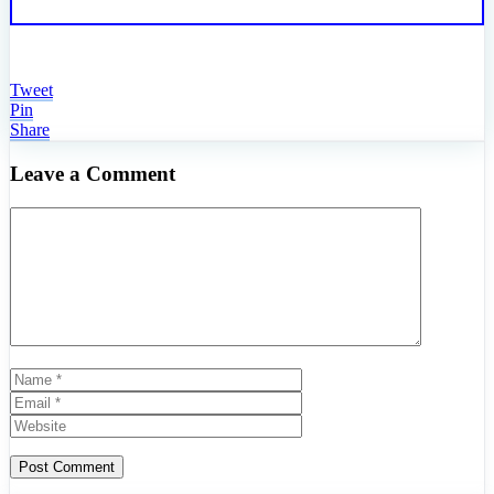
Tweet
Pin
Share
Leave a Comment
Comment
Name
Email
Website