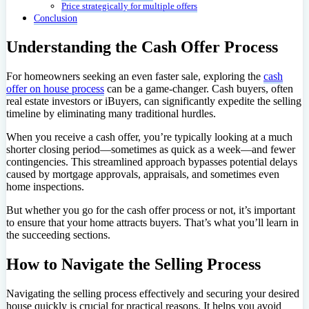
Price strategically for multiple offers
Conclusion
Understanding the Cash Offer Process
For homeowners seeking an even faster sale, exploring the
cash
offer on house process
can be a game-changer. Cash buyers, often
real estate investors or iBuyers, can significantly expedite the selling
timeline by eliminating many traditional hurdles.
When you receive a cash offer, you’re typically looking at a much
shorter closing period—sometimes as quick as a week—and fewer
contingencies. This streamlined approach bypasses potential delays
caused by mortgage approvals, appraisals, and sometimes even
home inspections.
But whether you go for the cash offer process or not, it’s important
to ensure that your home attracts buyers. That’s what you’ll learn in
the succeeding sections.
How to Navigate the Selling Process
Navigating the selling process effectively and securing your desired
house quickly is crucial for practical reasons. It helps you avoid