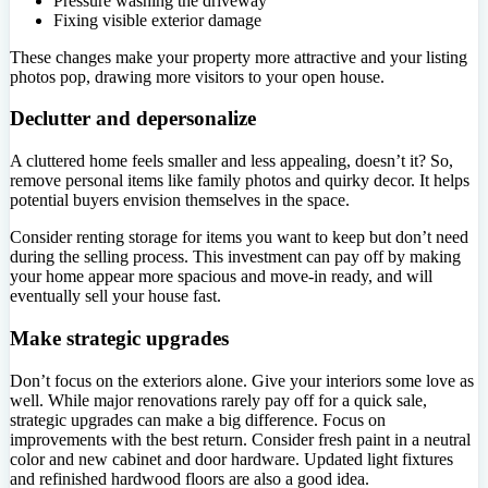
Pressure washing the driveway
Fixing visible exterior damage
These changes make your property more attractive and your listing
photos pop, drawing more visitors to your open house.
Declutter and depersonalize
A cluttered home feels smaller and less appealing, doesn’t it? So,
remove personal items like family photos and quirky decor. It helps
potential buyers envision themselves in the space.
Consider renting storage for items you want to keep but don’t need
during the selling process. This investment can pay off by making
your home appear more spacious and move-in ready, and will
eventually sell your house fast.
Make strategic upgrades
Don’t focus on the exteriors alone. Give your interiors some love as
well. While major renovations rarely pay off for a quick sale,
strategic upgrades can make a big difference. Focus on
improvements with the best return. Consider fresh paint in a neutral
color and new cabinet and door hardware. Updated light fixtures
and refinished hardwood floors are also a good idea.