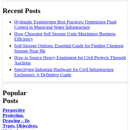
Recent Posts
Hydraulic Engineering Best Practices: Optimizing Fluid
Control in Municipal Water Infrastructure
How Choosing Self Storage Units Maximizes Business
Efficiency
Self-Storage Options: Essential Guide for Finding Cheapest
Storage Near Me
How to Source Heavy Equipment for Civil Projects Through
Auctions
Specifying Industrial Hardware for Civil Infrastructure
Enclosures: A Definitive Guide
Popular
Posts
Perspective
Projection,
Drawing – Its
Types, Objectives,