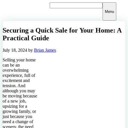
Skip
to
Menu
content
Securing a Quick Sale for Your Home: A
Practical Guide
July 18, 2024
by
Brian James
Selling your home
can be an
overwhelming
experience, full of
excitement and
tension. And
although you may
be moving because
of a new job,
upsizing for a
growing family, or
just because you
need a change of
scenery, the need