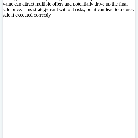
value can attract multiple offers and potentially drive up the final
sale price. This strategy isn’t without risks, but it can lead to a quick
sale if executed correctly.