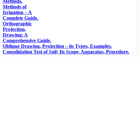
Methods.
Methods of
Irrigation – A
Complete Guide.
Orthographic
Projection,
Drawing: A
Comprehensive Guide.
Oblique Drawing, Projection – its Types, Examples.
Consolidation Test of Soil; Its Scope, Apparatus, Procedure.