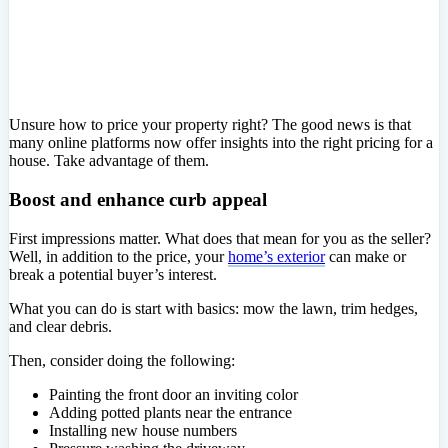
Unsure how to price your property right? The good news is that
many online platforms now offer insights into the right pricing for a
house. Take advantage of them.
Boost and enhance curb appeal
First impressions matter. What does that mean for you as the seller?
Well, in addition to the price, your
home’s exterior
can make or
break a potential buyer’s interest.
What you can do is start with basics: mow the lawn, trim hedges,
and clear debris.
Then, consider doing the following:
Painting the front door an inviting color
Adding potted plants near the entrance
Installing new house numbers