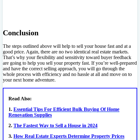
Conclusion
The steps outlined above will help to sell your house fast and at a
good price. Again, there are no two identical real estate markets.
That’s why your flexibility and sensitivity toward buyer feedback
are going to help you sell your property fast. If you’re well-prepared
and have the correct selling approach, you will go through the
whole process with efficiency and no hassle at all and move on to
your next home adventure.
Read Also:
1.
Essential Tips For Efficient Bulk Buying Of Home
Renovation Supplies
2.
The Fastest Way to Sell a House in 2024
3.
How Real Estate Experts Determine Property Prices