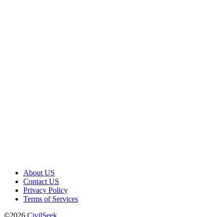
About US
Contact US
Privacy Policy
Terms of Services
©2026
CivilSeek