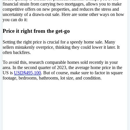
financial strain from carrying two mortgages, allows you to make
competitive offers on new properties, and reduces the stress and
uncertainty of a drawn-out sale. Here are some other ways on how
you can do it:
Price it right from the get-go
Setting the right price is crucial for a speedy home sale. Many
sellers mistakenly overprice, thinking they could lower it later. It
often backfires.
To avoid this, research comparable homes sold recently in your
area. In the second quarter of 2023, the average home price in the
US is
USD$495,100
. But of course, make sure to factor in square
footage, bedrooms, bathrooms, lot size, and condition.