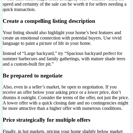
speed and certainty of the sale can be worth it for sellers needing a
quick transaction.
Create a compelling listing description
Your listing should also highlight your home’s best features and
create an emotional connection with potential buyers. Use vivid
language to paint a picture of life in your home.
Instead of “Large backyard,” try “Spacious backyard perfect for
summer barbecues and family gatherings, with mature shade trees
and a custom-built fire pit.”
Be prepared to negotiate
Also, even in a seller’s market, be open to negotiation. If you
receive an offer below your asking price or a lower price, don’t
dismiss it outright. Consider the terms of the offer, not just the price.
A lower offer with a quick closing date and no contingencies might
be more attractive than a higher offer with numerous conditions.
Price strategically for multiple offers
Finally, in hot markets, pricing your home slightly below market