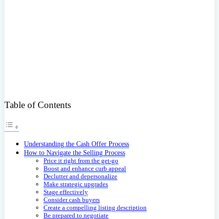
Table of Contents
Understanding the Cash Offer Process
How to Navigate the Selling Process
Price it right from the get-go
Boost and enhance curb appeal
Declutter and depersonalize
Make strategic upgrades
Stage effectively
Consider cash buyers
Create a compelling listing description
Be prepared to negotiate