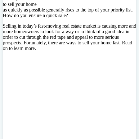
to sell your home
as quickly as possible generally rises to the top of your priority list.
How do you ensure a quick sale?
Selling in today’s fast-moving real estate market is causing more and
more homeowners to look for a way or to think of a good idea in
order to cut through the red tape and appeal to more serious
prospects. Fortunately, there are ways to sell your home fast. Read
on to learn more.