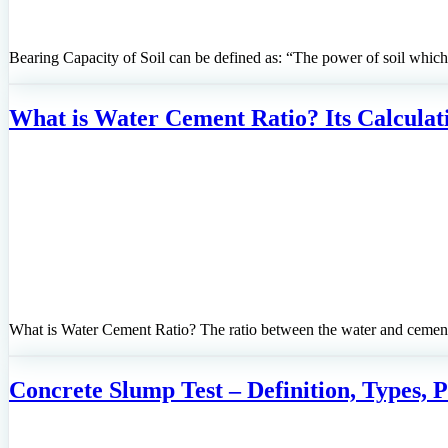
Bearing Capacity of Soil can be defined as: “The power of soil which 
What is Water Cement Ratio? Its Calculat
What is Water Cement Ratio? The ratio between the water and cemen
Concrete Slump Test – Definition, Types, 