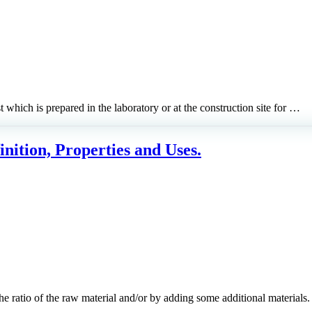
 which is prepared in the laboratory or at the construction site for …
nition, Properties and Uses.
he ratio of the raw material and/or by adding some additional material