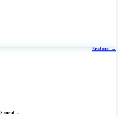
Read more →
s. Some of …