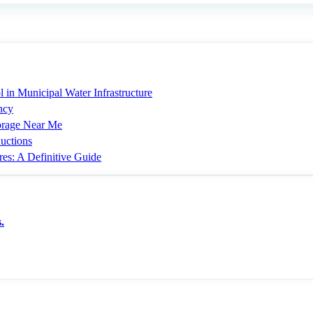
 in Municipal Water Infrastructure
ncy
torage Near Me
uctions
res: A Definitive Guide
.