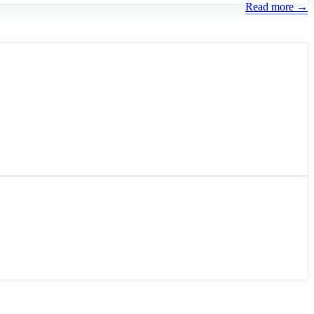
Read more →