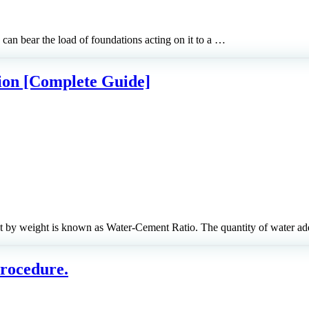
can bear the load of foundations acting on it to a …
ion [Complete Guide]
t by weight is known as Water-Cement Ratio. The quantity of water 
Procedure.