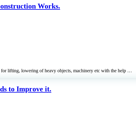
Construction Works.
or lifting, lowering of heavy objects, machinery etc with the help …
ds to Improve it.