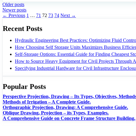
Older posts
Newer posts
Page
Page
Page
Page
Page
←
Previous
1
…
71
72
73
74
Next
→
Recent Posts
Hydraulic Engineering Best Practices: Optimizing Fluid Control
How Choosing Self Storage Units Maximizes Business Efficie
Self-Storage Options: Essential Guide for Finding Cheapest S
How to Source Heavy Equipment for Civil Projects Through A
Specifying Industrial Hardware for Civil Infrastructure Enclosu
Popular Posts
Perspective Projection, Drawing – Its Types, Objectives, Methods
Methods of Irrigation – A Complete Guide.
Orthographic Projection, Drawing: A Comprehensive Guide.
Oblique Drawing, Projection – its Types, Examples.
A Comprehensive Guide on Concrete Frame Structure Building.