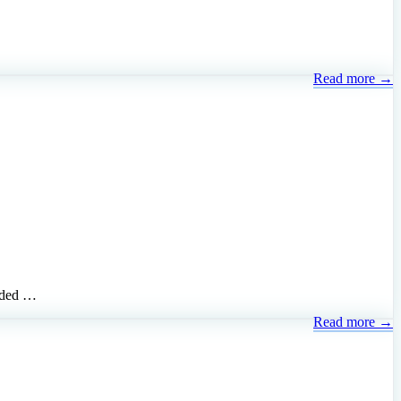
Read more →
added …
Read more →