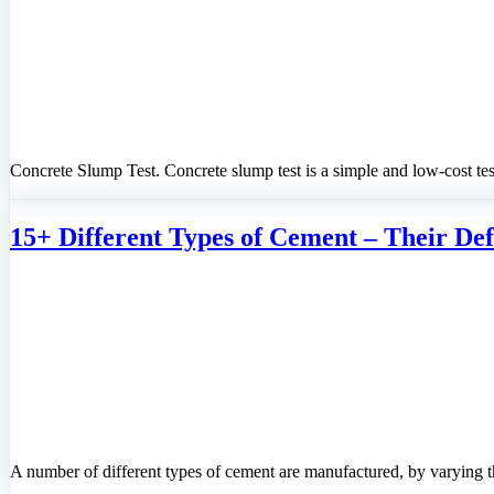
Concrete Slump Test. Concrete slump test is a simple and low-cost test
15+ Different Types of Cement – Their Defi
A number of different types of cement are manufactured, by varying t