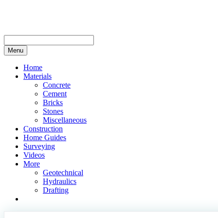
Skip
to
content
Menu
Home
Materials
Concrete
Cement
Bricks
Stones
Miscellaneous
Construction
Home Guides
Surveying
Videos
More
Geotechnical
Hydraulics
Drafting