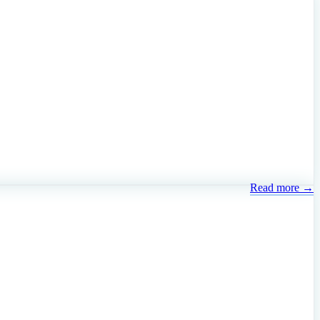
Read more →