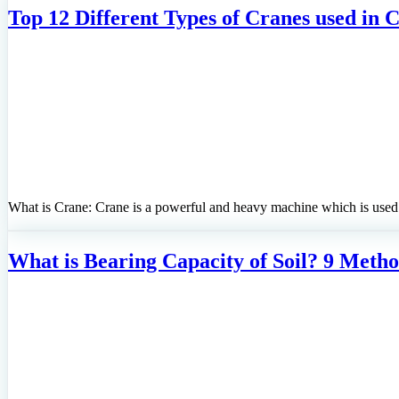
Top 12 Different Types of Cranes used in 
What is Crane: Crane is a powerful and heavy machine which is used f
What is Bearing Capacity of Soil? 9 Metho