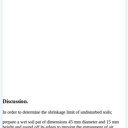
Discussion.
In order to determine the shrinkage limit of undisturbed soils;
prepare a wet soil pat of dimensions 45 mm diameter and 15 mm
height and round off its edges to prevent the entrapment of air