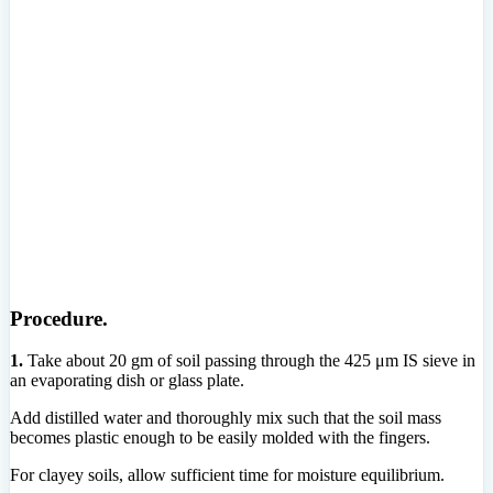
Procedure.
1.
Take about 20 gm of soil passing through the 425 μm IS sieve in
an evaporating dish or glass plate.
Add distilled water and thoroughly mix such that the soil mass
becomes plastic enough to be easily molded with the fingers.
For clayey soils, allow sufficient time for moisture equilibrium.