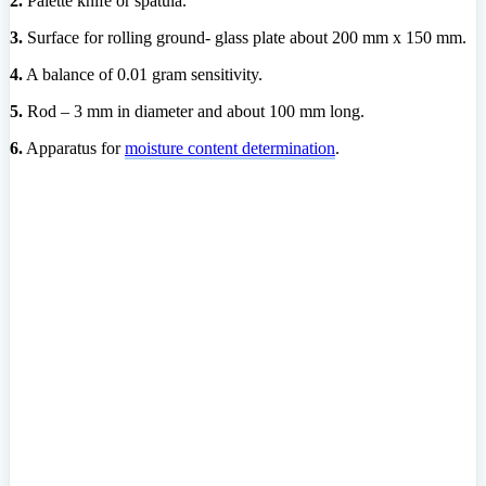
2.
Palette knife or spatula.
3.
Surface for rolling ground- glass plate about 200 mm x 150 mm.
4.
A balance of 0.01 gram sensitivity.
5.
Rod – 3 mm in diameter and about 100 mm long.
6.
Apparatus for
moisture content determination
.