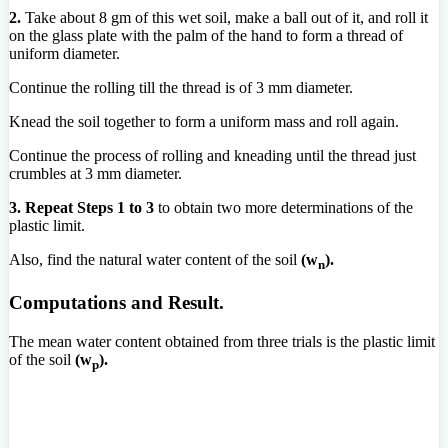
2.
Take about 8 gm of this wet soil, make a ball out of it, and roll it
on the glass plate with the palm of the hand to form a thread of
uniform diameter.
Continue the rolling till the thread is of 3 mm diameter.
Knead the soil together to form a uniform mass and roll again.
Continue the process of rolling and kneading until the thread just
crumbles at 3 mm diameter.
3.
Repeat Steps 1 to 3
to obtain two more determinations of the
plastic limit.
Also, find the natural water content of the soil
(w
).
n
Computations and Result.
The mean water content obtained from three trials is the plastic limit
of the soil
(w
).
p