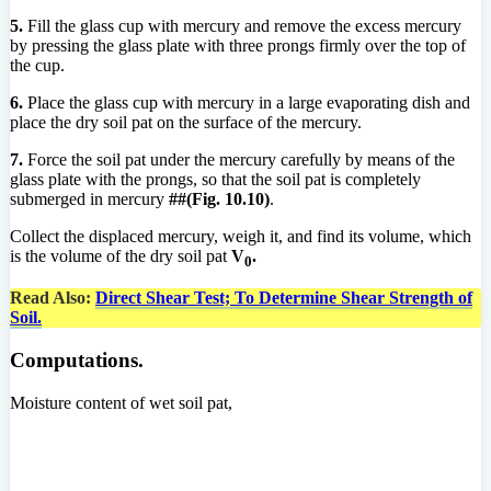
5.
Fill the glass cup with mercury and remove the excess mercury
by pressing the glass plate with three prongs firmly over the top of
the cup.
6.
Place the glass cup with mercury in a large evaporating dish and
place the dry soil pat on the surface of the mercury.
7.
Force the soil pat under the mercury carefully by means of the
glass plate with the prongs, so that the soil pat is completely
submerged in mercury
##(Fig. 10.10)
.
Collect the displaced mercury, weigh it, and find its volume, which
is the volume of the dry soil pat
V
.
0
Read Also:
Direct Shear Test; To Determine Shear Strength of
Soil.
Computations.
Moisture content of wet soil pat,