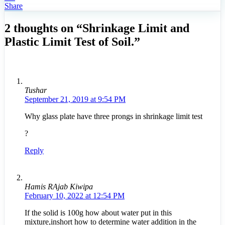
Share
2 thoughts on “Shrinkage Limit and
Plastic Limit Test of Soil.”
Tushar
September 21, 2019 at 9:54 PM
Why glass plate have three prongs in shrinkage limit test
?
Reply
Hamis RAjab Kiwipa
February 10, 2022 at 12:54 PM
If the solid is 100g how about water put in this
mixture,inshort how to determine water addition in the