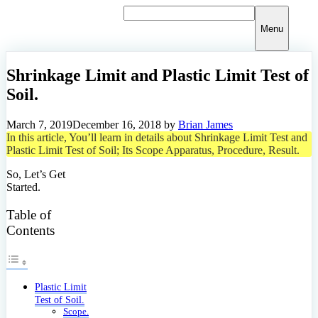
Skip
to
Menu
content
Shrinkage Limit and Plastic Limit Test of
Soil.
March 7, 2019
December 16, 2018
by
Brian James
In this article, You’ll learn in details about Shrinkage Limit Test and
Plastic Limit Test of Soil; Its Scope Apparatus, Procedure, Result.
So, Let’s Get
Started.
Table of
Contents
Plastic Limit
Test of Soil.
Scope.