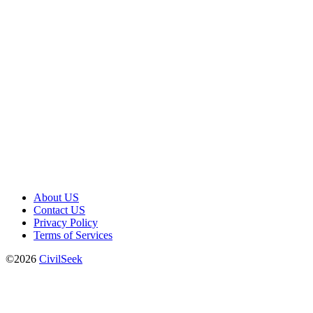
About US
Contact US
Privacy Policy
Terms of Services
©2026
CivilSeek