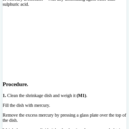
sulphuric acid.
Procedure.
1.
Clean the shrinkage dish and weigh it
(M1)
.
Fill the dish with mercury.
Remove the excess mercury by pressing a glass plate over the top of
the dish.