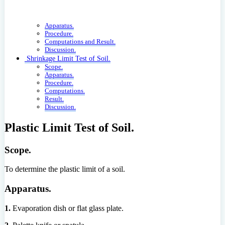
Apparatus.
Procedure.
Computations and Result.
Discussion.
Shrinkage Limit Test of Soil.
Scope.
Apparatus.
Procedure.
Computations.
Result.
Discussion.
Plastic Limit Test of Soil.
Scope.
To determine the plastic limit of a soil.
Apparatus.
1.
Evaporation dish or flat glass plate.