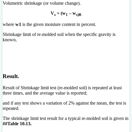
Volumetric shrinkage (or volume change).
V
= (w
– w
s
1
s)R
where
w1
is the given moisture content in percent.
Shrinkage limit of re-molded soil when the specific gravity is
known,
Result.
Result of Shrinkage limit test (re-molded soil) is repeated at least
three times, and the average value is reported;
and if any test shows a variation of 2% against the mean, the test is
repeated.
The shrinkage limit test result for a typical re-molded soil is given in
##Table 10.13.