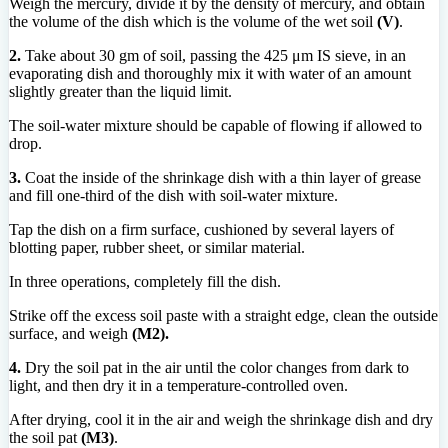
Weigh the mercury, divide it by the density of mercury, and obtain
the volume of the dish which is the volume of the wet soil
(V)
.
2.
Take about 30 gm of soil, passing the 425 μm IS sieve, in an
evaporating dish and thoroughly mix it with water of an amount
slightly greater than the liquid limit.
The soil-water mixture should be capable of flowing if allowed to
drop.
3.
Coat the inside of the shrinkage dish with a thin layer of grease
and fill one-third of the dish with soil-water mixture.
Tap the dish on a firm surface, cushioned by several layers of
blotting paper, rubber sheet, or similar material.
In three operations, completely fill the dish.
Strike off the excess soil paste with a straight edge, clean the outside
surface, and weigh
(M2).
4.
Dry the soil pat in the air until the color changes from dark to
light, and then dry it in a temperature-controlled oven.
After drying, cool it in the air and weigh the shrinkage dish and dry
the soil pat
(M3)
.