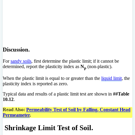
Discussion.
For
sandy soils
, first determine the plastic limit; if it cannot be
determined, report the plasticity index as
N
(non-plastic).
p
When the plastic limit is equal to or greater than the
liquid limit
, the
plasticity index is reported as zero.
Typical data and results of a plastic limit test are shown in
##Table
10.12
.
Read Also:
Permeability Test of Soil by Falling, Constant Head
Permeameter
.
Shrinkage Limit Test of Soil.