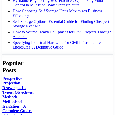
Hydraulic Engineering Best Practices: Optimizing Fluid
Control in Municipal Water Infrastructure
How Choosing Self Storage Units Maximizes Business
Efficiency
Self-Storage Options: Essential Guide for Finding Cheapest
Storage Near Me
How to Source Heavy Equipment for Civil Projects Through
Auctions
Specifying Industrial Hardware for Civil Infrastructure
Enclosures: A Definitive Guide
Popular
Posts
Perspective
Projection,
Drawing – Its
Types, Objectives,
Methods.
Methods of
Irrigation – A
Complete Guide.