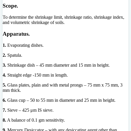
Scope.
To determine the shrinkage limit, shrinkage ratio, shrinkage index,
and volumetric shrinkage of soils.
Apparatus.
1.
Evaporating dishes.
2.
Spatula.
3.
Shrinkage dish – 45 mm diameter and 15 mm in height.
4.
Straight edge -150 mm in length.
5.
Glass plates, plain and with metal prongs – 75 mm x 75 mm, 3
mm thick.
6.
Glass cup – 50 to 55 mm in diameter and 25 mm in height.
7.
Sieve – 425 μm IS sieve.
8.
A balance of 0.1 gm sensitivity.
9.
Mercury Desiccator – with any desiccating agent other than