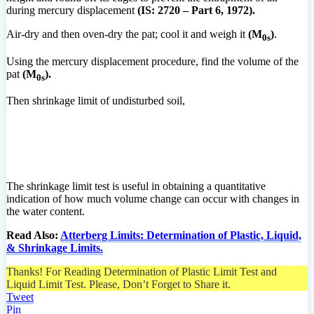
during mercury displacement
(IS: 2720 – Part 6, 1972).
Air-dry and then oven-dry the pat; cool it and weigh it
(M
)
.
0s
Using the mercury displacement procedure, find the volume of the
pat
(M
).
0s
Then shrinkage limit of undisturbed soil,
The shrinkage limit test is useful in obtaining a quantitative
indication of how much volume change can occur with changes in
the water content.
Read Also:
Atterberg Limits: Determination of Plastic, Liquid,
& Shrinkage Limits.
Thanks! For Reading Determination of Plastic Limit Test and
Liquid Limit Test. Please, Don’t Forget to Share it.
Tweet
Pin