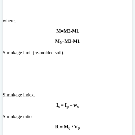
where,
M=M2-M1
M
=M3-M1
0
Shrinkage limit (re-molded soil).
Shrinkage index.
I
= I
– w
s
p
s
Shrinkage ratio
R = M
/ V
0
0