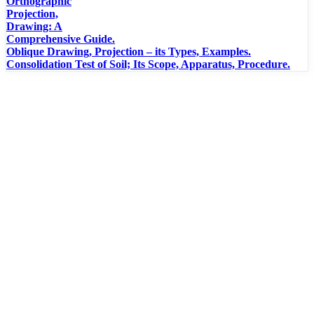
Orthographic
Projection,
Drawing: A
Comprehensive Guide.
Oblique Drawing, Projection – its Types, Examples.
Consolidation Test of Soil; Its Scope, Apparatus, Procedure.