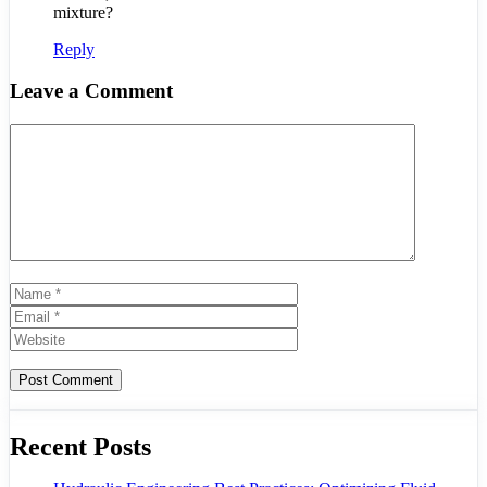
mixture?
Reply
Leave a Comment
Comment
Name
Email
Website
Recent Posts