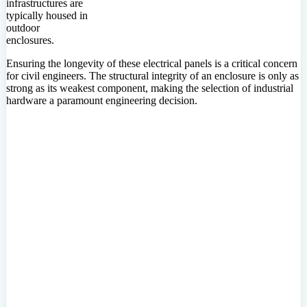
infrastructures are
typically housed in
outdoor
enclosures.
Ensuring the longevity of these electrical panels is a critical concern
for civil engineers. The structural integrity of an enclosure is only as
strong as its weakest component, making the selection of industrial
hardware a paramount engineering decision.