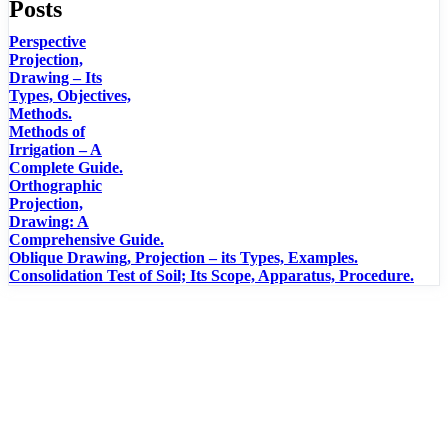
Posts
Perspective
Projection,
Drawing – Its
Types, Objectives,
Methods.
Methods of
Irrigation – A
Complete Guide.
Orthographic
Projection,
Drawing: A
Comprehensive Guide.
Oblique Drawing, Projection – its Types, Examples.
Consolidation Test of Soil; Its Scope, Apparatus, Procedure.