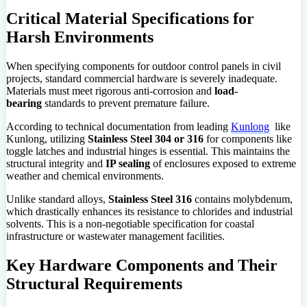
Critical Material Specifications for
Harsh Environments
When specifying components for outdoor control panels in civil
projects, standard commercial hardware is severely inadequate.
Materials must meet rigorous anti-corrosion and
load-
bearing
standards to prevent premature failure.
According to technical documentation from leading
Kunlong
like
Kunlong, utilizing
Stainless Steel 304 or 316
for components like
toggle latches and industrial hinges is essential. This maintains the
structural integrity and
IP sealing
of enclosures exposed to extreme
weather and chemical environments.
Unlike standard alloys,
Stainless Steel 316
contains molybdenum,
which drastically enhances its resistance to chlorides and industrial
solvents. This is a non-negotiable specification for coastal
infrastructure or wastewater management facilities.
Key Hardware Components and Their
Structural Requirements