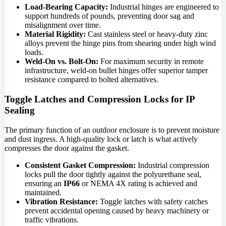
Load-Bearing Capacity:
Industrial hinges are engineered to
support hundreds of pounds, preventing door sag and
misalignment over time.
Material Rigidity:
Cast stainless steel or heavy-duty zinc
alloys prevent the hinge pins from shearing under high wind
loads.
Weld-On vs. Bolt-On:
For maximum security in remote
infrastructure, weld-on bullet hinges offer superior tamper
resistance compared to bolted alternatives.
Toggle Latches and Compression Locks for IP
Sealing
The primary function of an outdoor enclosure is to prevent moisture
and dust ingress. A high-quality lock or latch is what actively
compresses the door against the gasket.
Consistent Gasket Compression:
Industrial compression
locks pull the door tightly against the polyurethane seal,
ensuring an
IP66
or NEMA 4X rating is achieved and
maintained.
Vibration Resistance:
Toggle latches with safety catches
prevent accidental opening caused by heavy machinery or
traffic vibrations.