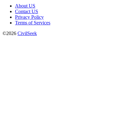
About US
Contact US
Privacy Policy
Terms of Services
©2026
CivilSeek