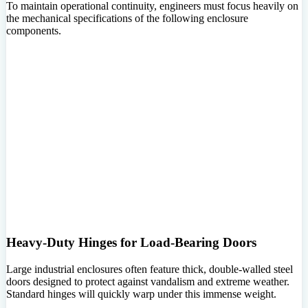
To maintain operational continuity, engineers must focus heavily on
the mechanical specifications of the following enclosure
components.
Heavy-Duty Hinges for Load-Bearing Doors
Large industrial enclosures often feature thick, double-walled steel
doors designed to protect against vandalism and extreme weather.
Standard hinges will quickly warp under this immense weight.