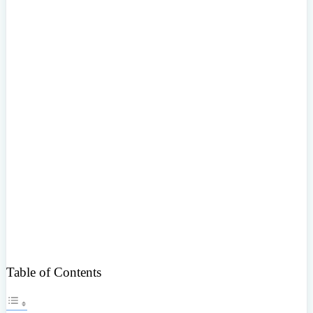
Table of Contents