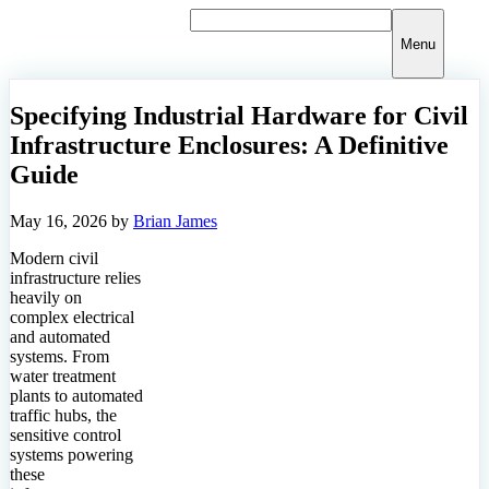
Skip
to
Menu
content
Specifying Industrial Hardware for Civil
Infrastructure Enclosures: A Definitive
Guide
May 16, 2026
by
Brian James
Modern civil
infrastructure relies
heavily on
complex electrical
and automated
systems. From
water treatment
plants to automated
traffic hubs, the
sensitive control
systems powering
these