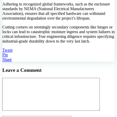
Adhering to recognized global frameworks, such as the enclosure
standards by NEMA (National Electrical Manufacturers
Association), ensures that all specified hardware can withstand
environmental degradation over the project’s lifespan.
Cutting corners on seemingly secondary components like hinges or
locks can lead to catastrophic moisture ingress and system failures in
critical infrastructure. True engineering diligence requires specifying
industrial-grade durability down to the very last latch.
Tweet
Pin
Share
Leave a Comment
Comment