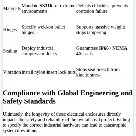
Mandate
SS316
for extreme
Defeats chlorides; prevents
Materials
environments
corrosion failure
Specify weld-on bullet
Supports massive weight;
Hinges
hinges
stops tampering
Deploy industrial
Guarantees
IP66
/
NEMA
Sealing
compression locks
4X
seals
Stops seal breach from
Vibration
Install nylon-insert lock nuts
kinetic stress
Compliance with Global Engineering and
Safety Standards
Ultimately, the longevity of these electrical enclosures directly
impacts the safety and reliability of the overall civil project. Failing
to specify the correct industrial hardware can lead to catastrophic
system downtime.