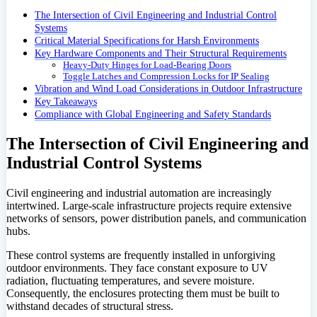
The Intersection of Civil Engineering and Industrial Control
Systems
Critical Material Specifications for Harsh Environments
Key Hardware Components and Their Structural Requirements
Heavy-Duty Hinges for Load-Bearing Doors
Toggle Latches and Compression Locks for IP Sealing
Vibration and Wind Load Considerations in Outdoor Infrastructure
Key Takeaways
Compliance with Global Engineering and Safety Standards
The Intersection of Civil Engineering and
Industrial Control Systems
Civil engineering and industrial automation are increasingly
intertwined. Large-scale infrastructure projects require extensive
networks of sensors, power distribution panels, and communication
hubs.
These control systems are frequently installed in unforgiving
outdoor environments. They face constant exposure to UV
radiation, fluctuating temperatures, and severe moisture.
Consequently, the enclosures protecting them must be built to
withstand decades of structural stress.