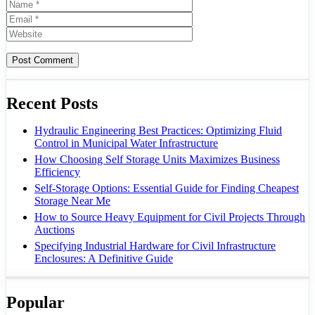
Name
Email
Website
Recent Posts
Hydraulic Engineering Best Practices: Optimizing Fluid
Control in Municipal Water Infrastructure
How Choosing Self Storage Units Maximizes Business
Efficiency
Self-Storage Options: Essential Guide for Finding Cheapest
Storage Near Me
How to Source Heavy Equipment for Civil Projects Through
Auctions
Specifying Industrial Hardware for Civil Infrastructure
Enclosures: A Definitive Guide
Popular