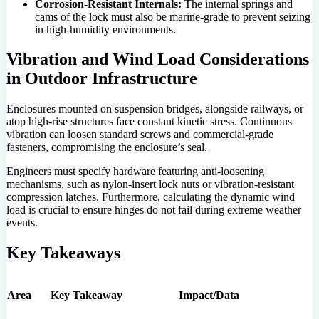
Corrosion-Resistant Internals:
The internal springs and
cams of the lock must also be marine-grade to prevent seizing
in high-humidity environments.
Vibration and Wind Load Considerations
in Outdoor Infrastructure
Enclosures mounted on suspension bridges, alongside railways, or
atop high-rise structures face constant kinetic stress. Continuous
vibration can loosen standard screws and commercial-grade
fasteners, compromising the enclosure’s seal.
Engineers must specify hardware featuring anti-loosening
mechanisms, such as nylon-insert lock nuts or vibration-resistant
compression latches. Furthermore, calculating the dynamic wind
load is crucial to ensure hinges do not fail during extreme weather
events.
Key Takeaways
Area
Key Takeaway
Impact/Data