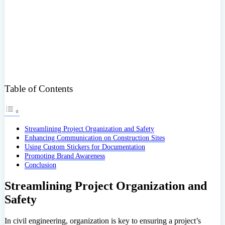
Table of Contents
Streamlining Project Organization and Safety
Enhancing Communication on Construction Sites
Using Custom Stickers for Documentation
Promoting Brand Awareness
Conclusion
Streamlining Project Organization and
Safety
In civil engineering, organization is key to ensuring a project’s