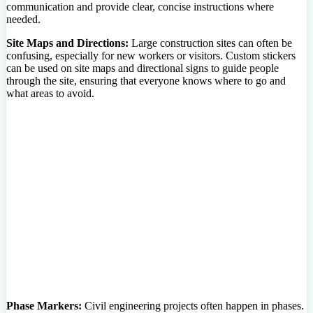
communication and provide clear, concise instructions where
needed.
Site Maps and Directions:
Large construction sites can often be
confusing, especially for new workers or visitors. Custom stickers
can be used on site maps and directional signs to guide people
through the site, ensuring that everyone knows where to go and
what areas to avoid.
Phase Markers:
Civil engineering projects often happen in phases.