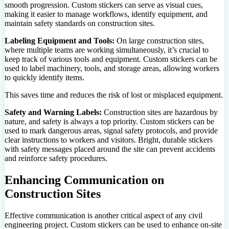
smooth progression. Custom stickers can serve as visual cues,
making it easier to manage workflows, identify equipment, and
maintain safety standards on construction sites.
Labeling Equipment and Tools:
On large construction sites,
where multiple teams are working simultaneously, it’s crucial to
keep track of various tools and equipment. Custom stickers can be
used to label machinery, tools, and storage areas, allowing workers
to quickly identify items.
This saves time and reduces the risk of lost or misplaced equipment.
Safety and Warning Labels:
Construction sites are hazardous by
nature, and safety is always a top priority. Custom stickers can be
used to mark dangerous areas, signal safety protocols, and provide
clear instructions to workers and visitors. Bright, durable stickers
with safety messages placed around the site can prevent accidents
and reinforce safety procedures.
Enhancing Communication on
Construction Sites
Effective communication is another critical aspect of any civil
engineering project. Custom stickers can be used to enhance on-site