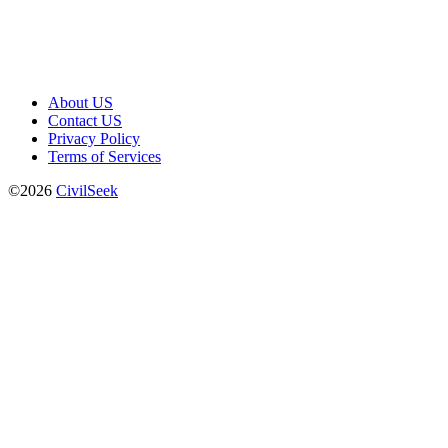
About US
Contact US
Privacy Policy
Terms of Services
©2026
CivilSeek