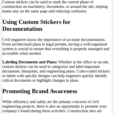
Custom stickers can be used to mark the current phase of
construction on machinery, documents, or around the site, helping
teams stay on the same page and reducing confusion.
Using Custom Stickers for
Documentation
Civil engineers know the importance of accurate documentation.
From architectural plans to legal permits, having a well-organized
system is crucial to ensure that everything is properly managed and
accessible when needed.
Labeling Documents and Plans:
Whether in the office or on-site,
custom stickers can be used to categorize and label important
documents, blueprints, and engineering plans. Color-coded stickers
or labels with specific designs can help engineers quickly identify
critical documents or highlight changes in plans.
Promoting Brand Awareness
While efficiency and safety are the primary concerns of civil
engineering projects, there is also an opportunity to promote your
company’s brand during these activities. Construction sites are