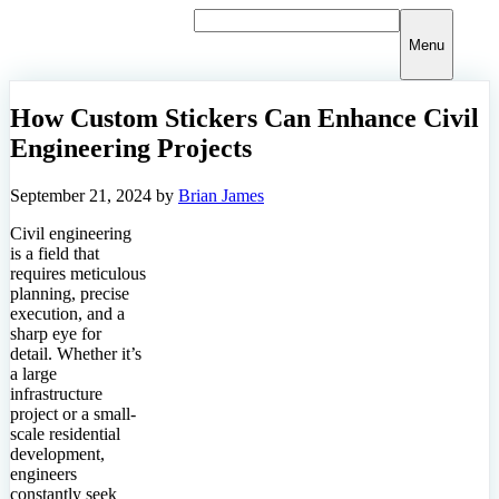
Skip
to
Menu
content
How Custom Stickers Can Enhance Civil
Engineering Projects
September 21, 2024
by
Brian James
Civil engineering
is a field that
requires meticulous
planning, precise
execution, and a
sharp eye for
detail. Whether it’s
a large
infrastructure
project or a small-
scale residential
development,
engineers
constantly seek