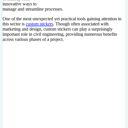
innovative ways to
manage and streamline processes.
One of the most unexpected yet practical tools gaining attention in
this sector is
custom stickers
. Though often associated with
marketing and design, custom stickers can play a surprisingly
important role in civil engineering, providing numerous benefits
across various phases of a project.