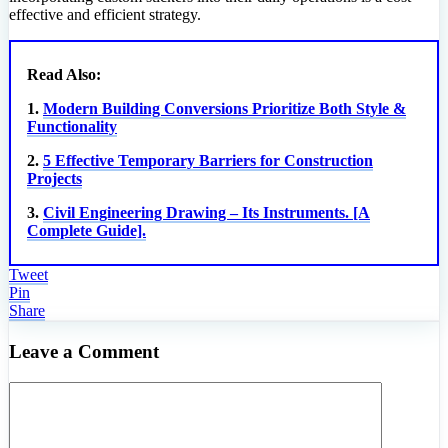
effective and efficient strategy.
Read Also:
1.
Modern Building Conversions Prioritize Both Style &
Functionality
2.
5 Effective Temporary Barriers for Construction
Projects
3.
Civil Engineering Drawing – Its Instruments. [A
Complete Guide].
Tweet
Pin
Share
Leave a Comment
Comment