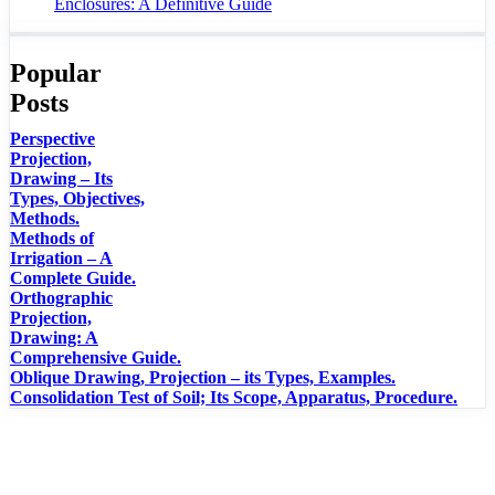
Enclosures: A Definitive Guide
Popular
Posts
Perspective
Projection,
Drawing – Its
Types, Objectives,
Methods.
Methods of
Irrigation – A
Complete Guide.
Orthographic
Projection,
Drawing: A
Comprehensive Guide.
Oblique Drawing, Projection – its Types, Examples.
Consolidation Test of Soil; Its Scope, Apparatus, Procedure.