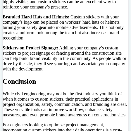
highly visible, and custom stickers can be an excellent way to
reinforce your company’s presence.
Branded Hard Hats and Helmets:
Custom stickers with your
company’s logo can be placed on workers’ hard hats or helmets,
turning your safety gear into mobile advertisements. This not only
creates a uniform look among the team but also increases brand
recognition.
Stickers on Project Signage:
Adding your company’s custom
stickers to project signage or fencing around the construction site
can help build brand visibility in the community. As people walk or
drive by the site, they’ll see your logo and associate your company
with the development.
Conclusion
While civil engineering may not be the first industry you think of
when it comes to custom stickers, their practical applications in
project organization, safety, communication, and branding are clear.
These versatile tools can improve workflow, enhance safety
measures, and even promote brand awareness on construction sites.
For engineers looking to optimize project management,
incorporating custom stickers into their daily operations is a cost-