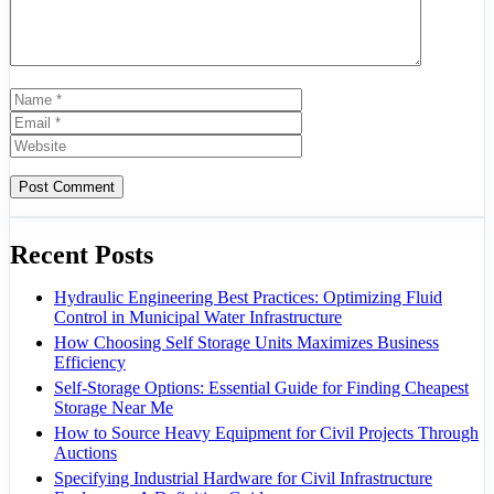
Name
Email
Website
Recent Posts
Hydraulic Engineering Best Practices: Optimizing Fluid
Control in Municipal Water Infrastructure
How Choosing Self Storage Units Maximizes Business
Efficiency
Self-Storage Options: Essential Guide for Finding Cheapest
Storage Near Me
How to Source Heavy Equipment for Civil Projects Through
Auctions
Specifying Industrial Hardware for Civil Infrastructure