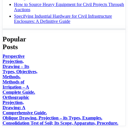
How to Source Heavy Equipment for Civil Projects Through
Auctions
Specifying Industrial Hardware for Civil Infrastructure
Enclosures: A Definitive Guide
Popular
Posts
Perspective
Projection,
Drawing – Its
Types, Objectives,
Methods.
Methods of
Irrigation – A
Complete Guide.
Orthographic
Projection,
Drawing: A
Comprehensive Guide.
Oblique Drawing, Projection – its Types, Examples.
Consolidation Test of Soil; Its Scope, Apparatus, Procedure.