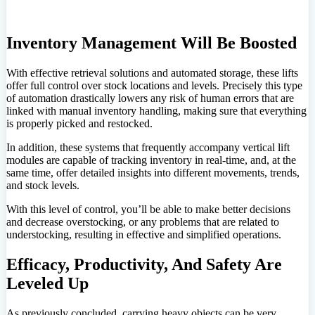
Inventory Management Will Be Boosted
With effective retrieval solutions and automated storage, these lifts
offer full control over stock locations and levels. Precisely this type
of automation drastically lowers any risk of human errors that are
linked with manual inventory handling, making sure that everything
is properly picked and restocked.
In addition, these systems that frequently accompany vertical lift
modules are capable of tracking inventory in real-time, and, at the
same time, offer detailed insights into different movements, trends,
and stock levels.
With this level of control, you’ll be able to make better decisions
and decrease overstocking, or any problems that are related to
understocking, resulting in effective and simplified operations.
Efficacy, Productivity, And Safety Are
Leveled Up
As previously concluded, carrying heavy objects can be very