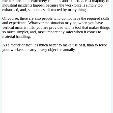
like forklifts to be extremely cautious and skilled. A vast majority of
industrial incidents happen because the workforce is simply too
exhausted, and, sometimes, distracted by many things.
Of course, there are also people who do not have the required skills
and experience. Whatever the situation may be, when you have
vertical material lifts, you are provided with a tool that makes things
so much simpler, and, most importantly safer when it comes to
material handling.
As a matter of fact, it’s much better to make use of it, than to force
your workers to carry heavy objects manually.