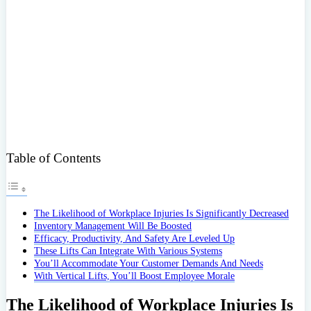
Table of Contents
The Likelihood of Workplace Injuries Is Significantly Decreased
Inventory Management Will Be Boosted
Efficacy, Productivity, And Safety Are Leveled Up
These Lifts Can Integrate With Various Systems
You’ll Accommodate Your Customer Demands And Needs
With Vertical Lifts, You’ll Boost Employee Morale
The Likelihood of Workplace Injuries Is