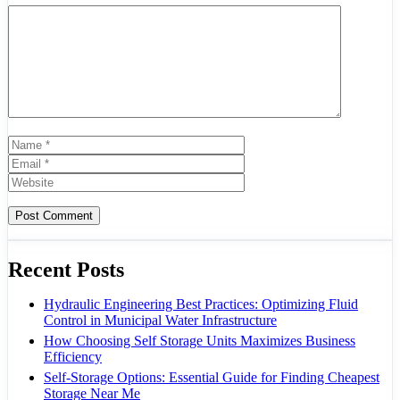
Comment
Name
Email
Website
Recent Posts
Hydraulic Engineering Best Practices: Optimizing Fluid
Control in Municipal Water Infrastructure
How Choosing Self Storage Units Maximizes Business
Efficiency
Self-Storage Options: Essential Guide for Finding Cheapest
Storage Near Me