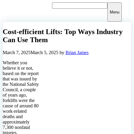
Skip
to
Menu
content
Cost-efficient Lifts: Top Ways Industry
Can Use Them
March 7, 2025
March 5, 2025
by
Brian James
Whether you
believe it or not,
based on the report
that was issued by
the National Safety
Council, a couple
of years ago,
forklifts were the
cause of around 80
work-related
deaths and
approximately
7,300 nonfatal
injuries.