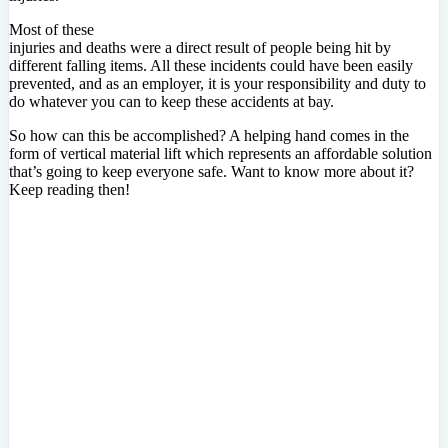
Most of these
injuries and deaths were a direct result of people being hit by
different falling items. All these incidents could have been easily
prevented, and as an employer, it is your responsibility and duty to
do whatever you can to keep these accidents at bay.
So how can this be accomplished? A helping hand comes in the
form of vertical material lift which represents an affordable solution
that’s going to keep everyone safe. Want to know more about it?
Keep reading then!