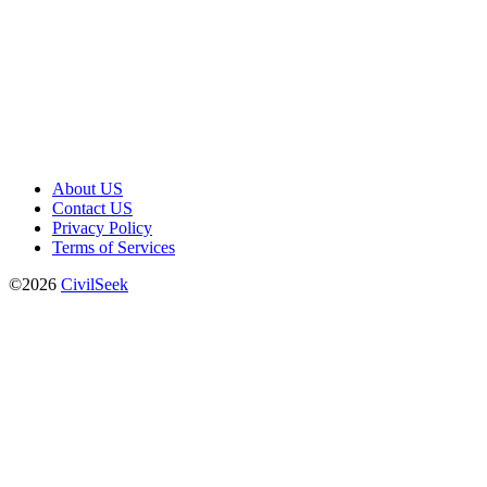
About US
Contact US
Privacy Policy
Terms of Services
©2026
CivilSeek