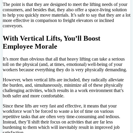
The point is that they are designed to meet the lifting needs of your
consumers, and besides that, they also offer a space-living solution
to help you quickly move materials. It’s safe to say that they are a lot
more effective in comparison to freight elevators or inclined
conveyors.
With Vertical Lifts, You’ll Boost
Employee Morale
It’s more than obvious that all that heavy lifting can take a serious
toll on the physical (and, at times, emotional) well-being of your
workers because everything they do is very physically demanding.
However, when vertical lifts are included, they radically alleviate
the burden, and, simultaneously, minimize all of these physically
challenging activities, which results in a work environment that’s
both safer and more comfortable.
Since these lifts are very fast and effective, it means that your
workforce won’t be forced to waste a lot of time on various
repetitive tasks that are often very time-consuming and tedious.
Instead, they’ll shift their focus on activities that are far less
burdening to them which will inevitably result in improved job
satisfaction.