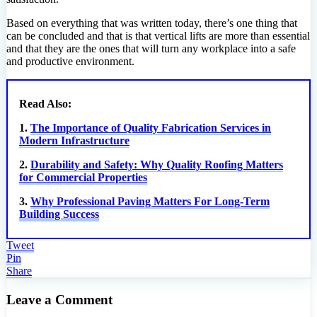
Based on everything that was written today, there’s one thing that
can be concluded and that is that vertical lifts are more than essential
and that they are the ones that will turn any workplace into a safe
and productive environment.
Read Also:
1.
The Importance of Quality Fabrication Services in
Modern Infrastructure
2.
Durability and Safety: Why Quality Roofing Matters
for Commercial Properties
3.
Why Professional Paving Matters For Long-Term
Building Success
Tweet
Pin
Share
Leave a Comment