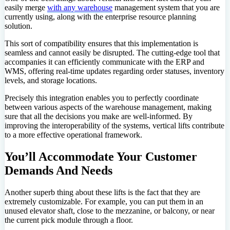
easily merge
with any warehouse
management system that you are
currently using, along with the enterprise resource planning
solution.
This sort of compatibility ensures that this implementation is
seamless and cannot easily be disrupted. The cutting-edge tool that
accompanies it can efficiently communicate with the ERP and
WMS, offering real-time updates regarding order statuses, inventory
levels, and storage locations.
Precisely this integration enables you to perfectly coordinate
between various aspects of the warehouse management, making
sure that all the decisions you make are well-informed. By
improving the interoperability of the systems, vertical lifts contribute
to a more effective operational framework.
You’ll Accommodate Your Customer
Demands And Needs
Another superb thing about these lifts is the fact that they are
extremely customizable. For example, you can put them in an
unused elevator shaft, close to the mezzanine, or balcony, or near
the current pick module through a floor.