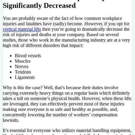
Significantly Decreased
You are probably aware of the fact of how common workplace
injuries and fatalities have (sadly) become. However, if you opt for
vertical material lifts
then you’re going to dramatically decrease the
risk of injuries and deaths at your company. Based on several
studies, those who work in the manufacturing industry are at a very
high risk of different disorders that impact:
Blood vessels
Muscles
Nerves
Tendons
Ligaments
Why is this the case? Well, that’s because their duties involve
carrying extremely heavy things on a regular basis which definitely
takes a toll on someone’s physical health. However, when these lifts
are leveraged, they can effectively prevent most of these injuries
making sure everyone is as safe and healthy as possible, and,
concurrently lowering the number of workers’ compensation
lawsuits.
It’s essential for everyone who utilizes material handling equipment,