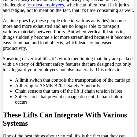
challenging
for most employees
, which can often result in injuries
and fatigue, not to mention the fact, that it’s time-consuming as well.
As time goes by, these people (due to various activities) become
more and more exhausted and are no longer able to transport
various materials between floors. But when vertical lift steps in,
things suddenly become a lot more streamlined because it becomes
easy to unload and load objects, which leads to increased
productivity.
Speaking of vertical lifts, it’s worth mentioning that they are packed
with a variety of different safety features that are designed not only
to safeguard your employees but also materials. This refers to:
A limit switch that controls the transportation of the carriage
Adhering to ASME B20.1 Safety Standards
Chain sensors that turn off the lift if chain tension is lost
Safety cams that prevent carriage descent if chain failure
occurs
These Lifts Can Integrate With Various
Systems
One of the best things about vertical lifts is the fact that they can