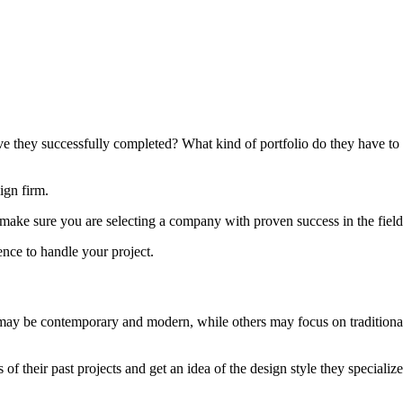
they successfully completed? What kind of portfolio do they have to s
ign firm.
o make sure you are selecting a company with proven success in the field
ience to handle your project.
y be contemporary and modern, while others may focus on traditional st
f their past projects and get an idea of the design style they specialize