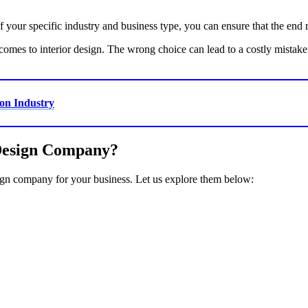
your specific industry and business type, you can ensure that the end r
 comes to interior design. The wrong choice can lead to a costly mistak
on Industry
 Design Company?
sign company for your business. Let us explore them below: