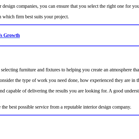
or design companies, you can ensure that you select the right one for yo
which firm best suits your project.
’s Growth
electing furniture and fixtures to helping you create an atmosphere that
nsider the type of work you need done, how experienced they are in that
 capable of delivering the results you are looking for. A good understa
e the best possible service from a reputable interior design company.