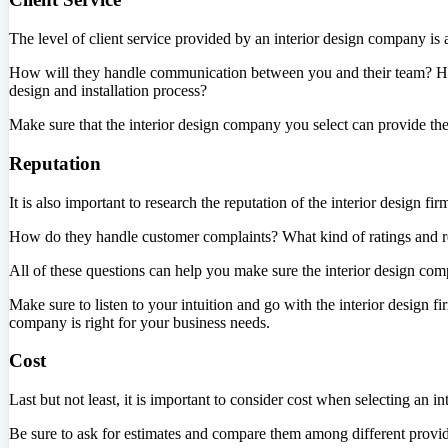
The level of client service provided by an interior design company is 
How will they handle communication between you and their team? How 
design and installation process?
Make sure that the interior design company you select can provide the 
Reputation
It is also important to research the reputation of the interior design fi
How do they handle customer complaints? What kind of ratings and 
All of these questions can help you make sure the interior design com
Make sure to listen to your intuition and go with the interior design
company is right for your business needs.
Cost
Last but not least, it is important to consider cost when selecting an 
Be sure to ask for estimates and compare them among different provid