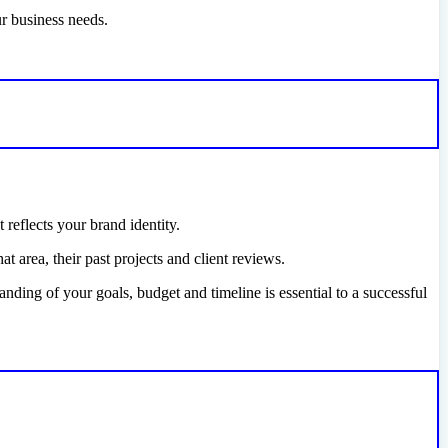
ur business needs.
 reflects your brand identity.
 area, their past projects and client reviews.
nding of your goals, budget and timeline is essential to a successful