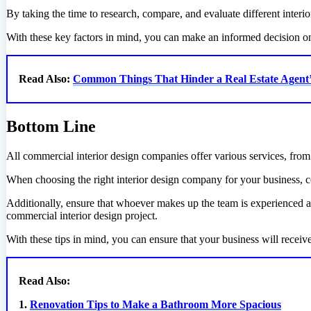
By taking the time to research, compare, and evaluate different interi
With these key factors in mind, you can make an informed decision on 
Read Also:
Common Things That Hinder a Real Estate Agent
Bottom Line
All commercial interior design companies offer various services, from s
When choosing the right interior design company for your business, co
Additionally, ensure that whoever makes up the team is experienced and
commercial interior design project.
With these tips in mind, you can ensure that your business will receiv
Read Also:
1.
Renovation Tips to Make a Bathroom More Spacious