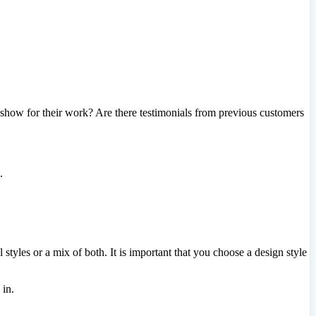
how for their work? Are there testimonials from previous customers
.
yles or a mix of both. It is important that you choose a design style
 in.