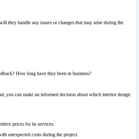
ll they handle any issues or changes that may arise during the
eedback? How long have they been in business?
mind, you can make an informed decision about which interior design
tive prices for its services.
ith unexpected costs during the project.