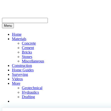
Skip
to
content
Menu
Home
Materials
Concrete
Cement
Bricks
Stones
Miscellaneous
Construction
Home Guides
Surveying
Videos
More
Geotechnical
Hydraulics
Drafting