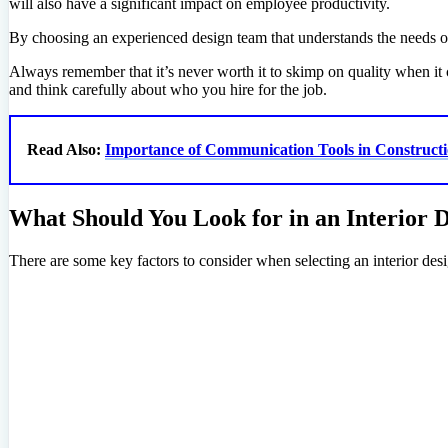
will also have a significant impact on employee productivity.
By choosing an experienced design team that understands the needs of 
Always remember that it’s never worth it to skimp on quality when it
and think carefully about who you hire for the job.
Read Also:
Importance of Communication Tools in Constructi
What Should You Look for in an Interior
There are some key factors to consider when selecting an interior de