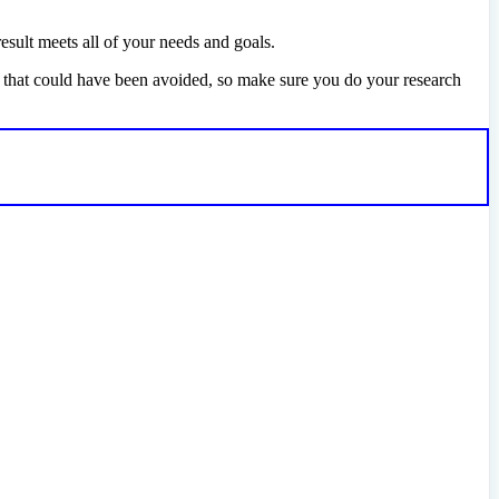
esult meets all of your needs and goals.
e that could have been avoided, so make sure you do your research