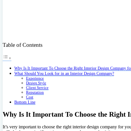
Table of Contents
Why Is It Important To Choose the Right Interior Design Company fo
What Should You Look for in an Interior Design Company?
Experience
Design Style
Client Service
Reputation
Cost
Bottom Line
Why Is It Important To Choose the Right 
It’s very important to choose the right interior design company for you