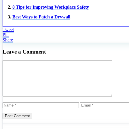
2.
8 Tips for Improving Workplace Safety
3.
Best Ways to Patch a Drywall
Tweet
Pin
Share
Leave a Comment
Comment
Name
Email