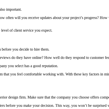
also important.
often will you receive updates about your project’s progress? How wi
level of client service you expect.
rm before you decide to hire them.
reviews do they have online? How well do they respond to customer f
pany you select has a good reputation.
 firm that you feel comfortable working with. With these key factors in 
interior design firm. Make sure that the company you choose offers competi
ers before you make your decision. This way, you won’t be surprised w