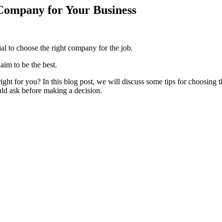
 Company for Your Business
ial to choose the right company for the job.
aim to be the best.
right for you? In this blog post, we will discuss some tips for choosing th
uld ask before making a decision.