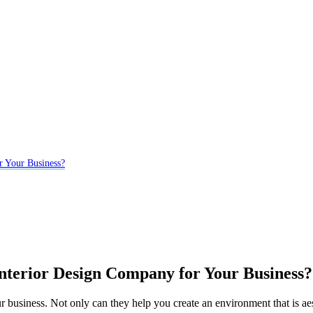
r Your Business?
Interior Design Company for Your Business?
r business. Not only can they help you create an environment that is aest