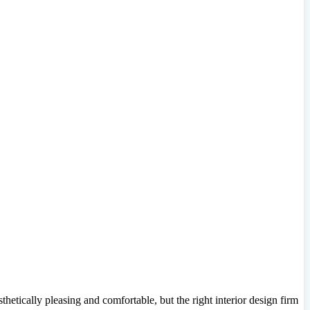
hetically pleasing and comfortable, but the right interior design firm