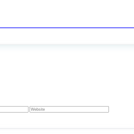
Website