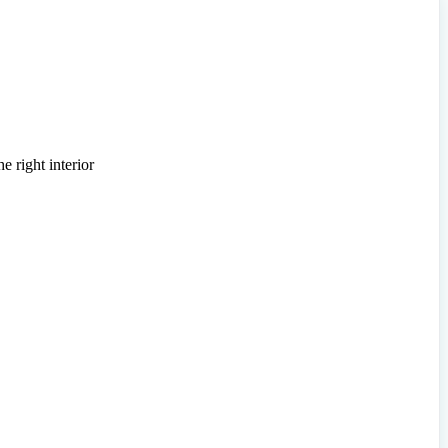
e right interior