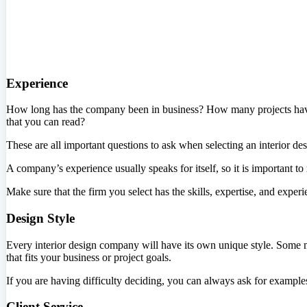
Experience
How long has the company been in business? How many projects have 
that you can read?
These are all important questions to ask when selecting an interior des
A company’s experience usually speaks for itself, so it is important t
Make sure that the firm you select has the skills, expertise, and exper
Design Style
Every interior design company will have its own unique style. Some ma
that fits your business or project goals.
If you are having difficulty deciding, you can always ask for examples o
Client Service