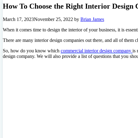
How To Choose the Right Interior Design
March 17, 2023
November 25, 2022
by
Brian James
When it comes time to design the interior of your business, it is essent
There are many interior design companies out there, and all of them cl
So, how do you know which
commercial interior design company
is 
design company. We will also provide a list of questions that you sho