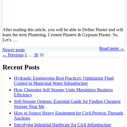
After reading this article, you will be able to Define Plaster and will
learn the term Plastering, Cement Plasters & Gypsum Plaster. So,
Let’s …
Read more →
Newer posts
Page
Page
Page
←
Previous
1
…
30
31
Recent Posts
Hydraulic Engineering Best Practices: Optimizing Fluid
Control in Municipal Water Infrastructure
How Choosing Self Storage Units Maximizes Business
Efficiency
Self-Storage Options: Essential Guide for Finding Cheapest
Storage Near Me
How to Source Heavy Equipment for Civil Projects Through
Auctions
Specifying Industrial Hardware for Civil Infrastructure