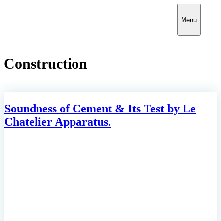
Skip
to
Menu
content
Construction
Soundness of Cement & Its Test by Le
Chatelier Apparatus.