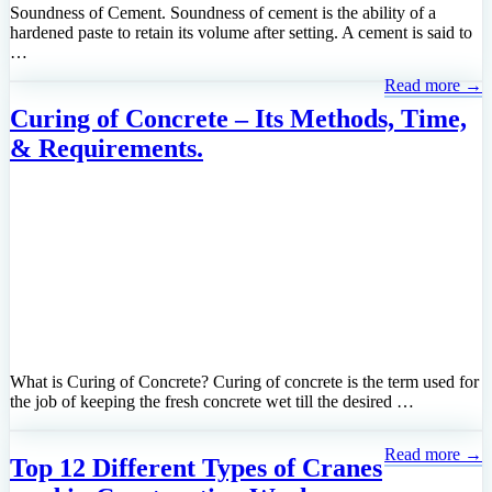
Soundness of Cement. Soundness of cement is the ability of a
hardened paste to retain its volume after setting. A cement is said to
…
Read more →
Curing of Concrete – Its Methods, Time,
& Requirements.
What is Curing of Concrete? Curing of concrete is the term used for
the job of keeping the fresh concrete wet till the desired …
Read more →
Top 12 Different Types of Cranes