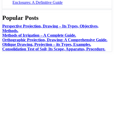
Enclosures: A Definitive Guide
Popular Posts
Perspective Projection, Drawing – Its Types, Objectives,
Methods.
Methods of Irrigation – A Complete Guide.
Orthographic Projection, Drawing: A Comprehensive Guide.
Oblique Drawing, Projection – its Types, Examples.
Consolidation Test of Soil; Its Scope, Apparatus, Procedure.