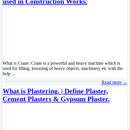
used in Construction Works.
What is Crane: Crane is a powerful and heavy machine which is
used for lifting, lowering of heavy objects, machinery etc with the
help …
Read more →
What is Plastering. | Define Plaster,
Cement Plasters & Gypsum Plaster.