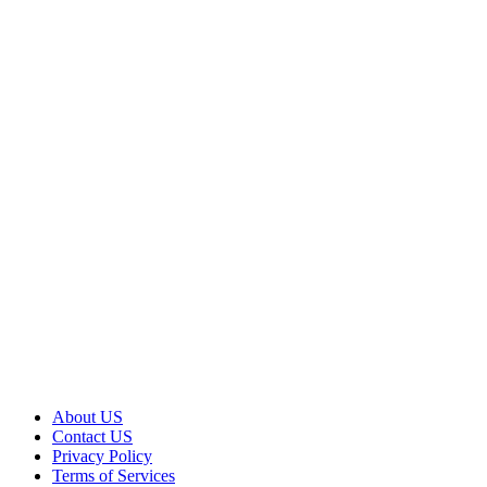
About US
Contact US
Privacy Policy
Terms of Services