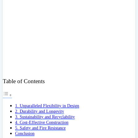
Table of Contents
1. Unparalleled Flexibility in Design
2. Durability and Longevity
3. Sustainability and Recyclability
4. Cost-Effective Construction
5. Safety and Fire Resistance
Conclusion