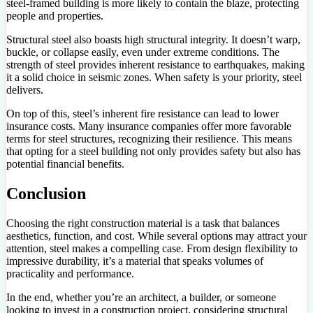
steel-framed building is more likely to contain the blaze, protecting
people and properties.
Structural steel also boasts high structural integrity. It doesn’t warp,
buckle, or collapse easily, even under extreme conditions. The
strength of steel provides inherent resistance to earthquakes, making
it a solid choice in seismic zones. When safety is your priority, steel
delivers.
On top of this, steel’s inherent fire resistance can lead to lower
insurance costs. Many insurance companies offer more favorable
terms for steel structures, recognizing their resilience. This means
that opting for a steel building not only provides safety but also has
potential financial benefits.
Conclusion
Choosing the right construction material is a task that balances
aesthetics, function, and cost. While several options may attract your
attention, steel makes a compelling case. From design flexibility to
impressive durability, it’s a material that speaks volumes of
practicality and performance.
In the end, whether you’re an architect, a builder, or someone
looking to invest in a construction project, considering structural