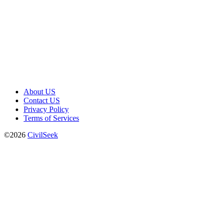
About US
Contact US
Privacy Policy
Terms of Services
©2026
CivilSeek