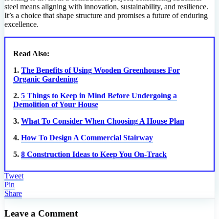
steel means aligning with innovation, sustainability, and resilience.
It’s a choice that shape structure and promises a future of enduring
excellence.
Read Also:
1.
The Benefits of Using Wooden Greenhouses For
Organic Gardening
2.
5 Things to Keep in Mind Before Undergoing a
Demolition of Your House
3.
What To Consider When Choosing A House Plan
4.
How To Design A Commercial Stairway
5.
8 Construction Ideas to Keep You On-Track
Tweet
Pin
Share
Leave a Comment