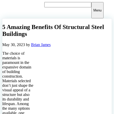
Skip
to
Menu
content
5 Amazing Benefits Of Structural Steel
Buildings
May 30, 2023
by
Brian James
The choice of
materials is
paramount in the
expansive domain
of building
construction.
Materials selected
don’t just shape the
visual appeal of a
structure but also
its durability and
lifespan. Among
the many options
available, one