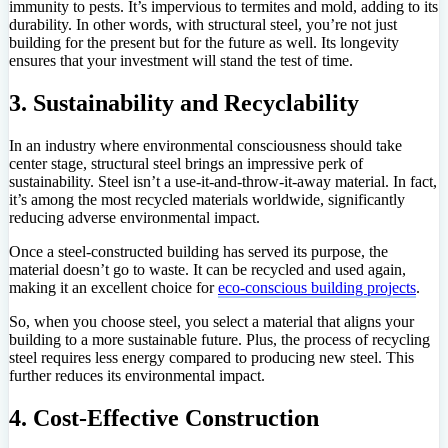
immunity to pests. It’s impervious to termites and mold, adding to its
durability. In other words, with structural steel, you’re not just
building for the present but for the future as well. Its longevity
ensures that your investment will stand the test of time.
3. Sustainability and Recyclability
In an industry where environmental consciousness should take
center stage, structural steel brings an impressive perk of
sustainability. Steel isn’t a use-it-and-throw-it-away material. In fact,
it’s among the most recycled materials worldwide, significantly
reducing adverse environmental impact.
Once a steel-constructed building has served its purpose, the
material doesn’t go to waste. It can be recycled and used again,
making it an excellent choice for
eco-conscious building projects
.
So, when you choose steel, you select a material that aligns your
building to a more sustainable future. Plus, the process of recycling
steel requires less energy compared to producing new steel. This
further reduces its environmental impact.
4. Cost-Effective Construction