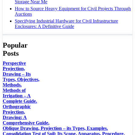
Storage Near Me
How to Source Heavy Equipment for Civil Projects Through
Auctions
Specifying Industrial Hardware for Civil Infrastructure
Enclosures: A Definitive Guide
Popular
Posts
Perspective
Projection,
Drawing – Its
Types, Objectives,
Methods.
Methods of
Irrigation – A
Complete Guide.
Orthographic
Projection,
Drawing: A
Comprehensive Guide.
Oblique Drawing, Projection – its Types, Examples.
Consolidation Test of Soil; Its Scope, Apparatus, Procedure.