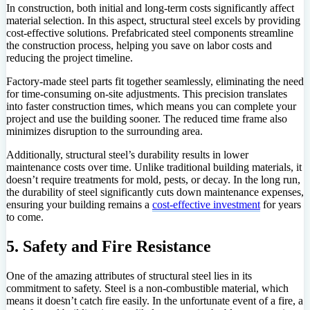
In construction, both initial and long-term costs significantly affect
material selection. In this aspect, structural steel excels by providing
cost-effective solutions. Prefabricated steel components streamline
the construction process, helping you save on labor costs and
reducing the project timeline.
Factory-made steel parts fit together seamlessly, eliminating the need
for time-consuming on-site adjustments. This precision translates
into faster construction times, which means you can complete your
project and use the building sooner. The reduced time frame also
minimizes disruption to the surrounding area.
Additionally, structural steel’s durability results in lower
maintenance costs over time. Unlike traditional building materials, it
doesn’t require treatments for mold, pests, or decay. In the long run,
the durability of steel significantly cuts down maintenance expenses,
ensuring your building remains a
cost-effective investment
for years
to come.
5. Safety and Fire Resistance
One of the amazing attributes of structural steel lies in its
commitment to safety. Steel is a non-combustible material, which
means it doesn’t catch fire easily. In the unfortunate event of a fire, a