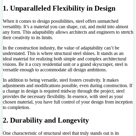
1. Unparalleled Flexibility in Design
When it comes to design possibilities, steel offers unmatched
versatility. It’s a material you can shape, cut, and mold into almost
any form. This adaptability allows architects and engineers to stretch
their creativity to its limits.
In the construction industry, the value of adaptability can’t be
understated. This is where structural steel shines. It stands as an
ideal material for realizing both simple and complex architectural
visions. Be it a cozy residential unit or a grand skyscraper, steel is
versatile enough to accommodate all design ambitions.
In addition to being versatile, steel fosters creativity. It makes
adjustments and modifications possible, even during construction. If
a change in design is required midway through the project, steel
provides the necessary flexibility. In essence, with steel as your
chosen material, you have full control of your design from inception
to completion.
2. Durability and Longevity
One characteristic of structural steel that truly stands out is its