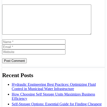
Comment
Name
Email
Website
Recent Posts
Hydraulic Engineering Best Practices: Optimizing Fluid
Control in Municipal Water Infrastructure
How Choosing Self Storage Units Maximizes Business
Efficiency
Self-Storage Options: Essential Guide for Finding Cheapest