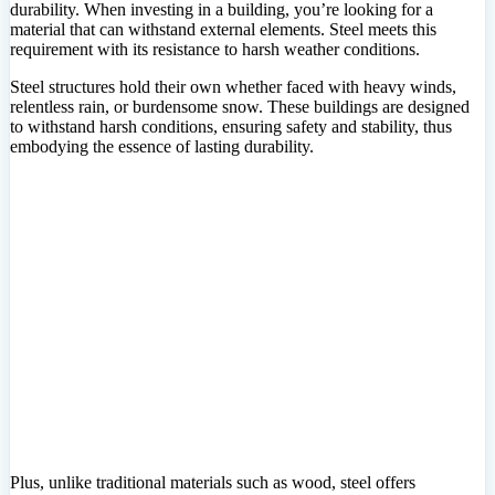
durability. When investing in a building, you’re looking for a
material that can withstand external elements. Steel meets this
requirement with its resistance to harsh weather conditions.
Steel structures hold their own whether faced with heavy winds,
relentless rain, or burdensome snow. These buildings are designed
to withstand harsh conditions, ensuring safety and stability, thus
embodying the essence of lasting durability.
Plus, unlike traditional materials such as wood, steel offers