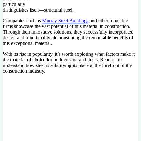
particularly
distinguishes itself—structural steel.
Companies such as
Murray Steel Buildings
and other reputable
firms showcase the vast potential of this material in construction.
Through their innovative solutions, they successfully incorporated
design and functionality, demonstrating the remarkable benefits of
this exceptional material.
With its rise in popularity, it’s worth exploring what factors make it
the material of choice for builders and architects. Read on to
understand how steel is solidifying its place at the forefront of the
construction industry.