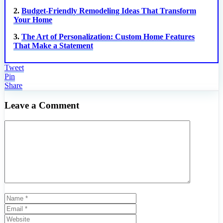
2.
Budget-Friendly Remodeling Ideas That Transform
Your Home
3.
The Art of Personalization: Custom Home Features
That Make a Statement
Tweet
Pin
Share
Leave a Comment
Comment
Name
Email
Website