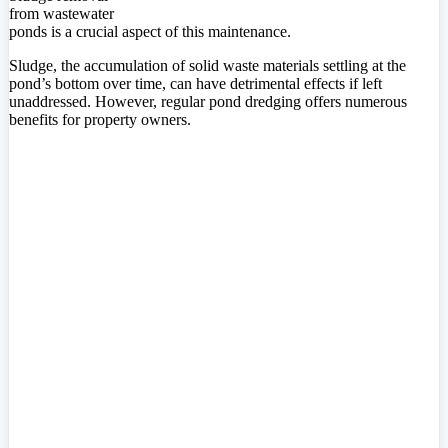
from wastewater
ponds is a crucial aspect of this maintenance.
Sludge, the accumulation of solid waste materials settling at the
pond’s bottom over time, can have detrimental effects if left
unaddressed. However, regular pond dredging offers numerous
benefits for property owners.