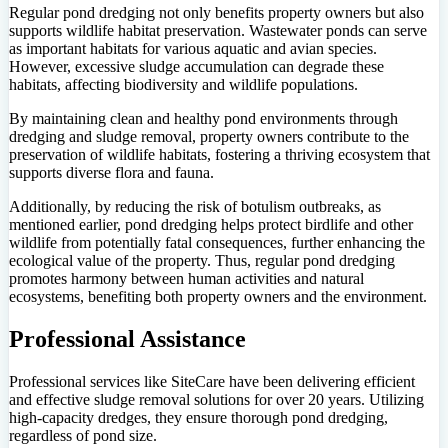
Regular pond dredging not only benefits property owners but also
supports wildlife habitat preservation. Wastewater ponds can serve
as important habitats for various aquatic and avian species.
However, excessive sludge accumulation can degrade these
habitats, affecting biodiversity and wildlife populations.
By maintaining clean and healthy pond environments through
dredging and sludge removal, property owners contribute to the
preservation of wildlife habitats, fostering a thriving ecosystem that
supports diverse flora and fauna.
Additionally, by reducing the risk of botulism outbreaks, as
mentioned earlier, pond dredging helps protect birdlife and other
wildlife from potentially fatal consequences, further enhancing the
ecological value of the property. Thus, regular pond dredging
promotes harmony between human activities and natural
ecosystems, benefiting both property owners and the environment.
Professional Assistance
Professional services like SiteCare have been delivering efficient
and effective sludge removal solutions for over 20 years. Utilizing
high-capacity dredges, they ensure thorough pond dredging,
regardless of pond size.