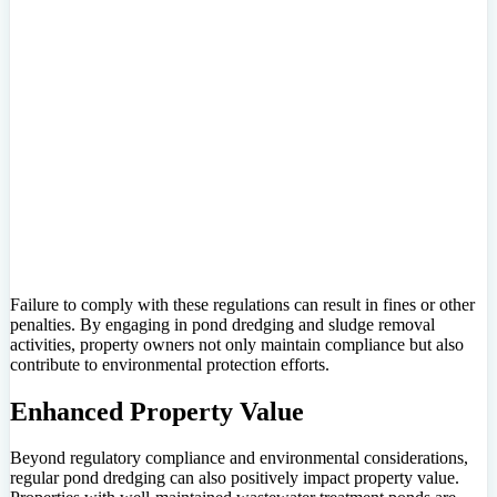
Failure to comply with these regulations can result in fines or other
penalties. By engaging in pond dredging and sludge removal
activities, property owners not only maintain compliance but also
contribute to environmental protection efforts.
Enhanced Property Value
Beyond regulatory compliance and environmental considerations,
regular pond dredging can also positively impact property value.