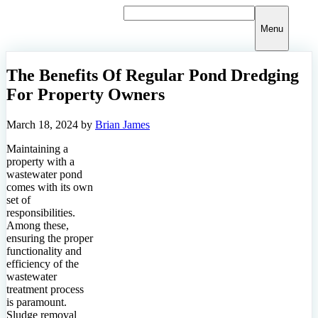
Skip
to
Menu
content
The Benefits Of Regular Pond Dredging
For Property Owners
March 18, 2024
by
Brian James
Maintaining a
property with a
wastewater pond
comes with its own
set of
responsibilities.
Among these,
ensuring the proper
functionality and
efficiency of the
wastewater
treatment process
is paramount.
Sludge removal