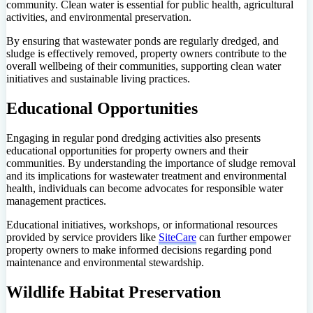
community. Clean water is essential for public health, agricultural
activities, and environmental preservation.
By ensuring that wastewater ponds are regularly dredged, and
sludge is effectively removed, property owners contribute to the
overall wellbeing of their communities, supporting clean water
initiatives and sustainable living practices.
Educational Opportunities
Engaging in regular pond dredging activities also presents
educational opportunities for property owners and their
communities. By understanding the importance of sludge removal
and its implications for wastewater treatment and environmental
health, individuals can become advocates for responsible water
management practices.
Educational initiatives, workshops, or informational resources
provided by service providers like
SiteCare
can further empower
property owners to make informed decisions regarding pond
maintenance and environmental stewardship.
Wildlife Habitat Preservation