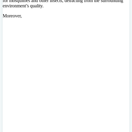
for mosquitoes and other insects, detracting from the surrounding
environment’s quality.
Moreover,