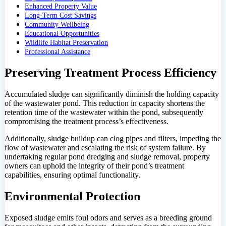
Enhanced Property Value
Long-Term Cost Savings
Community Wellbeing
Educational Opportunities
Wildlife Habitat Preservation
Professional Assistance
Preserving Treatment Process Efficiency
Accumulated sludge can significantly diminish the holding capacity
of the wastewater pond. This reduction in capacity shortens the
retention time of the wastewater within the pond, subsequently
compromising the treatment process’s effectiveness.
Additionally, sludge buildup can clog pipes and filters, impeding the
flow of wastewater and escalating the risk of system failure. By
undertaking regular pond dredging and sludge removal, property
owners can uphold the integrity of their pond’s treatment
capabilities, ensuring optimal functionality.
Environmental Protection
Exposed sludge emits foul odors and serves as a breeding ground