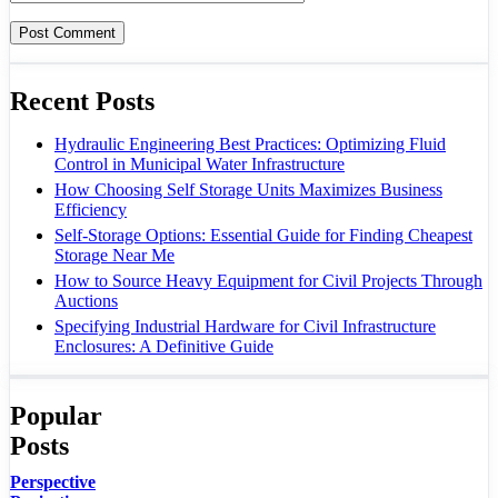
Recent Posts
Hydraulic Engineering Best Practices: Optimizing Fluid
Control in Municipal Water Infrastructure
How Choosing Self Storage Units Maximizes Business
Efficiency
Self-Storage Options: Essential Guide for Finding Cheapest
Storage Near Me
How to Source Heavy Equipment for Civil Projects Through
Auctions
Specifying Industrial Hardware for Civil Infrastructure
Enclosures: A Definitive Guide
Popular
Posts
Perspective