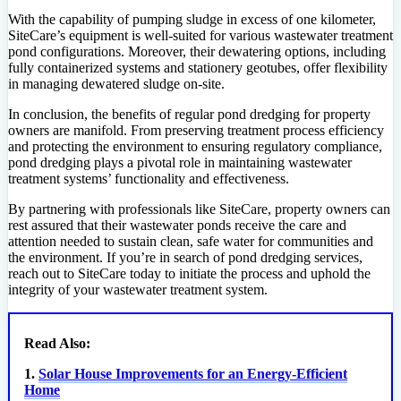
With the capability of pumping sludge in excess of one kilometer,
SiteCare’s equipment is well-suited for various wastewater treatment
pond configurations. Moreover, their dewatering options, including
fully containerized systems and stationery geotubes, offer flexibility
in managing dewatered sludge on-site.
In conclusion, the benefits of regular pond dredging for property
owners are manifold. From preserving treatment process efficiency
and protecting the environment to ensuring regulatory compliance,
pond dredging plays a pivotal role in maintaining wastewater
treatment systems’ functionality and effectiveness.
By partnering with professionals like SiteCare, property owners can
rest assured that their wastewater ponds receive the care and
attention needed to sustain clean, safe water for communities and
the environment. If you’re in search of pond dredging services,
reach out to SiteCare today to initiate the process and uphold the
integrity of your wastewater treatment system.
Read Also:
1.
Solar House Improvements for an Energy-Efficient
Home