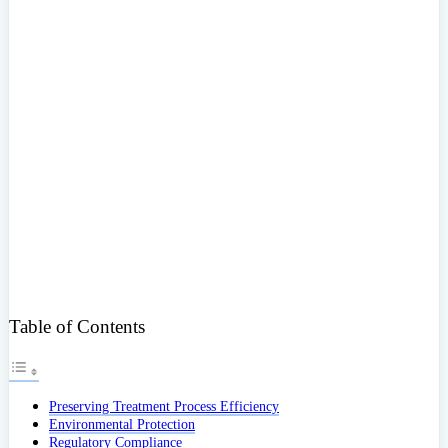
Table of Contents
Preserving Treatment Process Efficiency
Environmental Protection
Regulatory Compliance