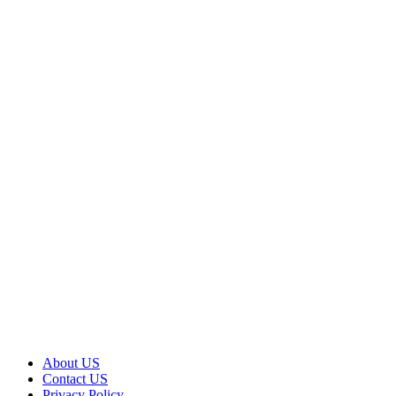
About US
Contact US
Privacy Policy