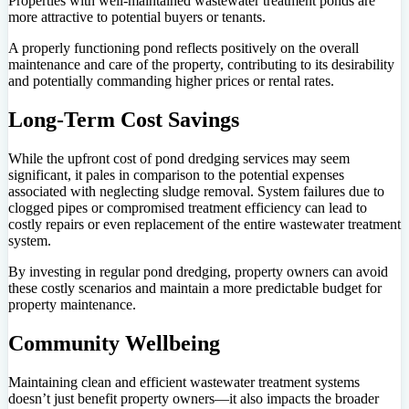
Properties with well-maintained wastewater treatment ponds are
more attractive to potential buyers or tenants.
A properly functioning pond reflects positively on the overall
maintenance and care of the property, contributing to its desirability
and potentially commanding higher prices or rental rates.
Long-Term Cost Savings
While the upfront cost of pond dredging services may seem
significant, it pales in comparison to the potential expenses
associated with neglecting sludge removal. System failures due to
clogged pipes or compromised treatment efficiency can lead to
costly repairs or even replacement of the entire wastewater treatment
system.
By investing in regular pond dredging, property owners can avoid
these costly scenarios and maintain a more predictable budget for
property maintenance.
Community Wellbeing
Maintaining clean and efficient wastewater treatment systems
doesn’t just benefit property owners—it also impacts the broader