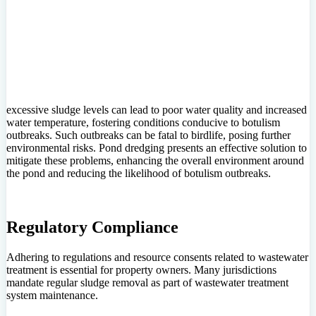
excessive sludge levels can lead to poor water quality and increased
water temperature, fostering conditions conducive to botulism
outbreaks. Such outbreaks can be fatal to birdlife, posing further
environmental risks. Pond dredging presents an effective solution to
mitigate these problems, enhancing the overall environment around
the pond and reducing the likelihood of botulism outbreaks.
Regulatory Compliance
Adhering to regulations and resource consents related to wastewater
treatment is essential for property owners. Many jurisdictions
mandate regular sludge removal as part of wastewater treatment
system maintenance.