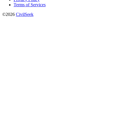
Terms of Services
©2026
CivilSeek