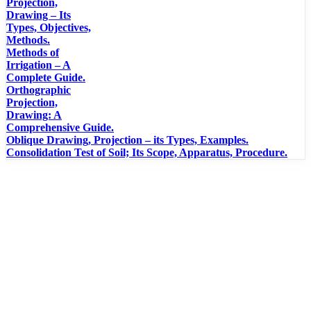
Projection,
Drawing – Its
Types, Objectives,
Methods.
Methods of
Irrigation – A
Complete Guide.
Orthographic
Projection,
Drawing: A
Comprehensive Guide.
Oblique Drawing, Projection – its Types, Examples.
Consolidation Test of Soil; Its Scope, Apparatus, Procedure.