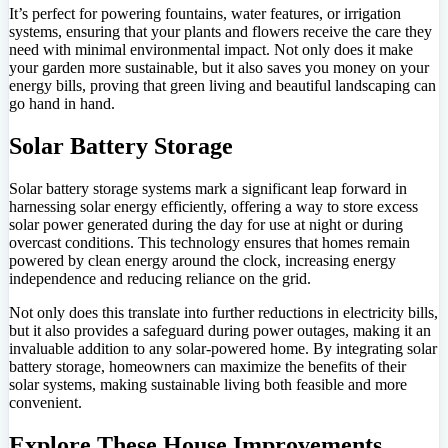
It’s perfect for powering fountains, water features, or irrigation
systems, ensuring that your plants and flowers receive the care they
need with minimal environmental impact. Not only does it make
your garden more sustainable, but it also saves you money on your
energy bills, proving that green living and beautiful landscaping can
go hand in hand.
Solar Battery Storage
Solar battery storage systems mark a significant leap forward in
harnessing solar energy efficiently, offering a way to store excess
solar power generated during the day for use at night or during
overcast conditions. This technology ensures that homes remain
powered by clean energy around the clock, increasing energy
independence and reducing reliance on the grid.
Not only does this translate into further reductions in electricity bills,
but it also provides a safeguard during power outages, making it an
invaluable addition to any solar-powered home. By integrating solar
battery storage, homeowners can maximize the benefits of their
solar systems, making sustainable living both feasible and more
convenient.
Explore These House Improvements