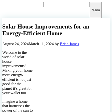
Skip
to
Menu
content
Solar House Improvements for an
Energy-Efficient Home
August 24, 2024
March 11, 2024
by
Brian James
Welcome to the
world of solar
house
improvements!
Making your home
more energy-
efficient is not just
good for the
planet-it’s great for
your wallet too.
Imagine a home
that harnesses the
power of the sun to