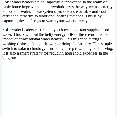
Solar water heaters are an impressive innovation in the realm of
basic home improvements. It revolutionizes the way we use energy
to heat our water. These systems provide a sustainable and cost-
efficient alternative to traditional heating methods. This is by
capturing the sun’s rays to warm your water directly.
Solar water heaters ensure that you have a constant supply of hot
water. This is without the hefty energy bills or the environmental
impact of conventional water heaters. This might be through
washing dishes, taking a shower, or doing the laundry. This simple
switch to solar technology is not only a step towards greener living.
It is also a smart strategy for reducing household expenses in the
long run.