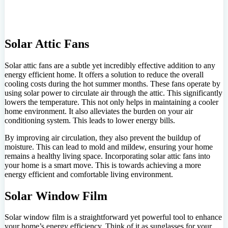
Solar Attic Fans
Solar attic fans are a subtle yet incredibly effective addition to any
energy efficient home. It offers a solution to reduce the overall
cooling costs during the hot summer months. These fans operate by
using solar power to circulate air through the attic. This significantly
lowers the temperature. This not only helps in maintaining a cooler
home environment. It also alleviates the burden on your air
conditioning system. This leads to lower energy bills.
By improving air circulation, they also prevent the buildup of
moisture. This can lead to mold and mildew, ensuring your home
remains a healthy living space. Incorporating solar attic fans into
your home is a smart move. This is towards achieving a more
energy efficient and comfortable living environment.
Solar Window Film
Solar window film is a straightforward yet powerful tool to enhance
your home’s energy efficiency. Think of it as sunglasses for your