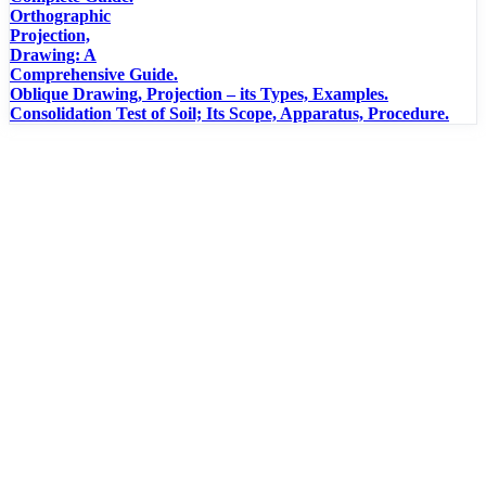
Orthographic
Projection,
Drawing: A
Comprehensive Guide.
Oblique Drawing, Projection – its Types, Examples.
Consolidation Test of Soil; Its Scope, Apparatus, Procedure.