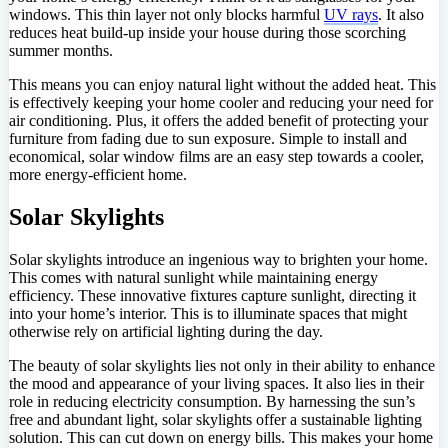
windows. This thin layer not only blocks harmful
UV rays
. It also
reduces heat build-up inside your house during those scorching
summer months.
This means you can enjoy natural light without the added heat. This
is effectively keeping your home cooler and reducing your need for
air conditioning. Plus, it offers the added benefit of protecting your
furniture from fading due to sun exposure. Simple to install and
economical, solar window films are an easy step towards a cooler,
more energy-efficient home.
Solar Skylights
Solar skylights introduce an ingenious way to brighten your home.
This comes with natural sunlight while maintaining energy
efficiency. These innovative fixtures capture sunlight, directing it
into your home’s interior. This is to illuminate spaces that might
otherwise rely on artificial lighting during the day.
The beauty of solar skylights lies not only in their ability to enhance
the mood and appearance of your living spaces. It also lies in their
role in reducing electricity consumption. By harnessing the sun’s
free and abundant light, solar skylights offer a sustainable lighting
solution. This can cut down on energy bills. This makes your home