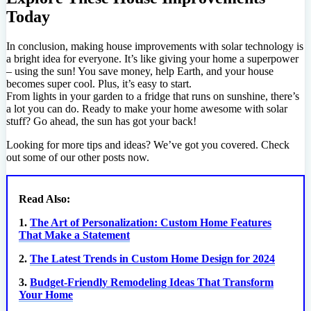
Today
In conclusion, making house improvements with solar technology is
a bright idea for everyone. It’s like giving your home a superpower
– using the sun! You save money, help Earth, and your house
becomes super cool. Plus, it’s easy to start.
From lights in your garden to a fridge that runs on sunshine, there’s
a lot you can do. Ready to make your home awesome with solar
stuff? Go ahead, the sun has got your back!
Looking for more tips and ideas? We’ve got you covered. Check
out some of our other posts now.
Read Also:
1.
The Art of Personalization: Custom Home Features
That Make a Statement
2.
The Latest Trends in Custom Home Design for 2024
3.
Budget-Friendly Remodeling Ideas That Transform
Your Home