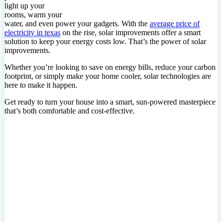
light up your
rooms, warm your
water, and even power your gadgets. With the
average price of
electricity in texas
on the rise, solar improvements offer a smart
solution to keep your energy costs low. That’s the power of solar
improvements.
Whether you’re looking to save on energy bills, reduce your carbon
footprint, or simply make your home cooler, solar technologies are
here to make it happen.
Get ready to turn your house into a smart, sun-powered masterpiece
that’s both comfortable and cost-effective.