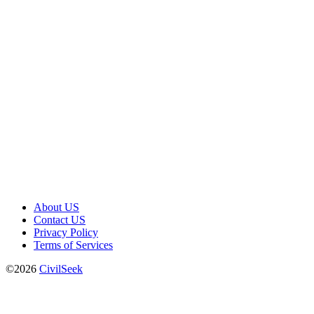
About US
Contact US
Privacy Policy
Terms of Services
©2026
CivilSeek