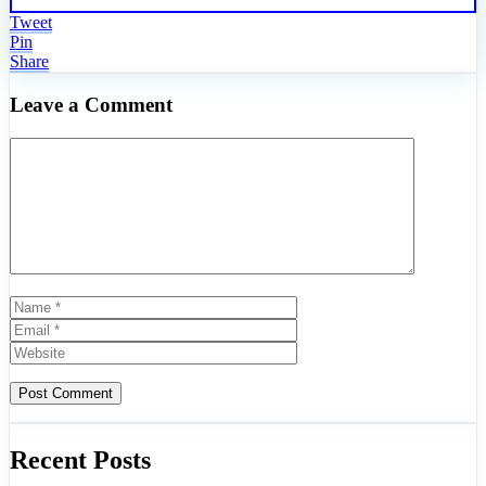
Tweet
Pin
Share
Leave a Comment
Comment
Name
Email
Website
Recent Posts