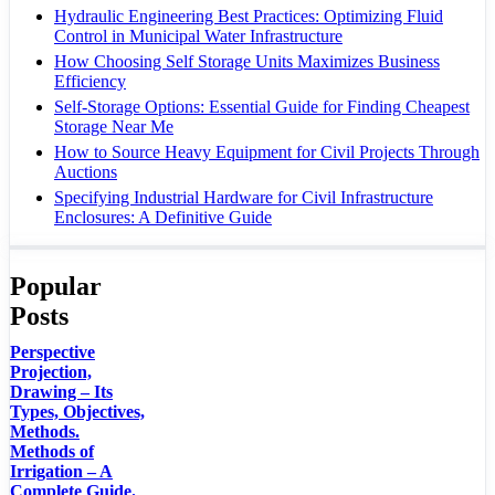
Hydraulic Engineering Best Practices: Optimizing Fluid
Control in Municipal Water Infrastructure
How Choosing Self Storage Units Maximizes Business
Efficiency
Self-Storage Options: Essential Guide for Finding Cheapest
Storage Near Me
How to Source Heavy Equipment for Civil Projects Through
Auctions
Specifying Industrial Hardware for Civil Infrastructure
Enclosures: A Definitive Guide
Popular
Posts
Perspective
Projection,
Drawing – Its
Types, Objectives,
Methods.
Methods of
Irrigation – A
Complete Guide.