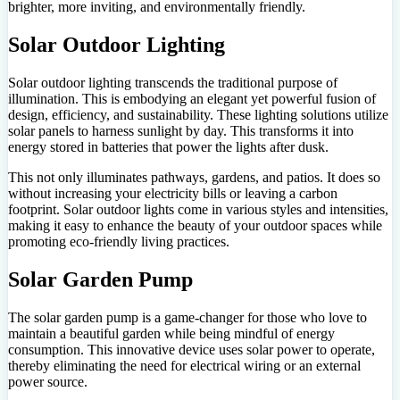
brighter, more inviting, and environmentally friendly.
Solar Outdoor Lighting
Solar outdoor lighting transcends the traditional purpose of
illumination. This is embodying an elegant yet powerful fusion of
design, efficiency, and sustainability. These lighting solutions utilize
solar panels to harness sunlight by day. This transforms it into
energy stored in batteries that power the lights after dusk.
This not only illuminates pathways, gardens, and patios. It does so
without increasing your electricity bills or leaving a carbon
footprint. Solar outdoor lights come in various styles and intensities,
making it easy to enhance the beauty of your outdoor spaces while
promoting eco-friendly living practices.
Solar Garden Pump
The solar garden pump is a game-changer for those who love to
maintain a beautiful garden while being mindful of energy
consumption. This innovative device uses solar power to operate,
thereby eliminating the need for electrical wiring or an external
power source.