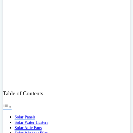
Table of Contents
Solar Panels
Solar Water Heaters
Solar Attic Fans