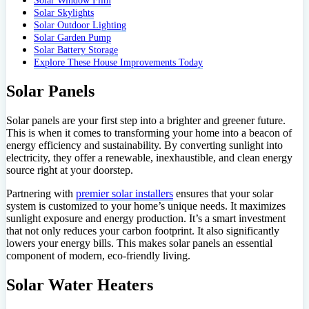
Solar Window Film
Solar Skylights
Solar Outdoor Lighting
Solar Garden Pump
Solar Battery Storage
Explore These House Improvements Today
Solar Panels
Solar panels are your first step into a brighter and greener future.
This is when it comes to transforming your home into a beacon of
energy efficiency and sustainability. By converting sunlight into
electricity, they offer a renewable, inexhaustible, and clean energy
source right at your doorstep.
Partnering with
premier solar installers
ensures that your solar
system is customized to your home’s unique needs. It maximizes
sunlight exposure and energy production. It’s a smart investment
that not only reduces your carbon footprint. It also significantly
lowers your energy bills. This makes solar panels an essential
component of modern, eco-friendly living.
Solar Water Heaters