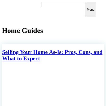
Skip
to
Menu
content
Home Guides
Selling Your Home As-Is: Pros, Cons, and
What to Expect