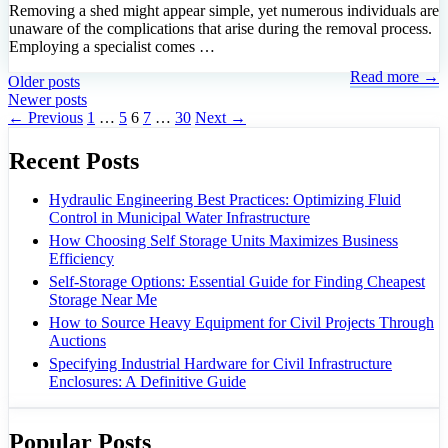
Removing a shed might appear simple, yet numerous individuals are
unaware of the complications that arise during the removal process.
Employing a specialist comes …
Read more →
Older posts
Newer posts
Page
Page
Page
Page
Page
←
Previous
1
…
5
6
7
…
30
Next
→
Recent Posts
Hydraulic Engineering Best Practices: Optimizing Fluid
Control in Municipal Water Infrastructure
How Choosing Self Storage Units Maximizes Business
Efficiency
Self-Storage Options: Essential Guide for Finding Cheapest
Storage Near Me
How to Source Heavy Equipment for Civil Projects Through
Auctions
Specifying Industrial Hardware for Civil Infrastructure
Enclosures: A Definitive Guide
Popular Posts