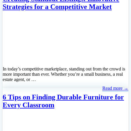
Strategies for a Competitive Market
In today’s competitive marketplace, standing out from the crowd is
more important than ever. Whether you’re a small business, a real
estate agent, or …
Read more →
6 Tips on Finding Durable Furniture for
Every Classroom