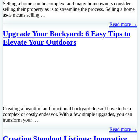
Selling a home can be complex, and many homeowners consider
selling their property as-is to streamline the process. Selling a home
as-is means selling …
Read more →
Upgrade Your Backyard: 6 Easy Tips to
Elevate Your Outdoors
Creating a beautiful and functional backyard doesn’t have to be a
complex or costly endeavor. With a few simple upgrades, you can
transform your …
Read more →
Creating Standout Listings: Innovative