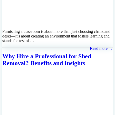
Furnishing a classroom is about more than just choosing chairs and
desks—it’s about creating an environment that fosters learning and
stands the test of …
Read more →
Why Hire a Professional for Shed
Removal? Benefits and Insights