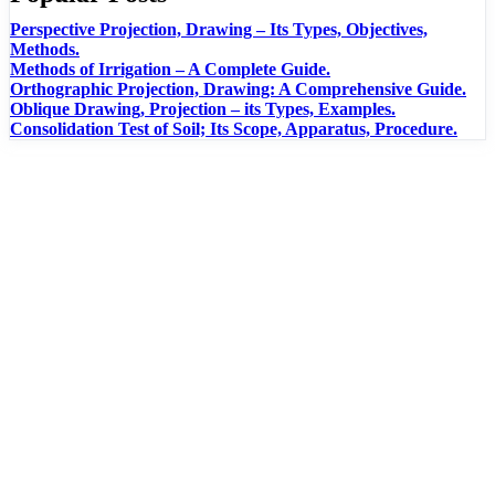
Perspective Projection, Drawing – Its Types, Objectives,
Methods.
Methods of Irrigation – A Complete Guide.
Orthographic Projection, Drawing: A Comprehensive Guide.
Oblique Drawing, Projection – its Types, Examples.
Consolidation Test of Soil; Its Scope, Apparatus, Procedure.