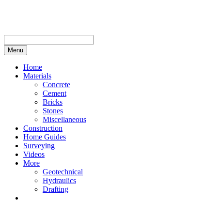
Skip
to
content
Menu
Home
Materials
Concrete
Cement
Bricks
Stones
Miscellaneous
Construction
Home Guides
Surveying
Videos
More
Geotechnical
Hydraulics
Drafting