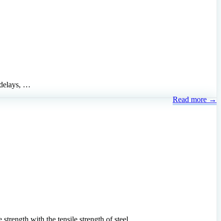
 delays, …
Read more →
trength with the tensile strength of steel …