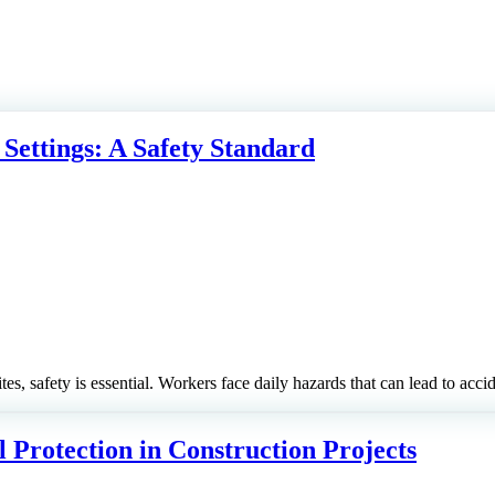
 Settings: A Safety Standard
tes, safety is essential. Workers face daily hazards that can lead to acci
 Protection in Construction Projects