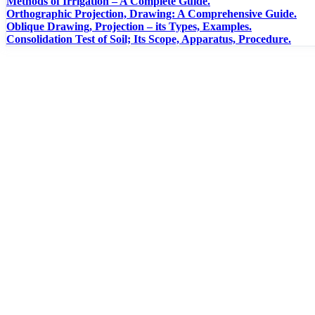
Methods of Irrigation – A Complete Guide.
Orthographic Projection, Drawing: A Comprehensive Guide.
Oblique Drawing, Projection – its Types, Examples.
Consolidation Test of Soil; Its Scope, Apparatus, Procedure.