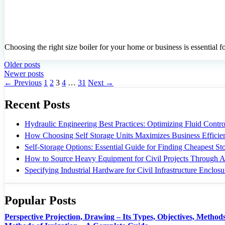
Choosing the right size boiler for your home or business is essential 
Older posts
Newer posts
Page
Page
Page
Page
Page
←
Previous
1
2
3
4
…
31
Next
→
Recent Posts
Hydraulic Engineering Best Practices: Optimizing Fluid Control
How Choosing Self Storage Units Maximizes Business Efficie
Self-Storage Options: Essential Guide for Finding Cheapest S
How to Source Heavy Equipment for Civil Projects Through A
Specifying Industrial Hardware for Civil Infrastructure Enclosu
Popular Posts
Perspective Projection, Drawing – Its Types, Objectives, Methods