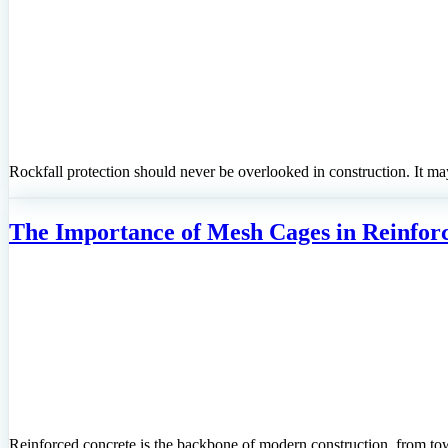
Rockfall protection should never be overlooked in construction. It ma
The Importance of Mesh Cages in Reinfor
Reinforced concrete is the backbone of modern construction, from tow