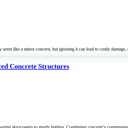
y seem like a minor concern, but ignoring it can lead to costly damage,
ced Concrete Structures
ering skyscrapers to sturdy bridges. Combining concrete’s compressive s