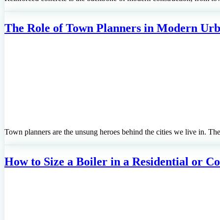
The Role of Town Planners in Modern Ur
Town planners are the unsung heroes behind the cities we live in. T
How to Size a Boiler in a Residential or 