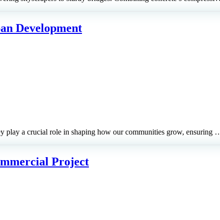
ban Development
hey play a crucial role in shaping how our communities grow, ensuring 
Commercial Project