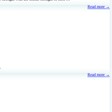
Read more →
…
Read more →