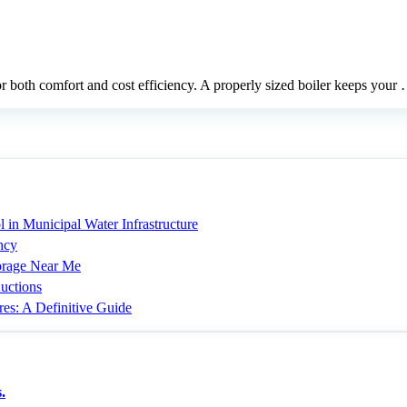
for both comfort and cost efficiency. A properly sized boiler keeps your
 in Municipal Water Infrastructure
ncy
torage Near Me
uctions
res: A Definitive Guide
.