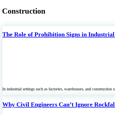
Construction
The Role of Prohibition Signs in Industrial
In industrial settings such as factories, warehouses, and construction si
Why Civil Engineers Can’t Ignore Rockfall