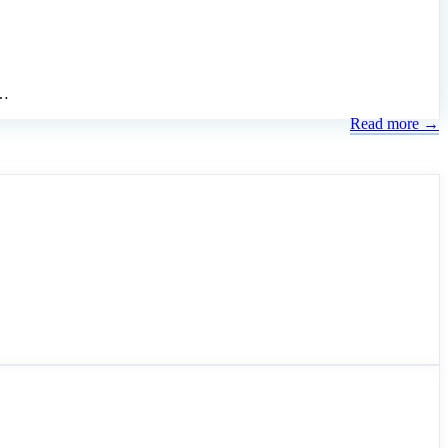
 …
Read more →