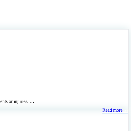
dents or injuries. …
Read more →