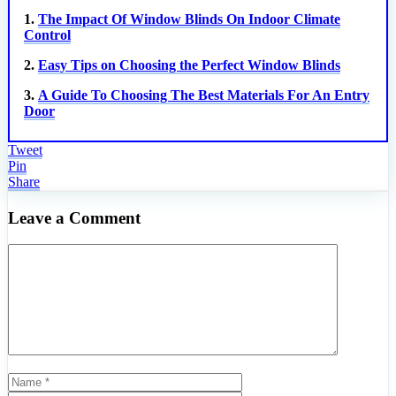
1.
The Impact Of Window Blinds On Indoor Climate
Control
2.
Easy Tips on Choosing the Perfect Window Blinds
3.
A Guide To Choosing The Best Materials For An Entry
Door
Tweet
Pin
Share
Leave a Comment
Comment
Name
Email