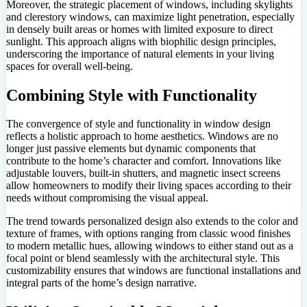
Moreover, the strategic placement of windows, including skylights
and clerestory windows, can maximize light penetration, especially
in densely built areas or homes with limited exposure to direct
sunlight. This approach aligns with biophilic design principles,
underscoring the importance of natural elements in your living
spaces for overall well-being.
Combining Style with Functionality
The convergence of style and functionality in window design
reflects a holistic approach to home aesthetics. Windows are no
longer just passive elements but dynamic components that
contribute to the home’s character and comfort. Innovations like
adjustable louvers, built-in shutters, and magnetic insect screens
allow homeowners to modify their living spaces according to their
needs without compromising the visual appeal.
The trend towards personalized design also extends to the color and
texture of frames, with options ranging from classic wood finishes
to modern metallic hues, allowing windows to either stand out as a
focal point or blend seamlessly with the architectural style. This
customizability ensures that windows are functional installations and
integral parts of the home’s design narrative.