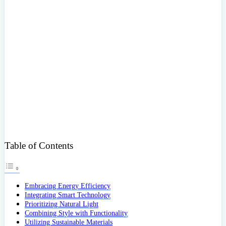
Table of Contents
Embracing Energy Efficiency
Integrating Smart Technology
Prioritizing Natural Light
Combining Style with Functionality
Utilizing Sustainable Materials