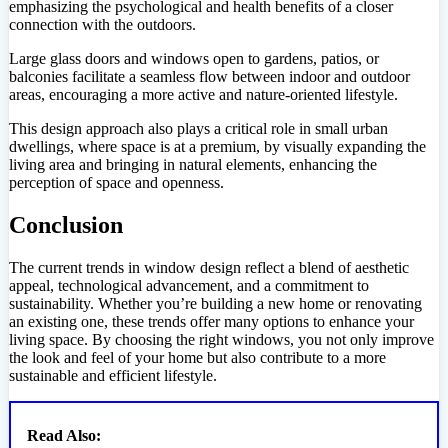
emphasizing the psychological and health benefits of a closer
connection with the outdoors.
Large glass doors and windows open to gardens, patios, or
balconies facilitate a seamless flow between indoor and outdoor
areas, encouraging a more active and nature-oriented lifestyle.
This design approach also plays a critical role in small urban
dwellings, where space is at a premium, by visually expanding the
living area and bringing in natural elements, enhancing the
perception of space and openness.
Conclusion
The current trends in window design reflect a blend of aesthetic
appeal, technological advancement, and a commitment to
sustainability. Whether you’re building a new home or renovating
an existing one, these trends offer many options to enhance your
living space. By choosing the right windows, you not only improve
the look and feel of your home but also contribute to a more
sustainable and efficient lifestyle.
Read Also: