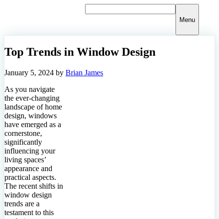
Skip
to
Menu
content
Top Trends in Window Design
January 5, 2024
by
Brian James
As you navigate
the ever-changing
landscape of home
design, windows
have emerged as a
cornerstone,
significantly
influencing your
living spaces’
appearance and
practical aspects.
The recent shifts in
window design
trends are a
testament to this