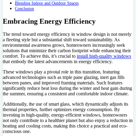
Blending Indoor and Outdoor Spaces
Conclusion
Embracing Energy Efficiency
The trend toward energy efficiency in window design is not merely
a fleeting style but a substantial shift toward sustainability. As
environmental awareness grows, homeowners increasingly seek
solutions that minimize their carbon footprint while enhancing their
comfort. To achieve this, it’s crucial to
install high-quality windows
that embody the latest advancements in energy efficiency.
These windows play a pivotal role in this transition, featuring
advanced technologies such as triple pane glazing, inert gas fills
between panes, and improved framing materials. Such features
significantly reduce heat loss during the winter and heat gain during
the summer, ensuring a consistent and comfortable indoor climate.
Additionally, the use of smart glass, which dynamically adjusts its
thermal properties, further optimizes energy consumption. By
investing in high-quality, energy-efficient windows, homeowners
not only contribute to a healthier planet but also enjoy a reduction in
heating and cooling costs, making this choice a practical and eco-
conscious one.