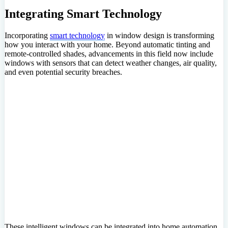
Integrating Smart Technology
Incorporating
smart technology
in window design is transforming
how you interact with your home. Beyond automatic tinting and
remote-controlled shades, advancements in this field now include
windows with sensors that can detect weather changes, air quality,
and even potential security breaches.
These intelligent windows can be integrated into home automation