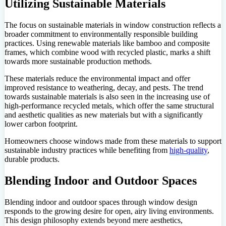
Utilizing Sustainable Materials
The focus on sustainable materials in window construction reflects a
broader commitment to environmentally responsible building
practices. Using renewable materials like bamboo and composite
frames, which combine wood with recycled plastic, marks a shift
towards more sustainable production methods.
These materials reduce the environmental impact and offer
improved resistance to weathering, decay, and pests. The trend
towards sustainable materials is also seen in the increasing use of
high-performance recycled metals, which offer the same structural
and aesthetic qualities as new materials but with a significantly
lower carbon footprint.
Homeowners choose windows made from these materials to support
sustainable industry practices while benefiting from
high-quality
,
durable products.
Blending Indoor and Outdoor Spaces
Blending indoor and outdoor spaces through window design
responds to the growing desire for open, airy living environments.
This design philosophy extends beyond mere aesthetics,