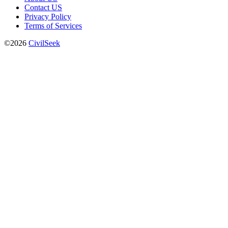
Contact US
Privacy Policy
Terms of Services
©2026
CivilSeek