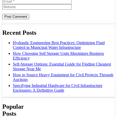
Website
Recent Posts
Hydraulic Engineering Best Practices: Optimizing Fluid
Control in Municipal Water Infrastructure
How Choosing Self Storage Units Maximizes Business
Efficiency
Self-Storage Options: Essential Guide for Finding Cheapest
Storage Near Me
How to Source Heavy Equipment for Civil Projects Through
Auctions
Specifying Industrial Hardware for Civil Infrastructure
Enclosures: A Definitive Guide
Popular
Posts