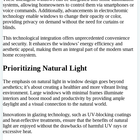
systems, allowing homeowners to control them via smartphones or
voice commands. Additionally, advancements in electrochromic
technology enable windows to change their opacity or color,
providing privacy on demand without the need for curtains or
blinds.
This technological integration offers unprecedented convenience
and security. It enhances the windows’ energy efficiency and
aesthetic appeal, making them an integral part of the modern smart
home ecosystem.
Prioritizing Natural Light
The emphasis on natural light in window design goes beyond
aesthetics; it’s about creating a healthier and more vibrant living
environment. Large windows with minimal frames illuminate
interiors and boost mood and productivity by providing ample
daylight and a visual connection to the natural world.
Innovations in glazing technology, such as UV-blocking coatings
and heat-reflective treatments, ensure that the benefits of natural
light are enjoyed without the drawbacks of harmful UV rays or
excessive heat.