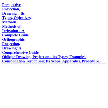
Perspective
Projection,
Drawing – Its
Types, Objectives,
Methods.
Methods of
Irrigation – A
Complete Guide.
Orthographic
Projection,
Drawing: A
Comprehensive Guide.
Oblique Drawing, Projection – its Types, Examples.
Consolidation Test of Soil; Its Scope, Apparatus, Procedure.