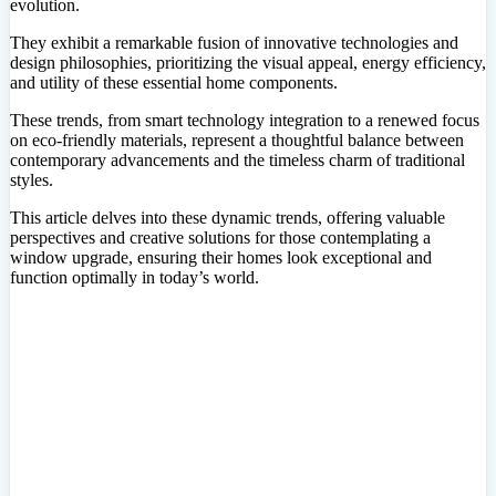
evolution.
They exhibit a remarkable fusion of innovative technologies and
design philosophies, prioritizing the visual appeal, energy efficiency,
and utility of these essential home components.
These trends, from smart technology integration to a renewed focus
on eco-friendly materials, represent a thoughtful balance between
contemporary advancements and the timeless charm of traditional
styles.
This article delves into these dynamic trends, offering valuable
perspectives and creative solutions for those contemplating a
window upgrade, ensuring their homes look exceptional and
function optimally in today’s world.