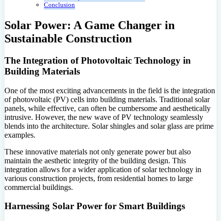
Conclusion
Solar Power: A Game Changer in
Sustainable Construction
The Integration of Photovoltaic Technology in
Building Materials
One of the most exciting advancements in the field is the integration
of photovoltaic (PV) cells into building materials. Traditional solar
panels, while effective, can often be cumbersome and aesthetically
intrusive. However, the new wave of PV technology seamlessly
blends into the architecture. Solar shingles and solar glass are prime
examples.
These innovative materials not only generate power but also
maintain the aesthetic integrity of the building design. This
integration allows for a wider application of solar technology in
various construction projects, from residential homes to large
commercial buildings.
Harnessing Solar Power for Smart Buildings