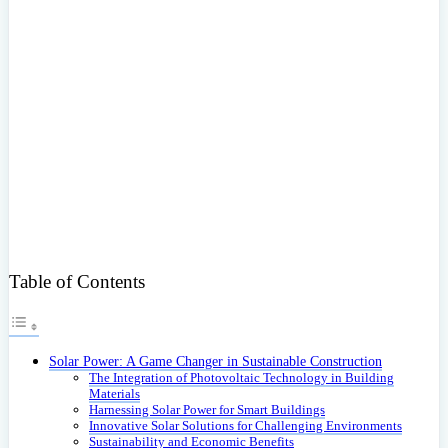
Table of Contents
Solar Power: A Game Changer in Sustainable Construction
The Integration of Photovoltaic Technology in Building
Materials
Harnessing Solar Power for Smart Buildings
Innovative Solar Solutions for Challenging Environments
Sustainability and Economic Benefits