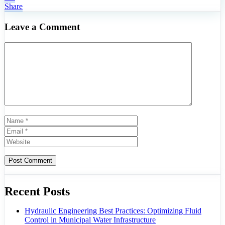
Share
Leave a Comment
Comment
Name
Email
Website
Recent Posts
Hydraulic Engineering Best Practices: Optimizing Fluid
Control in Municipal Water Infrastructure