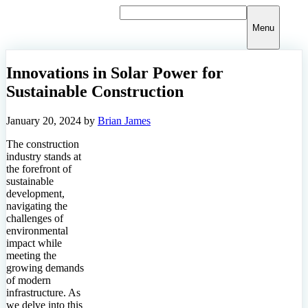
Skip
to
Menu
content
Innovations in Solar Power for
Sustainable Construction
January 20, 2024
by
Brian James
The construction
industry stands at
the forefront of
sustainable
development,
navigating the
challenges of
environmental
impact while
meeting the
growing demands
of modern
infrastructure. As
we delve into this