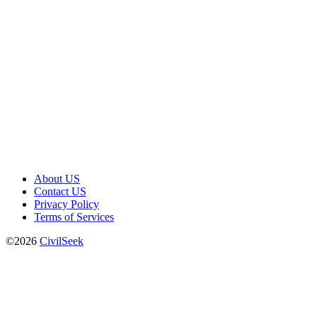
About US
Contact US
Privacy Policy
Terms of Services
©2026
CivilSeek