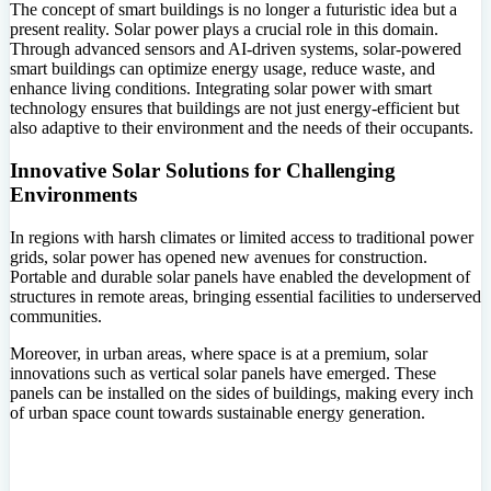
The concept of smart buildings is no longer a futuristic idea but a
present reality. Solar power plays a crucial role in this domain.
Through advanced sensors and AI-driven systems, solar-powered
smart buildings can optimize energy usage, reduce waste, and
enhance living conditions. Integrating solar power with smart
technology ensures that buildings are not just energy-efficient but
also adaptive to their environment and the needs of their occupants.
Innovative Solar Solutions for Challenging
Environments
In regions with harsh climates or limited access to traditional power
grids, solar power has opened new avenues for construction.
Portable and durable solar panels have enabled the development of
structures in remote areas, bringing essential facilities to underserved
communities.
Moreover, in urban areas, where space is at a premium, solar
innovations such as vertical solar panels have emerged. These
panels can be installed on the sides of buildings, making every inch
of urban space count towards sustainable energy generation.