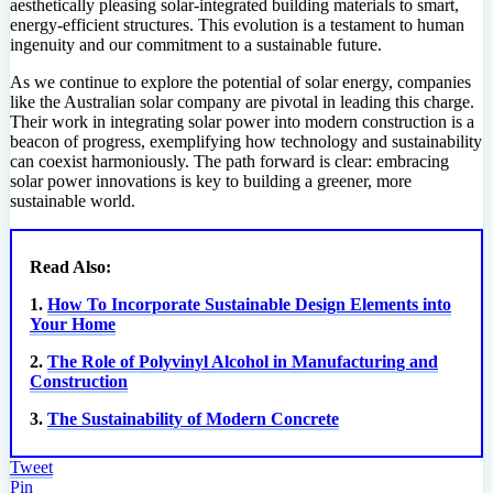
aesthetically pleasing solar-integrated building materials to smart,
energy-efficient structures. This evolution is a testament to human
ingenuity and our commitment to a sustainable future.
As we continue to explore the potential of solar energy, companies
like the Australian solar company are pivotal in leading this charge.
Their work in integrating solar power into modern construction is a
beacon of progress, exemplifying how technology and sustainability
can coexist harmoniously. The path forward is clear: embracing
solar power innovations is key to building a greener, more
sustainable world.
Read Also:
1.
How To Incorporate Sustainable Design Elements into
Your Home
2.
The Role of Polyvinyl Alcohol in Manufacturing and
Construction
3.
The Sustainability of Modern Concrete
Tweet
Pin