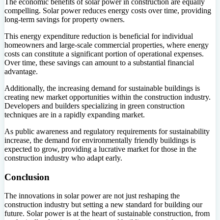
The economic benefits of solar power in construction are equally
compelling. Solar power reduces energy costs over time, providing
long-term savings for property owners.
This energy expenditure reduction is beneficial for individual
homeowners and large-scale commercial properties, where energy
costs can constitute a significant portion of operational expenses.
Over time, these savings can amount to a substantial financial
advantage.
Additionally, the increasing demand for sustainable buildings is
creating new market opportunities within the construction industry.
Developers and builders specializing in green construction
techniques are in a rapidly expanding market.
As public awareness and regulatory requirements for sustainability
increase, the demand for environmentally friendly buildings is
expected to grow, providing a lucrative market for those in the
construction industry who adapt early.
Conclusion
The innovations in solar power are not just reshaping the
construction industry but setting a new standard for building our
future. Solar power is at the heart of sustainable construction, from