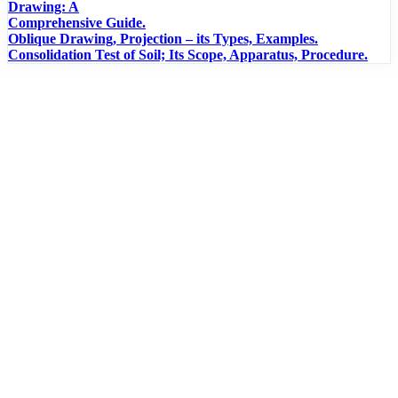
Drawing: A
Comprehensive Guide.
Oblique Drawing, Projection – its Types, Examples.
Consolidation Test of Soil; Its Scope, Apparatus, Procedure.