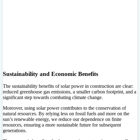
Sustainability and Economic Benefits
The sustainability benefits of solar power in construction are clear:
reduced greenhouse gas emissions, a smaller carbon footprint, and a
significant step towards combating climate change.
Moreover, using solar power contributes to the conservation of
natural resources. By relying less on fossil fuels and more on the
sun’s renewable energy, we reduce our dependence on finite
resources, ensuring a more sustainable future for subsequent
generations.