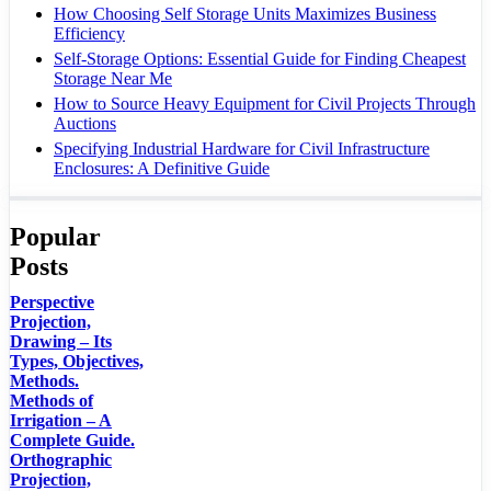
How Choosing Self Storage Units Maximizes Business
Efficiency
Self-Storage Options: Essential Guide for Finding Cheapest
Storage Near Me
How to Source Heavy Equipment for Civil Projects Through
Auctions
Specifying Industrial Hardware for Civil Infrastructure
Enclosures: A Definitive Guide
Popular
Posts
Perspective
Projection,
Drawing – Its
Types, Objectives,
Methods.
Methods of
Irrigation – A
Complete Guide.
Orthographic
Projection,