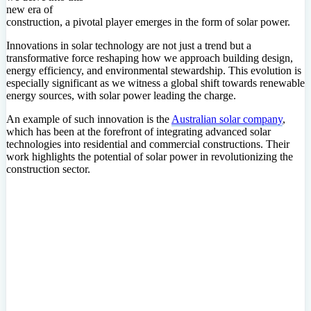
new era of
construction, a pivotal player emerges in the form of solar power.
Innovations in solar technology are not just a trend but a
transformative force reshaping how we approach building design,
energy efficiency, and environmental stewardship. This evolution is
especially significant as we witness a global shift towards renewable
energy sources, with solar power leading the charge.
An example of such innovation is the
Australian solar company
,
which has been at the forefront of integrating advanced solar
technologies into residential and commercial constructions. Their
work highlights the potential of solar power in revolutionizing the
construction sector.