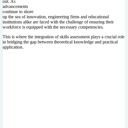
out. As
advancements
continue to shore
up the sea of innovation, engineering firms and educational
institutions alike are faced with the challenge of ensuring their
workforce is equipped with the necessary competencies.
This is where the integration of skills assessment plays a crucial role
in bridging the gap between theoretical knowledge and practical
application.