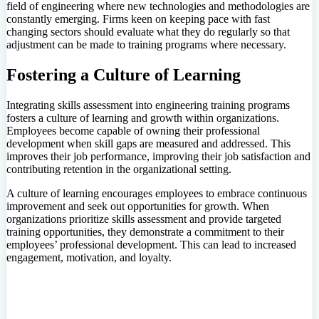
field of engineering where new technologies and methodologies are
constantly emerging. Firms keen on keeping pace with fast
changing sectors should evaluate what they do regularly so that
adjustment can be made to training programs where necessary.
Fostering a Culture of Learning
Integrating skills assessment into engineering training programs
fosters a culture of learning and growth within organizations.
Employees become capable of owning their professional
development when skill gaps are measured and addressed. This
improves their job performance, improving their job satisfaction and
contributing retention in the organizational setting.
A culture of learning encourages employees to embrace continuous
improvement and seek out opportunities for growth. When
organizations prioritize skills assessment and provide targeted
training opportunities, they demonstrate a commitment to their
employees’ professional development. This can lead to increased
engagement, motivation, and loyalty.