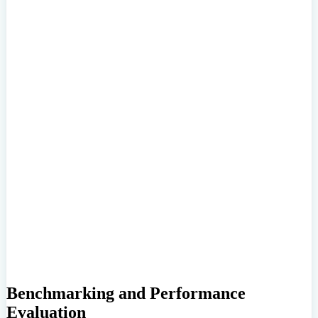
Benchmarking and Performance
Evaluation