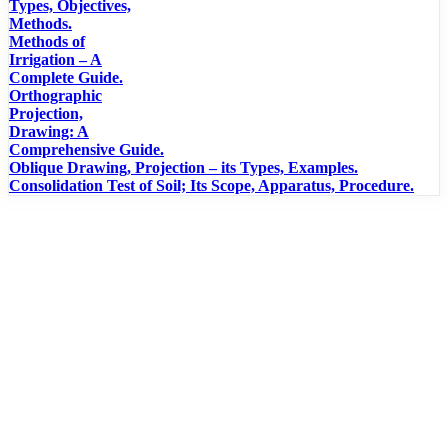
Types, Objectives,
Methods.
Methods of
Irrigation – A
Complete Guide.
Orthographic
Projection,
Drawing: A
Comprehensive Guide.
Oblique Drawing, Projection – its Types, Examples.
Consolidation Test of Soil; Its Scope, Apparatus, Procedure.