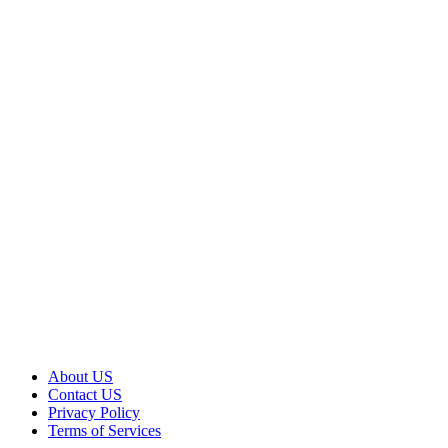
About US
Contact US
Privacy Policy
Terms of Services