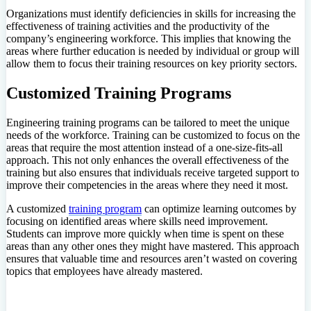
Organizations must identify deficiencies in skills for increasing the
effectiveness of training activities and the productivity of the
company’s engineering workforce. This implies that knowing the
areas where further education is needed by individual or group will
allow them to focus their training resources on key priority sectors.
Customized Training Programs
Engineering training programs can be tailored to meet the unique
needs of the workforce. Training can be customized to focus on the
areas that require the most attention instead of a one-size-fits-all
approach. This not only enhances the overall effectiveness of the
training but also ensures that individuals receive targeted support to
improve their competencies in the areas where they need it most.
A customized
training program
can optimize learning outcomes by
focusing on identified areas where skills need improvement.
Students can improve more quickly when time is spent on these
areas than any other ones they might have mastered. This approach
ensures that valuable time and resources aren’t wasted on covering
topics that employees have already mastered.