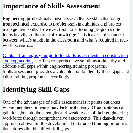
Importance of Skills Assessment
Engineering professionals must possess diverse skills that range
from technical expertise to problem-solving abilities and project
management skills. However, traditional training programs often
focus heavily on theoretical knowledge. This leaves a disconnect
between what’s taught in the classroom and what’s required in real-
world scenarios.
Gimbal Training is your go-to for skills assessments in construction
and engineering
. It offers comprehensive solutions to identify and
address skill gaps within engineering training programs.
Skills assessment provides a valuable tool to identify these gaps and
tailor training programs accordingly.
Identifying Skill Gaps
One of the advantages of skills assessment is it points out areas
where members or teams may lack proficiency. Organizations can
gain insights into the strengths and weaknesses of their engineering
workforce through comprehensive assessments. This data-driven
approach allows for the development of targeted training programs
that address the identified skill gaps.