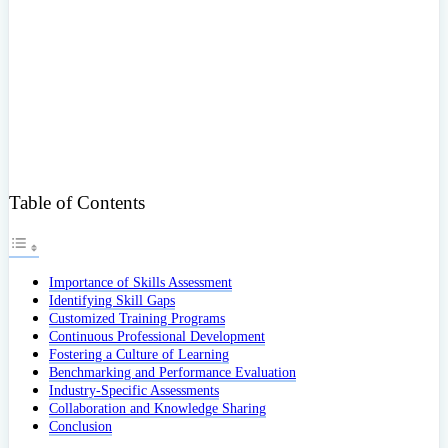
Table of Contents
Importance of Skills Assessment
Identifying Skill Gaps
Customized Training Programs
Continuous Professional Development
Fostering a Culture of Learning
Benchmarking and Performance Evaluation
Industry-Specific Assessments
Collaboration and Knowledge Sharing
Conclusion