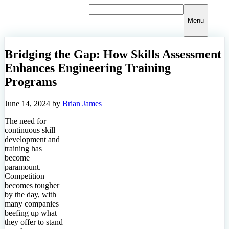
Skip
to
Menu
content
Bridging the Gap: How Skills Assessment
Enhances Engineering Training
Programs
June 14, 2024
by
Brian James
The need for
continuous skill
development and
training has
become
paramount.
Competition
becomes tougher
by the day, with
many companies
beefing up what
they offer to stand