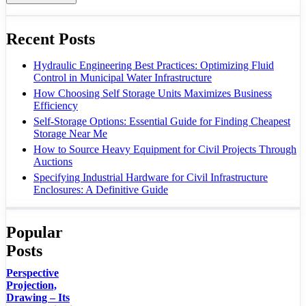
Recent Posts
Hydraulic Engineering Best Practices: Optimizing Fluid
Control in Municipal Water Infrastructure
How Choosing Self Storage Units Maximizes Business
Efficiency
Self-Storage Options: Essential Guide for Finding Cheapest
Storage Near Me
How to Source Heavy Equipment for Civil Projects Through
Auctions
Specifying Industrial Hardware for Civil Infrastructure
Enclosures: A Definitive Guide
Popular
Posts
Perspective
Projection,
Drawing – Its