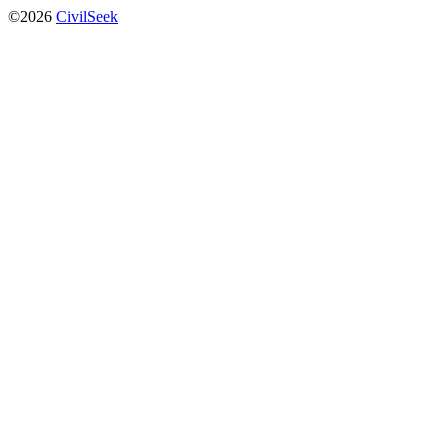
©2026
CivilSeek