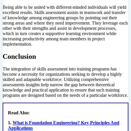
Being able to be united with different-minded individuals will yield
excellent results. Skills assessment assists in teamwork and transfer
of knowledge among engineering groups by pointing out their
strong areas and where they need improvement. They leverage each
other with their strengths and assist in development processes,
which in turn creates a supportive learning environment while
increasing productivity among team members in project
implementation.
Conclusion
The integration of skills assessment into training programs has
become a necessity for organizations seeking to develop a highly
skilled and adaptable workforce. Utilizing comprehensive
assessments insights help narrow the gap between theoretical
knowledge and practical application to ensure that such training
programs are designed based on the needs of a particular workforce.
Read Also:
1.
What is Foundation Engineering? Key Principles And
Applications