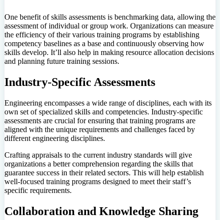
One benefit of skills assessments is benchmarking data, allowing the
assessment of individual or group work. Organizations can measure
the efficiency of their various training programs by establishing
competency baselines as a base and continuously observing how
skills develop. It’ll also help in making resource allocation decisions
and planning future training sessions.
Industry-Specific Assessments
Engineering encompasses a wide range of disciplines, each with its
own set of specialized skills and competencies. Industry-specific
assessments are crucial for ensuring that training programs are
aligned with the unique requirements and challenges faced by
different engineering disciplines.
Crafting appraisals to the current industry standards will give
organizations a better comprehension regarding the skills that
guarantee success in their related sectors. This will help establish
well-focused training programs designed to meet their staff’s
specific requirements.
Collaboration and Knowledge Sharing