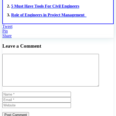
2.
5 Must Have Tools For Civil Engineers
3.
Role of Engineers in Project Management
Tweet
Pin
Share
Leave a Comment
Comment
Name
Email
Website