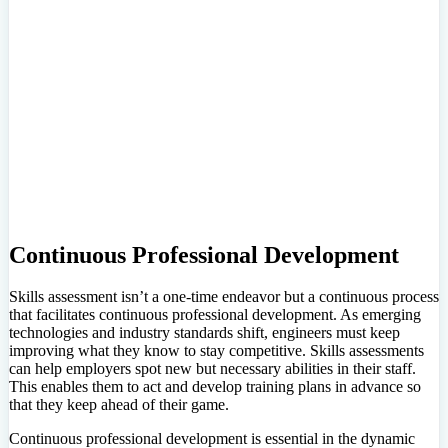
Continuous Professional Development
Skills assessment isn’t a one-time endeavor but a continuous process
that facilitates continuous professional development. As emerging
technologies and industry standards shift, engineers must keep
improving what they know to stay competitive. Skills assessments
can help employers spot new but necessary abilities in their staff.
This enables them to act and develop training plans in advance so
that they keep ahead of their game.
Continuous professional development is essential in the dynamic